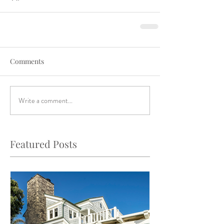
Comments
Write a comment...
Featured Posts