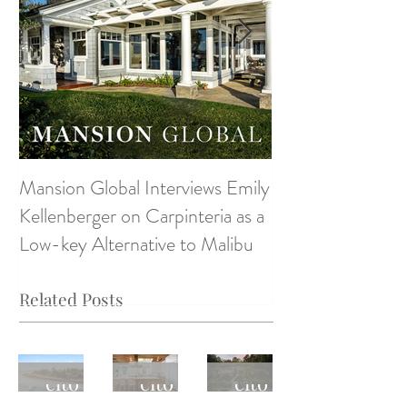
Mansion Global Interviews Emily
Design Style ~ D
Kellenberger on Carpinteria as a
Low-key Alternative to Malibu
Related Posts
Monte
Monte
Monte
cito
cito
cito