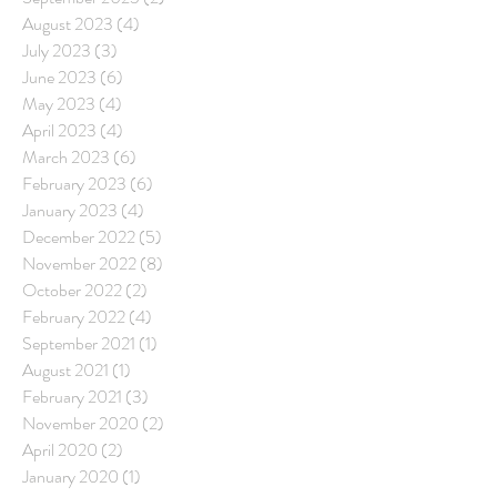
August 2023
(4)
4 posts
July 2023
(3)
3 posts
June 2023
(6)
6 posts
May 2023
(4)
4 posts
April 2023
(4)
4 posts
March 2023
(6)
6 posts
February 2023
(6)
6 posts
January 2023
(4)
4 posts
December 2022
(5)
5 posts
November 2022
(8)
8 posts
October 2022
(2)
2 posts
February 2022
(4)
4 posts
September 2021
(1)
1 post
August 2021
(1)
1 post
February 2021
(3)
3 posts
November 2020
(2)
2 posts
April 2020
(2)
2 posts
January 2020
(1)
1 post