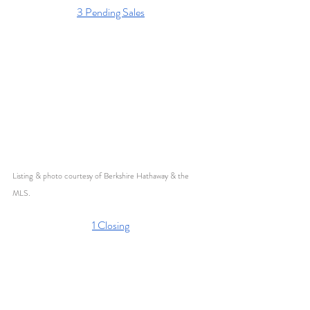
3 Pending Sales
Listing & photo courtesy of Berkshire Hathaway & the 
MLS. 
1 Closing