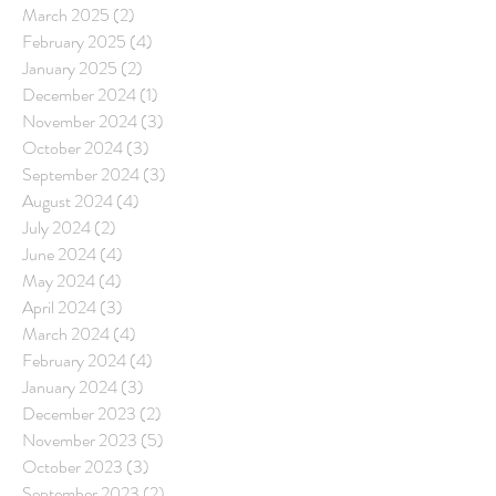
March 2025
(2)
2 posts
February 2025
(4)
4 posts
January 2025
(2)
2 posts
December 2024
(1)
1 post
November 2024
(3)
3 posts
October 2024
(3)
3 posts
September 2024
(3)
3 posts
August 2024
(4)
4 posts
July 2024
(2)
2 posts
June 2024
(4)
4 posts
May 2024
(4)
4 posts
April 2024
(3)
3 posts
March 2024
(4)
4 posts
February 2024
(4)
4 posts
January 2024
(3)
3 posts
December 2023
(2)
2 posts
November 2023
(5)
5 posts
October 2023
(3)
3 posts
September 2023
(2)
2 posts