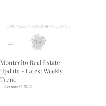
Montecito Real Estate
Update - Latest Weekly
Trend
December 6, 2022