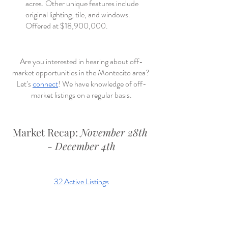
acres. Other unique features include 
original lighting, tile, and windows. 
Offered at $18,900,000.
Are you interested in hearing about off-
market opportunities in the Montecito area? 
Let’s 
connect
! We have knowledge of off-
market listings on a regular basis.
Market Recap: 
November 28th 
- December 4th
32 Active Listings