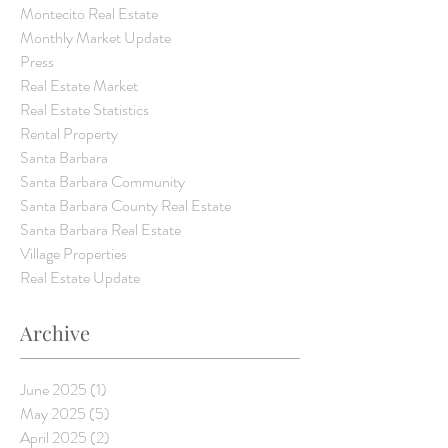
Montecito Real Estate
Monthly Market Update
Press
Real Estate Market
Real Estate Statistics
Rental Property
Santa Barbara
Santa Barbara Community
Santa Barbara County Real Estate
Santa Barbara Real Estate
Village Properties
Real Estate Update
Archive
June 2025
(1)
1 post
May 2025
(5)
5 posts
April 2025
(2)
2 posts