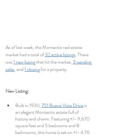
As of last week, the Montectio real estate 
market had a total of 
32 active listings
. There 
was 
1 new listing
 that hit the market, 
3 pending 
sales
, and 
1 closing
 for a property.
New Listing:
Built in 1930, 
751 Buena Vista Drive
 is 
an elegant Montecito estate full of 
history and charm. Featuring +/- 9,670 
square feet and 5 bedrooms and 8 
bathrooms, this home is set on +/- 4.76 