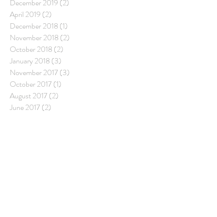
December 2019
(2)
2 posts
April 2019
(2)
2 posts
December 2018
(1)
1 post
November 2018
(2)
2 posts
October 2018
(2)
2 posts
January 2018
(3)
3 posts
November 2017
(3)
3 posts
October 2017
(1)
1 post
August 2017
(2)
2 posts
June 2017
(2)
2 posts
Follow Us