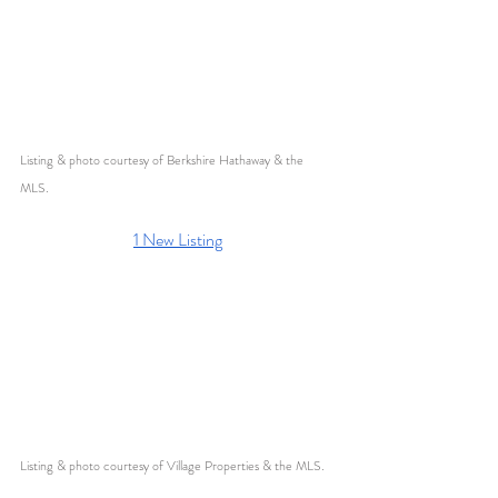
Listing & photo courtesy of Berkshire Hathaway & the 
MLS. 
1 New Listing
Listing & photo courtesy of Village Properties & the MLS. 