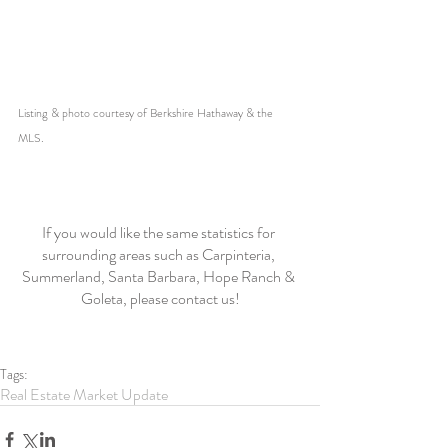
Listing & photo courtesy of Berkshire Hathaway & the 
MLS. 
If you would like the same statistics for 
surrounding areas such as Carpinteria, 
Summerland, Santa Barbara, Hope Ranch & 
Goleta, please contact us!
Tags:
Real Estate Market Update