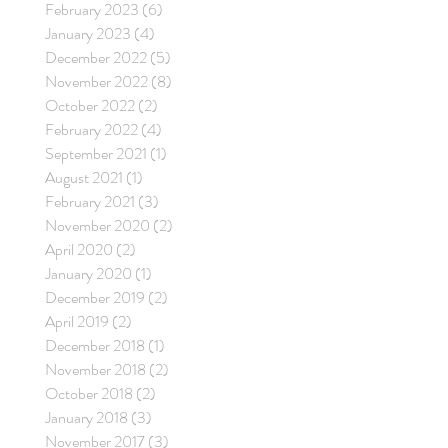
February 2023
(6)
6 posts
January 2023
(4)
4 posts
December 2022
(5)
5 posts
November 2022
(8)
8 posts
October 2022
(2)
2 posts
February 2022
(4)
4 posts
September 2021
(1)
1 post
August 2021
(1)
1 post
February 2021
(3)
3 posts
November 2020
(2)
2 posts
April 2020
(2)
2 posts
January 2020
(1)
1 post
December 2019
(2)
2 posts
April 2019
(2)
2 posts
December 2018
(1)
1 post
November 2018
(2)
2 posts
October 2018
(2)
2 posts
January 2018
(3)
3 posts
November 2017
(3)
3 posts