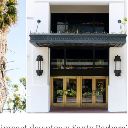
 impact downtown Santa Barbara