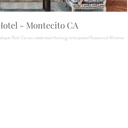
otel - Montecito CA
eveloper Rick Caruso celebrated the long-anticipated Rosewood Miramar