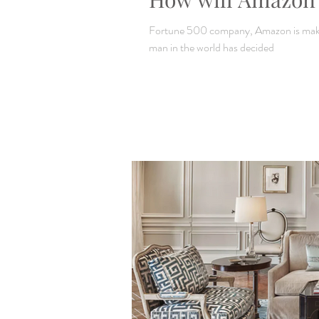
Fortune 500 company, Amazon is makin
man in the world has decided