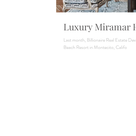
Luxury Miramar H
Last month, Billionaire Real Estate D
Beach Resort in Montecito, Califo