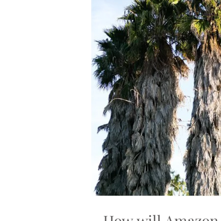
How will Amazon