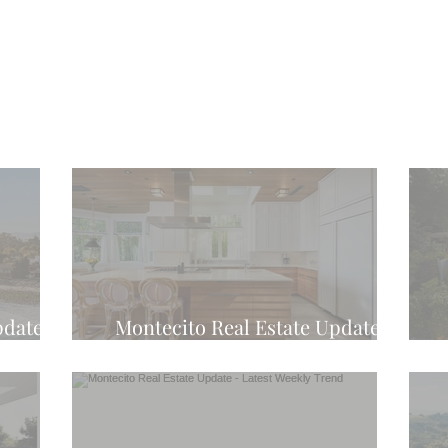
pdate -
Montecito Real Estate Update -
d
Latest Weekly Trend