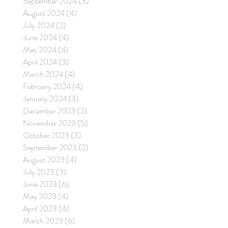
September 2024
(3)
3 posts
August 2024
(4)
4 posts
July 2024
(2)
2 posts
June 2024
(4)
4 posts
May 2024
(4)
4 posts
April 2024
(3)
3 posts
March 2024
(4)
4 posts
February 2024
(4)
4 posts
January 2024
(3)
3 posts
December 2023
(2)
2 posts
November 2023
(5)
5 posts
October 2023
(3)
3 posts
September 2023
(2)
2 posts
August 2023
(4)
4 posts
July 2023
(3)
3 posts
June 2023
(6)
6 posts
May 2023
(4)
4 posts
April 2023
(4)
4 posts
March 2023
(6)
6 posts