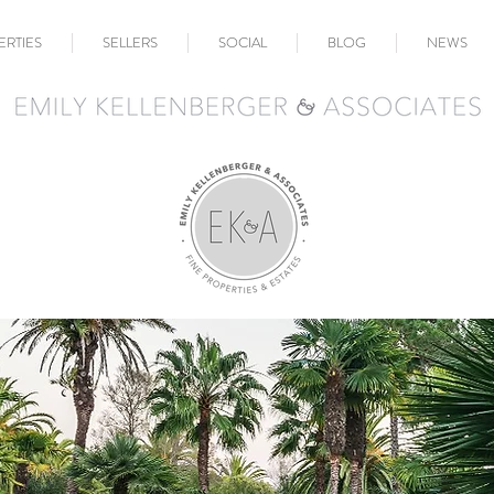
ERTIES
SELLERS
SOCIAL
BLOG
NEWS