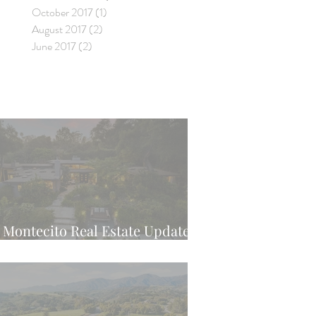
October 2017
(1)
1 post
August 2017
(2)
2 posts
June 2017
(2)
2 posts
Montecito Real Estate Update -
Latest Weekly Trend