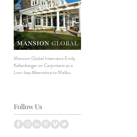
Mansion Global Interviews Emily
Design Style ~ Details Matter
Kellenberger on Carpinteria as a
Low-key Alternative to Malibu
Follow Us
?