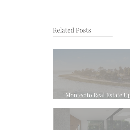
Related Posts
Montecito Real Estate U
Latest Weekly Tren