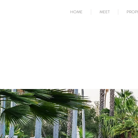
HOME
MEET
PROP