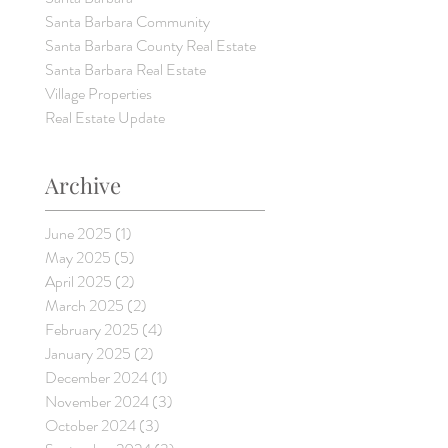
Santa Barbara Community
Santa Barbara County Real Estate
Santa Barbara Real Estate
Village Properties
Real Estate Update
Archive
June 2025
(1)
1 post
May 2025
(5)
5 posts
April 2025
(2)
2 posts
March 2025
(2)
2 posts
February 2025
(4)
4 posts
January 2025
(2)
2 posts
December 2024
(1)
1 post
November 2024
(3)
3 posts
October 2024
(3)
3 posts