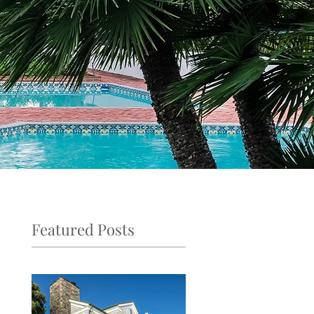
Featured Posts