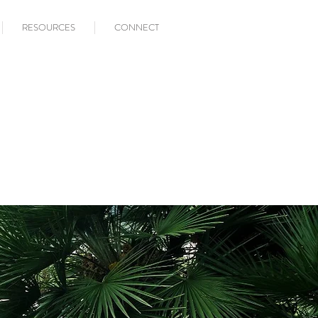
RESOURCES
CONNECT