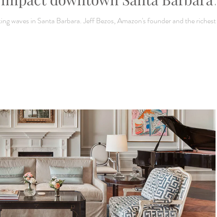
g waves in Santa Barbara. Jeff Bezos, Amazon's founder and the richest