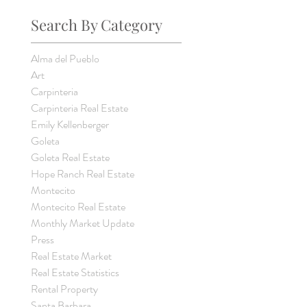
Search By Category
Alma del Pueblo
Art
Carpinteria
Carpinteria Real Estate
Emily Kellenberger
Goleta
Goleta Real Estate
Hope Ranch Real Estate
Montecito
Montecito Real Estate
Monthly Market Update
Press
Real Estate Market
Real Estate Statistics
Rental Property
Santa Barbara