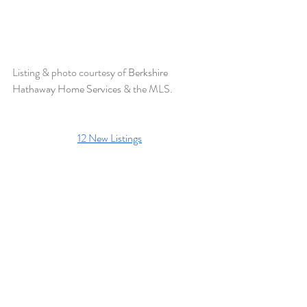
Listing & photo courtesy of 
Berkshire 
Hathaway Home Services 
& the MLS.
12 New Listings