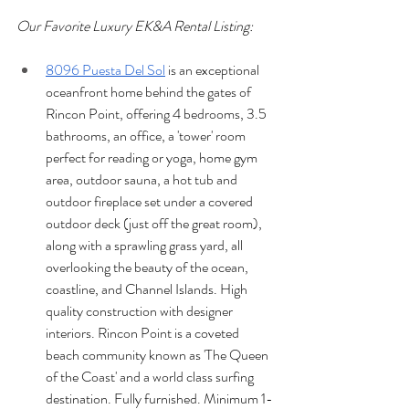
Our Favorite Luxury EK&A Rental Listing:
8096 Puesta Del Sol
 is an exceptional 
oceanfront home behind the gates of 
Rincon Point, offering 4 bedrooms, 3.5 
bathrooms, an office, a 'tower' room 
perfect for reading or yoga, home gym 
area, outdoor sauna, a hot tub and 
outdoor fireplace set under a covered 
outdoor deck (just off the great room), 
along with a sprawling grass yard, all 
overlooking the beauty of the ocean, 
coastline, and Channel Islands. High 
quality construction with designer 
interiors. Rincon Point is a coveted 
beach community known as 'The Queen 
of the Coast' and a world class surfing 
destination. Fully furnished. Minimum 1-