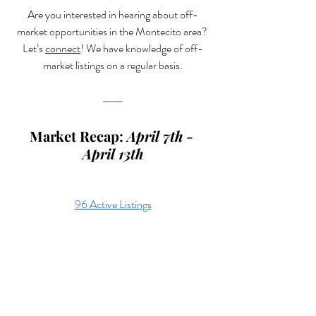
Are you interested in hearing about off-
market opportunities in the Montecito area? 
Let’s 
connect
! We have knowledge of off-
market listings on a regular basis.
Market Recap: 
April 7th - 
April 13th
96 Active Listings