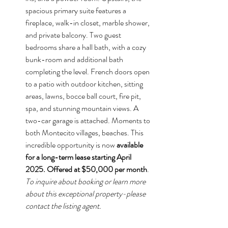
spacious primary suite features a 
fireplace, walk-in closet, marble shower, 
and private balcony. Two guest 
bedrooms share a hall bath, with a cozy 
bunk-room and additional bath 
completing the level. French doors open 
to a patio with outdoor kitchen, sitting 
areas, lawns, bocce ball court, fire pit, 
spa, and stunning mountain views. A 
two-car garage is attached. Moments to 
both Montecito villages, beaches. This 
incredible opportunity is now 
available 
for a long-term lease starting April 
2025. Offered at $50,000 per month
. 
To inquire about booking or learn more 
about this exceptional property-please 
contact the listing agent.