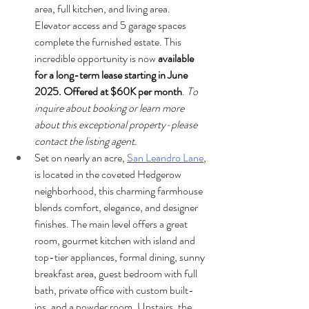
area, full kitchen, and living area. 
Elevator access and 5 garage spaces 
complete the furnished estate. This 
incredible opportunity is now 
available 
for a long-term lease starting in June 
2025. Offered at $60K per month
. 
To 
inquire about booking or learn more 
about this exceptional property-please 
contact the listing agent.
Set on nearly an acre, 
San Leandro Lane
, 
is located in the coveted Hedgerow 
neighborhood, this charming farmhouse 
blends comfort, elegance, and designer 
finishes. The main level offers a great 
room, gourmet kitchen with island and 
top-tier appliances, formal dining, sunny 
breakfast area, guest bedroom with full 
bath, private office with custom built-
ins, and a powder room. Upstairs, the 