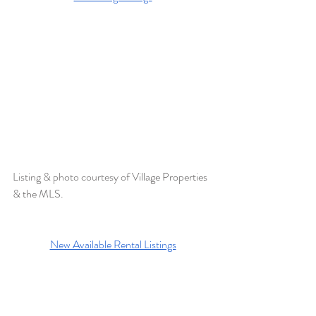
Listing & photo courtesy of 
Village Properties 
& the MLS. 
New Available Rental Listings