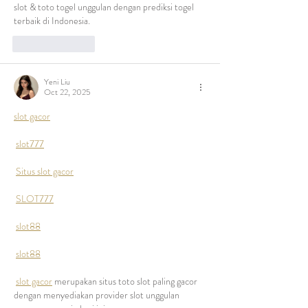
slot & toto togel unggulan dengan prediksi togel 
terbaik di Indonesia.
Like
Reply
Yeni Liu
Oct 22, 2025
slot gacor
slot777
Situs slot gacor
SLOT777
slot88
slot88
slot gacor
 merupakan situs toto slot paling gacor 
dengan menyediakan provider slot unggulan 