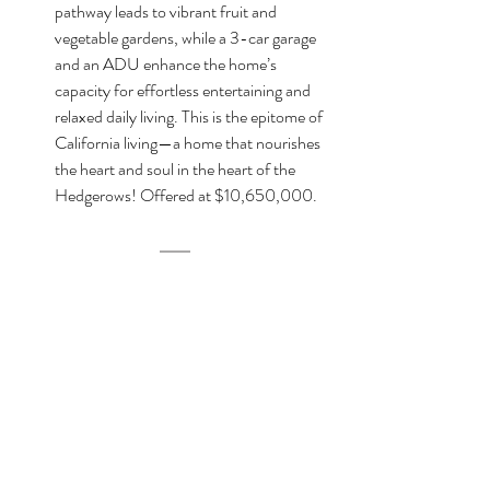
pathway leads to vibrant fruit and 
vegetable gardens, while a 3-car garage 
and an ADU enhance the home’s 
capacity for effortless entertaining and 
relaxed daily living. This is the epitome of 
California living—a home that nourishes 
the heart and soul in the heart of the 
Hedgerows! Offered at $10,650,000.