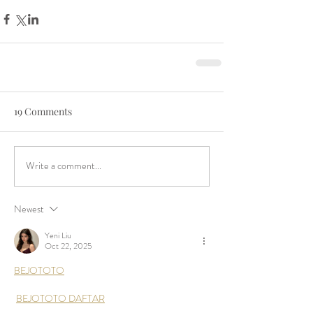
19 Comments
Write a comment...
Newest
Yeni Liu
Oct 22, 2025
BEJOTOTO
BEJOTOTO DAFTAR