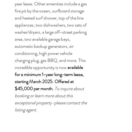
year lease. Other amenities include a gas 
fire pit by the ocean, surfboard storage 
and heated surf shower, top of the line 
appliances, two dishwashers, two sets of 
washer/dryers, a large off-street parking 
area, two available garage bays, 
automatic backup generators, air 
conditioning, high power vehicle 
charging plug, gas BBQ, and more. This 
incredible opportunity is now 
available 
for a minimum 1-year long-term lease, 
starting March 2025. Offered at 
$45,000 per month.
To inquire about 
booking or learn more about this 
exceptional property-please contact the 
listing agent.