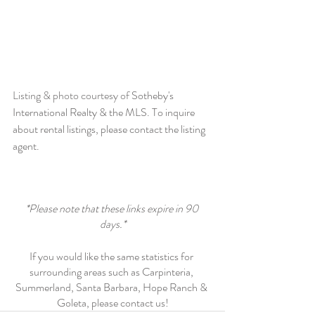
Listing & photo courtesy of 
Sotheby's 
International Realty & the MLS. To inquire 
about rental listings, please contact the listing 
agent.
*Please note that these links expire in 90 
days.*
If you would like the same statistics for 
surrounding areas such as Carpinteria, 
Summerland, Santa Barbara, Hope Ranch & 
Goleta, please contact us!