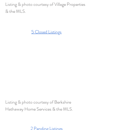
Listing & photo courtesy of 
Village Properties 
& the MLS. 
5 Closed Listings
Listing & photo courtesy of 
Berkshire 
Hathaway Home Services & the MLS.  
2 Pending Listings