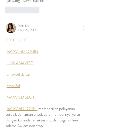
gampang maxwin hari ini.
Like
Reply
Yeni Liu
Oct 22, 2025
TOTO SLOT
AMAVI 5D LOGIN
LINK AMAVI5D
amavi5d daftar
amavi5d
AMAVI5D SLOT
AMAVI5D TOGEL
 memberikan pelayanan 
terbaik dan aman untuk para membernya, yaitu 
dengan kemudahan akses slot dan togel online 
selama 24 jam non stop.