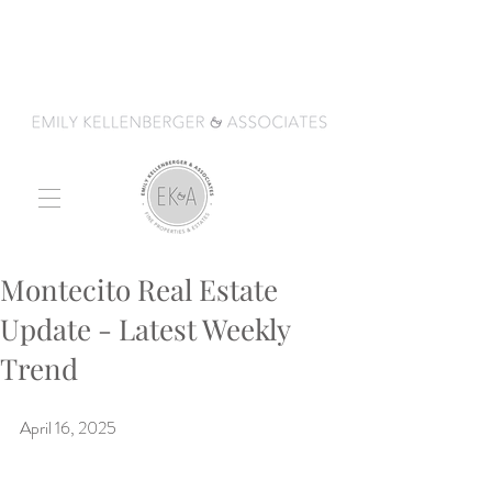
Montecito Real Estate
Update - Latest Weekly
Trend
April 16, 2025