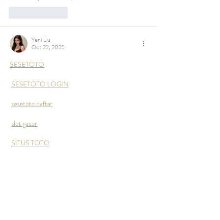
Like
Reply
Yeni Liu
Oct 22, 2025
SESETOTO
SESETOTO LOGIN
sesetoto daftar
slot gacor
SITUS TOTO
Link sesetoto
 merupakan situs toto slot gacor & 
situs togel 4d resmi dengan prediksi togel terbaik 
hari ini.
Like
Reply
Show more comments