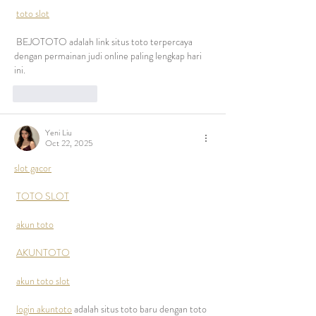
toto slot
 BEJOTOTO adalah link situs toto terpercaya 
dengan permainan judi online paling lengkap hari 
ini.
Like
Reply
Yeni Liu
Oct 22, 2025
slot gacor
TOTO SLOT
akun toto
AKUNTOTO
akun toto slot
login akuntoto
 adalah situs toto baru dengan toto 