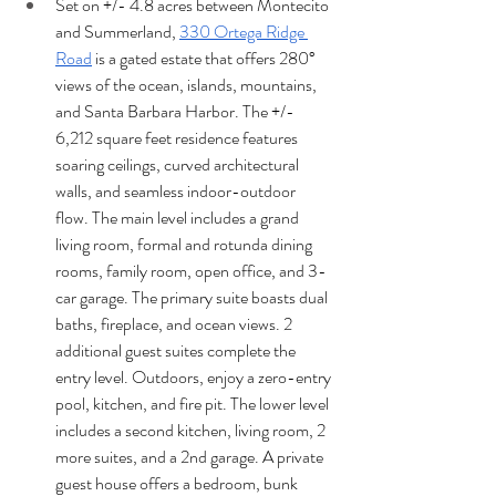
Set on +/- 4.8 acres between Montecito 
and Summerland, 
330 Ortega Ridge 
Road
 is a gated estate that offers 280° 
views of the ocean, islands, mountains, 
and Santa Barbara Harbor. The +/- 
6,212 square feet residence features 
soaring ceilings, curved architectural 
walls, and seamless indoor-outdoor 
flow. The main level includes a grand 
living room, formal and rotunda dining 
rooms, family room, open office, and 3-
car garage. The primary suite boasts dual 
baths, fireplace, and ocean views. 2 
additional guest suites complete the 
entry level. Outdoors, enjoy a zero-entry 
pool, kitchen, and fire pit. The lower level 
includes a second kitchen, living room, 2 
more suites, and a 2nd garage. A private 
guest house offers a bedroom, bunk 