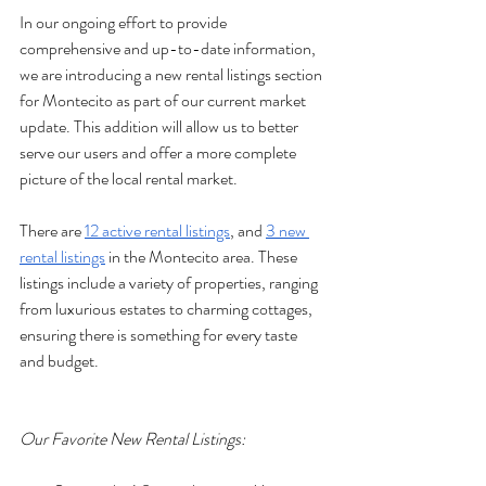
In our ongoing effort to provide 
comprehensive and up-to-date information, 
we are introducing a new rental listings section 
for Montecito as part of our current market 
update. This addition will allow us to better 
serve our users and offer a more complete 
picture of the local rental market.
There are 
12 active rental listings
, and 
3 new 
rental listings
 in the Montecito area. These 
listings include a variety of properties, ranging 
from luxurious estates to charming cottages, 
ensuring there is something for every taste 
and budget.
Our Favorite New Rental Listings: