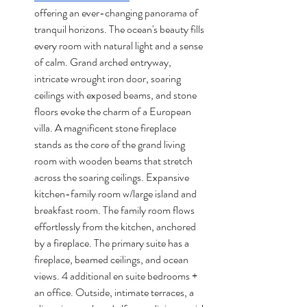
offering an ever-changing panorama of 
tranquil horizons. The ocean's beauty fills 
every room with natural light and a sense 
of calm. Grand arched entryway, 
intricate wrought iron door, soaring 
ceilings with exposed beams, and stone 
floors evoke the charm of a European 
villa. A magnificent stone fireplace 
stands as the core of the grand living 
room with wooden beams that stretch 
across the soaring ceilings. Expansive 
kitchen-family room w/large island and 
breakfast room. The family room flows 
effortlessly from the kitchen, anchored 
by a fireplace. The primary suite has a 
fireplace, beamed ceilings, and ocean 
views. 4 additional en suite bedrooms + 
an office. Outside, intimate terraces, a 