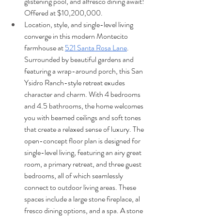
glistening pool, and alfresco dining await! 
Offered at $10,200,000.
Location, style, and single-level living 
converge in this modern Montecito 
farmhouse at 
521 Santa Rosa Lane
. 
Surrounded by beautiful gardens and 
featuring a wrap-around porch, this San 
Ysidro Ranch-style retreat exudes 
character and charm. With 4 bedrooms 
and 4.5 bathrooms, the home welcomes 
you with beamed ceilings and soft tones 
that create a relaxed sense of luxury. The 
open-concept floor plan is designed for 
single-level living, featuring an airy great 
room, a primary retreat, and three guest 
bedrooms, all of which seamlessly 
connect to outdoor living areas. These 
spaces include a large stone fireplace, al 
fresco dining options, and a spa. A stone 