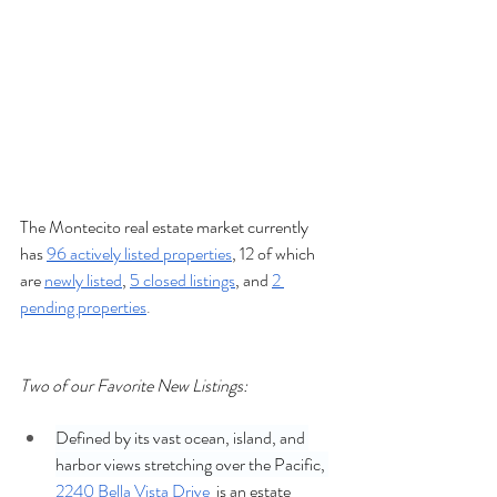
The Montecito real estate market currently 
has 
96 actively listed properties
, 12 of which 
are 
newly listed
, 
5 closed listings
, and 
2 
pending properties
.
Two of our Favorite New Listings:
Defined by its vast ocean, island, and 
harbor views stretching over the Pacific, 
2240 Bella Vista Drive
  is an estate 