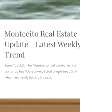
Montecito Real Estate
Update - Latest Weekly
Trend
June 4, 2025 The Montecito real estate market
currently has 105 actively listed properties , 6 of
which are newly listed , 6 closed...