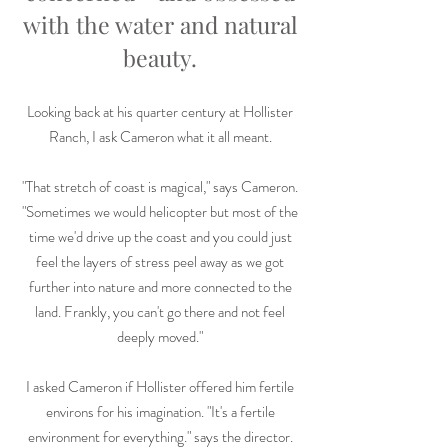
with the water and natural
beauty.
Looking back at his quarter century at Hollister
Ranch, I ask Cameron what it all meant.
"That stretch of coast is magical," says Cameron.
"Sometimes we would helicopter but most of the
time we'd drive up the coast and you could just
feel the layers of stress peel away as we got
further into nature and more connected to the
land. Frankly, you can't go there and not feel
deeply moved."
I asked Cameron if Hollister offered him fertile
environs for his imagination. "It's a fertile
environment for everything." says the director.