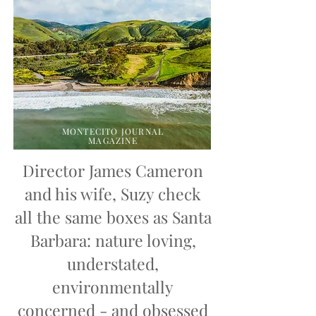
MONTECITO JOURNAL
MAGAZINE
Director James Cameron
and his wife, Suzy check
all the same boxes as Santa
Barbara: nature loving,
understated,
environmentally
concerned - and obsessed