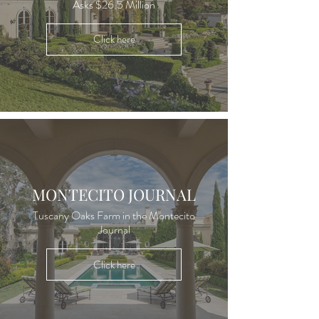
Asks $26.5 Million
Click here
MONTECITO JOURNAL
Tuscany Oaks Farm in the Montecito
Journal
Click here