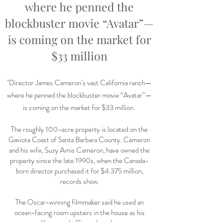
where he penned the
blockbuster movie “Avatar”—
is coming on the market for
$33 million
"
Director James Cameron’s vast California ranch—
where he penned the blockbuster movie “Avatar”—
is coming on the market for $33 million.
The roughly 100-acre property is located on the
Gaviota Coast of Santa Barbara County. Cameron
and his wife, Suzy Amis Cameron, have owned the
property since the late 1990s, when the Canada-
born director purchased it for $4.375 million,
records show.
The Oscar-winning filmmaker said he used an
ocean-facing room upstairs in the house as his