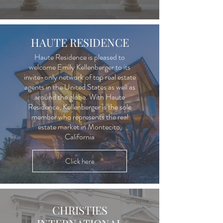
HAUTE RESIDENCE
Haute Residence is pleased to
welcome Emily Kellenberger to its
invite-only network of top real estate
agents in the United States as well as
around the globe. With Haute
Residence, Kellenberger is the sole
member who represents the real
estate market in Montecito,
California
Click here
CHRISTIES