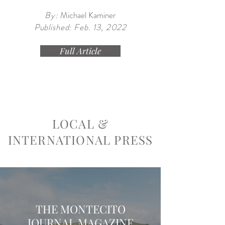
By:
Michael Kaminer
Published: Feb. 13, 2022
Full Article
LOCAL &
INTERNATIONAL PRESS
THE MONTECITO
JOURNAL MAGAZINE