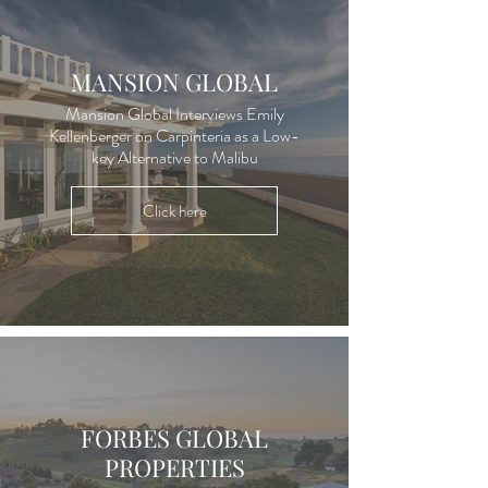
MANSION GLOBAL
Mansion Global Interviews Emily
Kellenberger on Carpinteria as a Low-
key Alternative to Malibu
Click here
FORBES GLOBAL
PROPERTIES