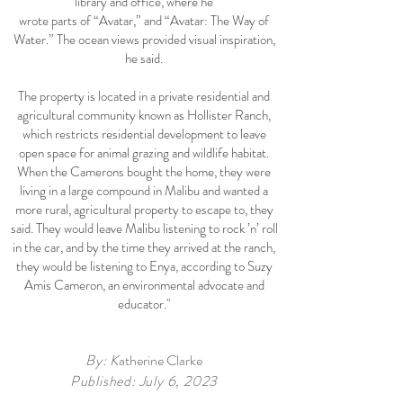
library and office, where he
wrote parts of “Avatar,” and “Avatar: The Way of
Water.” The ocean views provided visual inspiration,
he said.
The property is located in a private residential and
agricultural community known as Hollister Ranch,
which restricts residential development to leave
open space for animal grazing and wildlife habitat.
When the Camerons bought the home, they were
living in a large compound in Malibu and wanted a
more rural, agricultural property to escape to, they
said. They would leave Malibu listening to rock ’n’ roll
in the car, and by the time they arrived at the ranch,
they would be listening to Enya, according to Suzy
Amis Cameron, an environmental advocate and
educator."
By: K
atherine Clarke
Published: July 6, 2023