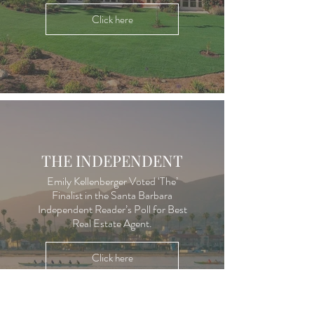
Click here
THE INDEPENDENT
Emily Kellenberger Voted ‘The’
Finalist in the Santa Barbara
Independent Reader’s Poll for Best
Real Estate Agent.
Click here