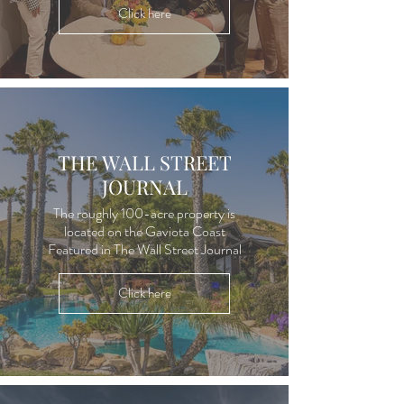
Click here
THE WALL STREET
JOURNAL
The roughly 100-acre property is
located on the Gaviota Coast
Featured in The Wall Street Journal
Click here