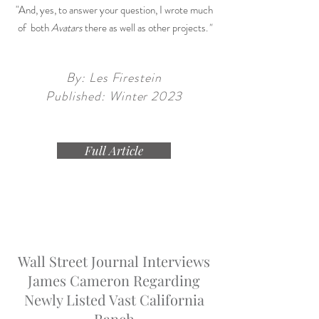
"And, yes, to answer your question, I wrote much
of both
Avatars
there as well as other projects.
"
By: Les Firestein
Published: Winter 2023
Full Article
Wall Street Journal Interviews
James Cameron Regarding
Newly Listed Vast California
Ranch