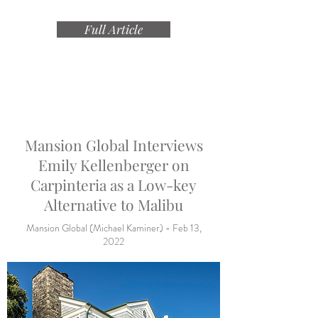
Full Article
Mansion Global Interviews
Emily Kellenberger on
Carpinteria as a Low-key
Alternative to Malibu
Mansion Global (Michael Kaminer) - Feb 13,
2022