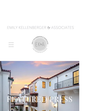
FEATURED PRESS