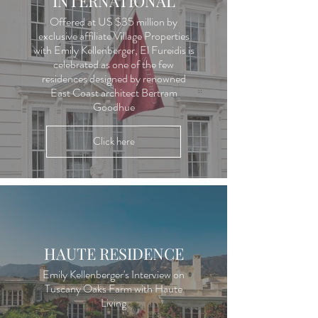
INTERNATIONAL
Offered at US $35 million by
exclusive affiliate Village Properties
with Emily Kellenberger, El Fureidis is
celebrated as one of the few
residences designed by renowned
East Coast architect Bertram
Goodhue
Click here
HAUTE RESIDENCE
Emily Kellenberger's Interview on
Tuscany Oaks Farm with Haute
Living