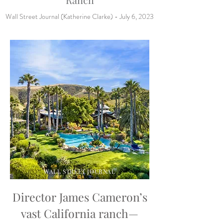
Wall Street Journal (Katherine Clarke) - July 6, 2023
WALL STREET JOURNAL
Director James Cameron’s
vast California ranch—