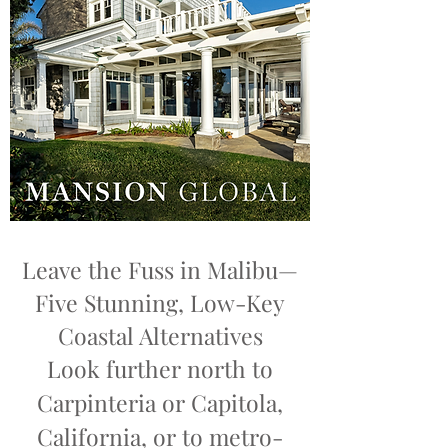
Leave the Fuss in Malibu—
Five Stunning, Low-Key
Coastal Alternatives
Look further north to
Carpinteria or Capitola,
California, or to metro-