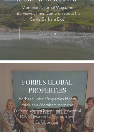
Montecito Journal Magazine
Interviews James Cameron about his
'Santa Barbara Exit'
Click here
FORBES GLOBAL
PROPERTIES
Forbes Global Properties Hosts
Exclusive Members from the
Western United States for a Powerful
Day of Market Discussion and
Collaboration