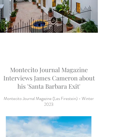
Montecito Journal Magazine
Interviews James Cameron about
his 'Santa Barbara Exit'
Montecito Journal Magazine (Les Firestein) - Winter
2023