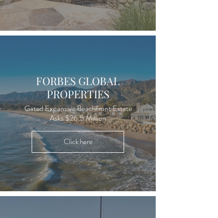
FORBES GLOBAL
PROPERTIES
Gated Expansive Beachfront Estate
Asks $26.5 Million
Click here