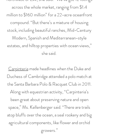
across the whole market, ranging from $1.4
million to $160 million” for a 22-acre oceanfront
compound. “But there’s a mixture of housing
stock, including beautiful ranches, Mid-Century
Modern, Spanish and Mediterranean-style
estates, and hilltop properties with ocean views,”
she said.
Carpinteria
made headlines when the Duke and
Duchess of Cambridge attended a polo match at
the Santa Barbara Polo & Racquet Club in 2011.
Along with equestrian activity, “Carpinteria’s
been great about preserving nature and open
space,” Ms. Kellenberger said. “There are trails
atop bluffs over the ocean, a seal rookery and big
agricultural components, like flower and orchid
growers.”