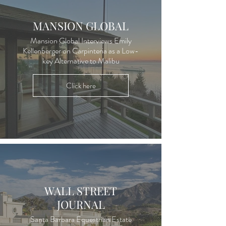
MANSION GLOBAL
Mansion Global Interviews Emily
Kellenberger on Carpinteria as a Low-
key Alternative to Malibu
Click here
WALL STREET
JOURNAL
Santa Barbara Equestrian Estate