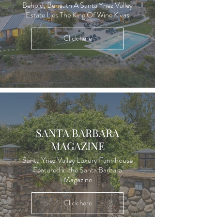
Behold, Beneath A Santa Ynez Valley
Estate Lies The King Of Wine Kivas
Click here
SANTA BARBARA
MAGAZINE
Santa Ynez Valley Luxury Farmhouse
Featured in the Santa Barbara
Magazine
Click here