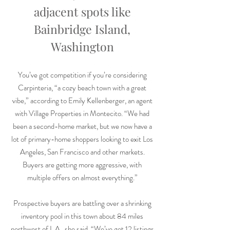
adjacent spots like
Bainbridge Island,
Washington
You’ve got competition if you’re considering
Carpinteria, “a cozy beach town with a great
vibe,” according to Emily Kellenberger, an agent
with Village Properties in Montecito. “We had
been a second-home market, but we now have a
lot of primary-home shoppers looking to exit Los
Angeles, San Francisco and other markets.
Buyers are getting more aggressive, with
multiple offers on almost everything.”
Prospective buyers are battling over a shrinking
inventory pool in this town about 84 miles
northwest of L.A., she said. “We’ve got 12 listings