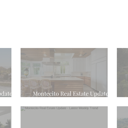
pdate -
Montecito Real Estate Update -
d
Latest Weekly Trend