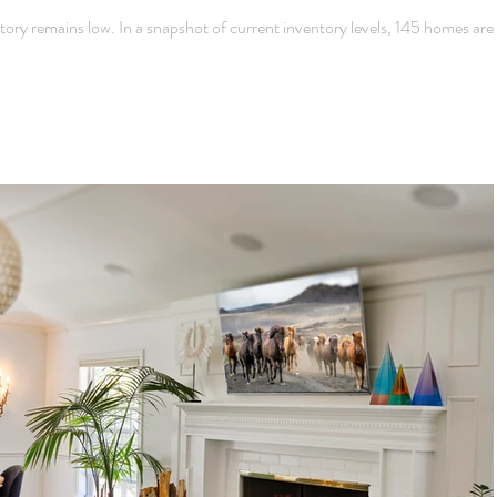
y remains low. In a snapshot of current inventory levels, 145 homes are