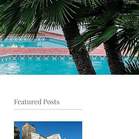
Featured Posts