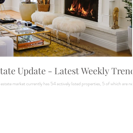
tate Update - Latest Weekly Tren
tate market currently has 54 actively listed properties, 5 of which are n