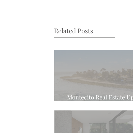
Related Posts
Montecito Real Estate U
Latest Weekly Tren