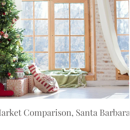
arket Comparison, Santa Barbar