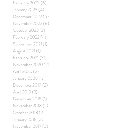
February 2023
(6)
6 posts
January 2023
(4)
4 posts
December 2022
(5)
5 posts
November 2022
(8)
8 posts
October 2022
(2)
2 posts
February 2022
(4)
4 posts
September 2021
(1)
1 post
August 2021
(1)
1 post
February 2021
(3)
3 posts
November 2020
(2)
2 posts
April 2020
(2)
2 posts
January 2020
(1)
1 post
December 2019
(2)
2 posts
April 2019
(2)
2 posts
December 2018
(1)
1 post
November 2018
(2)
2 posts
October 2018
(2)
2 posts
January 2018
(3)
3 posts
November 2017
(3)
3 posts