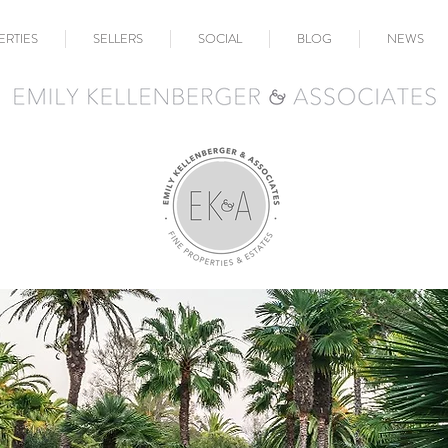
ERTIES
SELLERS
SOCIAL
BLOG
NEWS