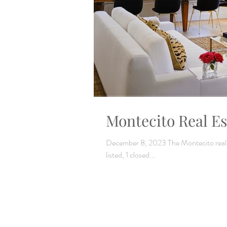
Montecito Real Es
December 8, 2023 The Montecito real es
listed, 1 closed...