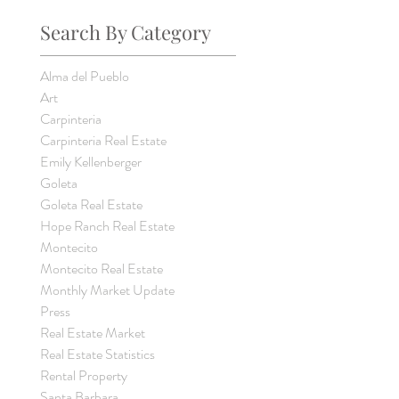
Search By Category
Alma del Pueblo
Art
Carpinteria
Carpinteria Real Estate
Emily Kellenberger
Goleta
Goleta Real Estate
Hope Ranch Real Estate
Montecito
Montecito Real Estate
Monthly Market Update
Press
Real Estate Market
Real Estate Statistics
Rental Property
Santa Barbara