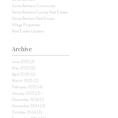
Santa Barbara Community
Santa Barbara County Real Estate
Santa Barbara Real Estate
Village Properties
Real Estate Update
Archive
d
June 2025
(1)
1 post
May 2025
(5)
5 posts
ewly
April 2025
(2)
2 posts
March 2025
(2)
2 posts
February 2025
(4)
4 posts
January 2025
(2)
2 posts
December 2024
(1)
1 post
November 2024
(3)
3 posts
October 2024
(3)
3 posts