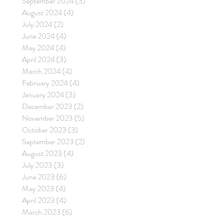
September 2024
(3)
3 posts
August 2024
(4)
4 posts
July 2024
(2)
2 posts
June 2024
(4)
4 posts
May 2024
(4)
4 posts
April 2024
(3)
3 posts
March 2024
(4)
4 posts
February 2024
(4)
4 posts
January 2024
(3)
3 posts
December 2023
(2)
2 posts
November 2023
(5)
5 posts
October 2023
(3)
3 posts
September 2023
(2)
2 posts
August 2023
(4)
4 posts
July 2023
(3)
3 posts
June 2023
(6)
6 posts
May 2023
(4)
4 posts
April 2023
(4)
4 posts
March 2023
(6)
6 posts