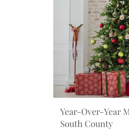
Year-Over-Year M
South County