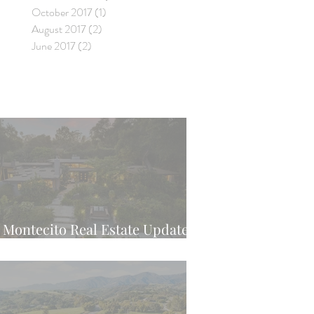
October 2017
(1)
1 post
August 2017
(2)
2 posts
June 2017
(2)
2 posts
Montecito Real Estate Update -
Latest Weekly Trend