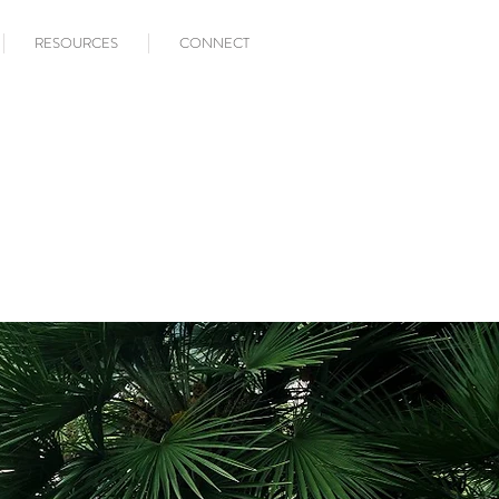
RESOURCES
CONNECT