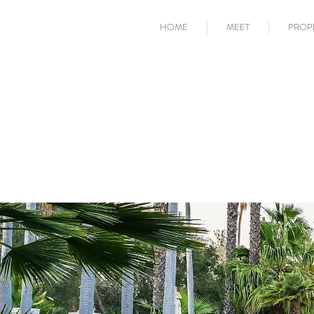
HOME
MEET
PROP