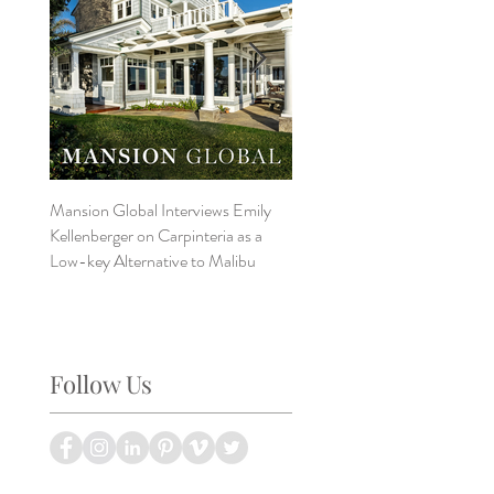
Mansion Global Interviews Emily
Design Style ~ Details Matter
Kellenberger on Carpinteria as a
Low-key Alternative to Malibu
Follow Us
a