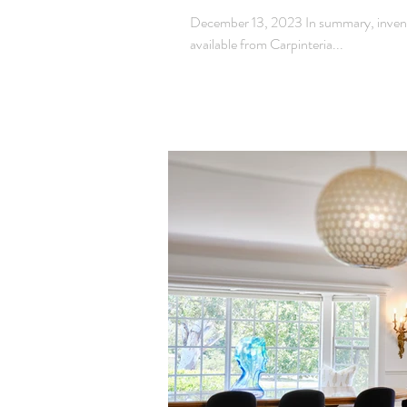
December 13, 2023 In summary, inventor
available from Carpinteria...