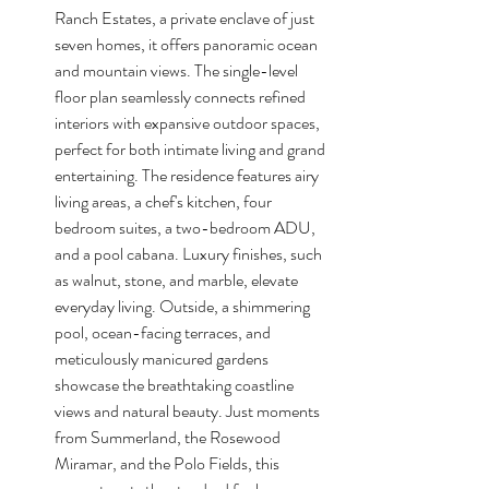
Ranch Estates, a private enclave of just 
seven homes, it offers panoramic ocean 
and mountain views. The single-level 
floor plan seamlessly connects refined 
interiors with expansive outdoor spaces, 
perfect for both intimate living and grand 
entertaining. The residence features airy 
living areas, a chef's kitchen, four 
bedroom suites, a two-bedroom ADU, 
and a pool cabana. Luxury finishes, such 
as walnut, stone, and marble, elevate 
everyday living. Outside, a shimmering 
pool, ocean-facing terraces, and 
meticulously manicured gardens 
showcase the breathtaking coastline 
views and natural beauty. Just moments 
from Summerland, the Rosewood 
Miramar, and the Polo Fields, this 