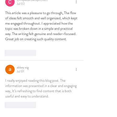
Jul 02
This article was a pleasure to go through
.
 The flow 
of ideas felt smooth and well organized, which kept 
me engaged throughout. I appreciated how the 
topic was broken down in a simple and practical 
way. The writing felt genuine and reader-focused. 
Great job on creating such quality content.
Like
Reply
abbey wig
Jul 01
I really enjoyed reading this blog post. The 
information was presented in a clear and engaging 
way
.
 It’s refreshing to find content that is both 
useful and easy to understand.
Like
Reply
Show more comments