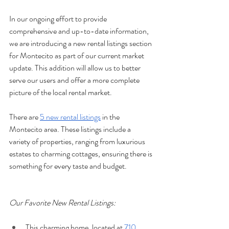
In our ongoing effort to provide 
comprehensive and up-to-date information, 
we are introducing a new rental listings section 
for Montecito as part of our current market 
update. This addition will allow us to better 
serve our users and offer a more complete 
picture of the local rental market.
There are 
5 new rental listings
 in the 
Montecito area. These listings include a 
variety of properties, ranging from luxurious 
estates to charming cottages, ensuring there is 
something for every taste and budget.
Our Favorite New Rental Listings:
This charming home, located at 
710 