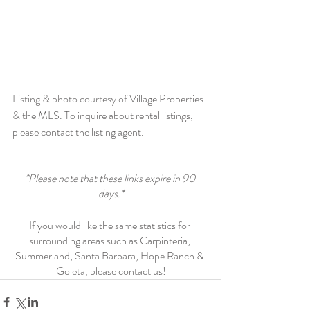
Listing & photo courtesy of 
Village Properties 
& the MLS. To inquire about rental listings, 
please contact the listing agent.
*Please note that these links expire in 90 
days.*
If you would like the same statistics for 
surrounding areas such as Carpinteria, 
Summerland, Santa Barbara, Hope Ranch & 
Goleta, please contact us!