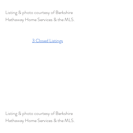
Listing & photo courtesy of 
Berkshire 
Hathaway Home Services & the MLS. 
3 Closed Listings
Listing & photo courtesy of 
Berkshire 
Hathaway Home Services & the MLS.  