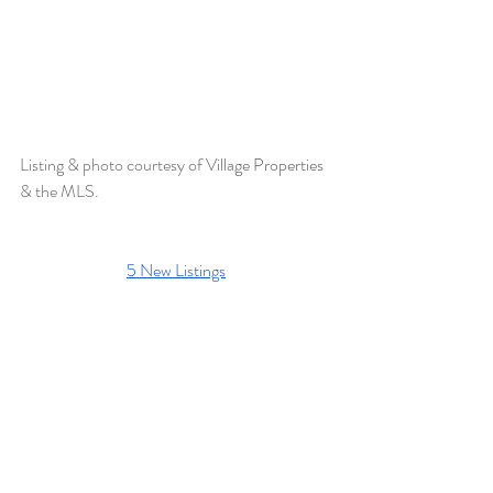
Listing & photo courtesy of 
Village Properties 
& the MLS.
5 New Listings