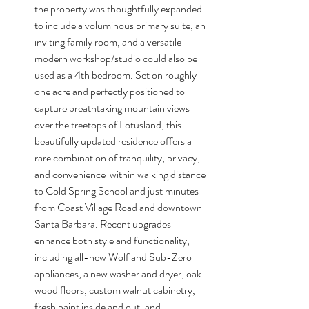
the property was thoughtfully expanded 
to include a voluminous primary suite, an 
inviting family room, and a versatile 
modern workshop/studio could also be 
used as a 4th bedroom. Set on roughly 
one acre and perfectly positioned to 
capture breathtaking mountain views 
over the treetops of Lotusland, this 
beautifully updated residence offers a 
rare combination of tranquility, privacy, 
and convenience  within walking distance 
to Cold Spring School and just minutes 
from Coast Village Road and downtown 
Santa Barbara. Recent upgrades 
enhance both style and functionality, 
including all-new Wolf and Sub-Zero 
appliances, a new washer and dryer, oak 
wood floors, custom walnut cabinetry, 
fresh paint inside and out, and 