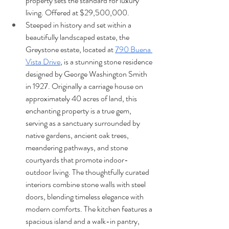
property sets the standard for luxury 
living. Offered at $29,500,000.
Steeped in history and set within a 
beautifully landscaped estate, the 
Greystone estate, located at 
790 Buena 
Vista Drive
, is a stunning stone residence 
designed by George Washington Smith 
in 1927. Originally a carriage house on 
approximately 40 acres of land, this 
enchanting property is a true gem, 
serving as a sanctuary surrounded by 
native gardens, ancient oak trees, 
meandering pathways, and stone 
courtyards that promote indoor-
outdoor living. The thoughtfully curated 
interiors combine stone walls with steel 
doors, blending timeless elegance with 
modern comforts. The kitchen features a 
spacious island and a walk-in pantry, 