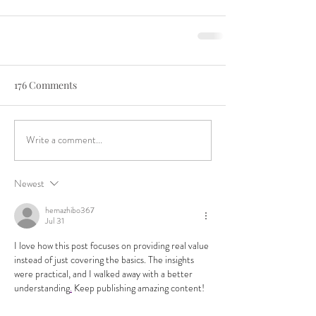
176 Comments
Write a comment...
Newest
hemazhibo367
Jul 31
I love how this post focuses on providing real value 
instead of just covering the basics. The insights 
were practical, and I walked away with a better 
understanding
.
 Keep publishing amazing content!