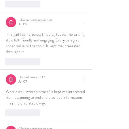
Like
Reply
Cliniquedentairepincourt
Jul 09
 I’m glad I came across this blog today
.
 The writing 
style felt friendly and engaging. Every paragraph 
added value to the topic. It kept me interested 
throughout.
Like
Reply
Dorniel Interior LLC
Jul 07
What a well-written article! It kept me interested 
from beginning to end and provided information 
in a simple, relatable way
.
Like
Reply
Cliniquedentairepincourt