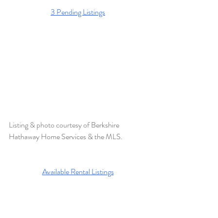
3 Pending Listings
Listing & photo courtesy of 
Berkshire 
Hathaway Home Services & the MLS. 
Available Rental Listings