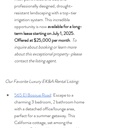
professionally designed, drought-
resistant landscaping with a top-tier 
irrigation system. This incredible 
opportunity is now 
available for a long-
term lease starting on July 1, 2025. 
Offered at $25,000 per month
. 
To 
inquire about booking or learn more 
about this exceptional property-please 
contact the listing agent.
Our Favorite Luxury EK&A Rental Listing:
565 El Bosque Road
: Escape to a 
charming 3 bedroom, 2 bathroom home 
with a detached office/lounge area, 
perfect for a summer getaway. This 
California cottage, set among the 