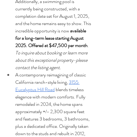
Additionally, a swimming pool is 
currently being constructed, with a 
completion date set for August 1, 2025, 
and the home remains easy to show. This 
incredible opportunity is now 
available 
for a long-term lease starting August 
2025. Offered at $47,500 per month
. 
To inquire about booking or learn more 
about this exceptional property-please 
contact the listing agent.
A contemporary reimagining of classic 
California ranch-style living, 
3155 
Eucalyptus Hill Road
 blends timeless 
elegance with modern comforts. Fully 
remodeled in 2024, the home spans 
approximately +/- 2,300 square feet 
and features 3 bedrooms, 3 bathrooms, 
plus a dedicated office. Originally taken 
down to the studs and rebuilt in 2012, 