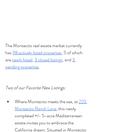
The Montecito real estate market currently 
has 
98 actively listed properties
, 5 of which 
are 
newly listed
, 
3 closed listings
, and 
3 
pending properties
.
Two of our Favorite New Listings:
Where Montecito meets the sea, at 
220 
Montecito Ranch Lane
, this newly 
completed +/- 5-acre Mediterranean 
estate invites you to embrace the 
California dream. Situated in Montecito 