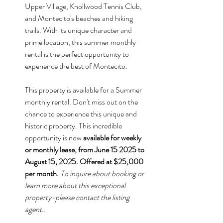
Upper Village, Knollwood Tennis Club, 
and Montecito's beaches and hiking 
trails. With its unique character and 
prime location, this summer monthly 
rental is the perfect opportunity to 
experience the best of Montecito.
This property is available for a Summer 
monthly rental. Don't miss out on the 
chance to experience this unique and 
historic property. This incredible 
opportunity is now 
available for weekly 
or monthly lease, from June 15 2025 to 
August 15, 2025. Offered at $25,000 
per month.
To inquire about booking or 
learn more about this exceptional 
property-please contact the listing 
agent..