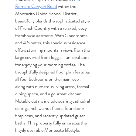
Romero Canyon Road
 within the 
Montecito Union School District, 
beautifully blends the sophisticated style 
of French Country with a relaxed, cozy 
farmhouse aesthetic. With 5 bedrooms 
and 4.5 baths, this spacious residence 
offers stunning mountain views from the 
large covered front loggia—an ideal spot 
for enjoying your morning coffee. The 
thoughtfully designed floor plan features 
all four bedrooms on the main level, 
along with numerous living areas, formal 
dining space, and a gourmet kitchen. 
Notable details include soaring cathedral 
ceilings, rich walnut floors, four stone 
fireplaces, and recently updated guest 
baths. This property fully embraces the 
highly desirable Montecito lifestyle. 