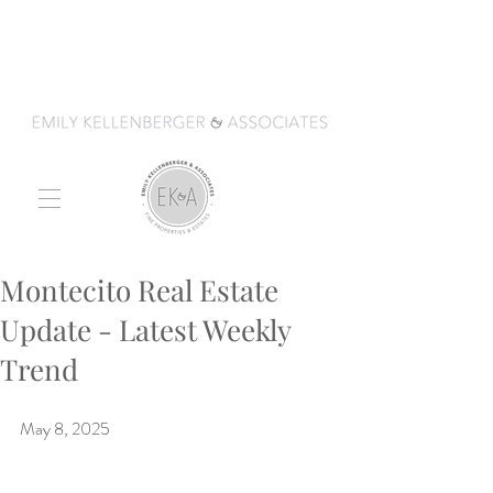
Montecito Real Estate
Update - Latest Weekly
Trend
May 8, 2025