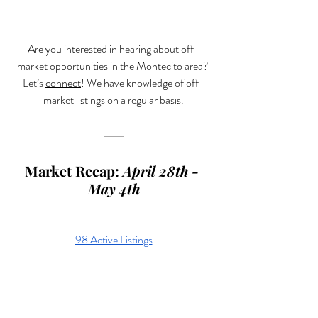
Are you interested in hearing about off-
market opportunities in the Montecito area? 
Let’s 
connect
! We have knowledge of off-
market listings on a regular basis.
Market Recap: 
April 28th - 
May 4th
98 Active Listings