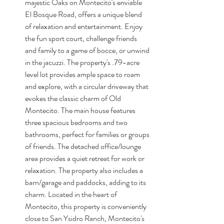
majestic Oaks on Montecito's enviable 
El Bosque Road, offers a unique blend 
of relaxation and entertainment. Enjoy 
the fun sport court, challenge friends 
and family to a game of bocce, or unwind 
in the jacuzzi. The property's .79-acre 
level lot provides ample space to roam 
and explore, with a circular driveway that 
evokes the classic charm of Old 
Montecito. The main house features 
three spacious bedrooms and two 
bathrooms, perfect for families or groups 
of friends. The detached office/lounge 
area provides a quiet retreat for work or 
relaxation. The property also includes a 
barn/garage and paddocks, adding to its 
charm. Located in the heart of 
Montecito, this property is conveniently 
close to San Ysidro Ranch, Montecito's 