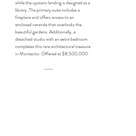
while the upstairs landing is designed as a 
library. The primary suite includes a 
fireplace and offers access to an 
enclosed veranda that overlooks the 
beautiful gardens. Additionally, a 
detached studio with an extra bedroom 
completes this rare architectural treasure 
in Montecito. Offered at $8,500,000.