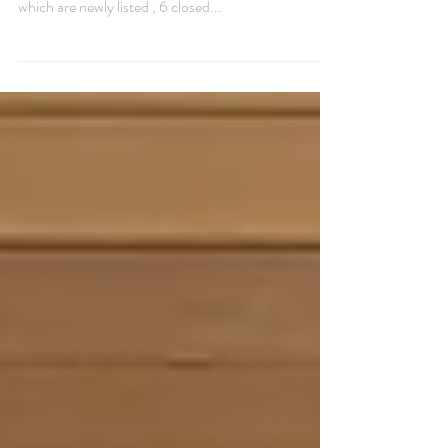
June 4, 2025 The Montecito real estate market
currently has 105 actively listed properties , 6 of
which are newly listed , 6 closed...