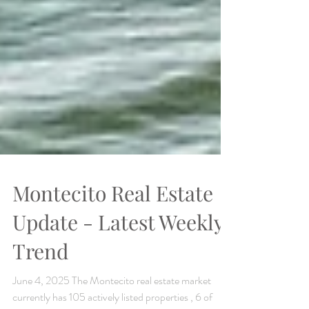
Montecito Real Estate
Update - Latest Weekly
Trend