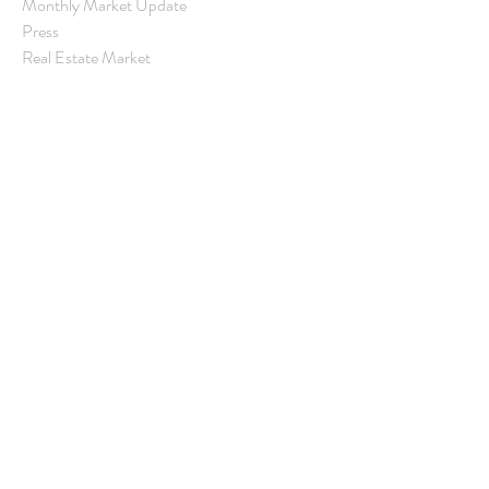
Monthly Market Update
Press
Real Estate Market
Real Estate Statistics
Rental Property
Santa Barbara
Santa Barbara Community
Santa Barbara County Real Estate
Santa Barbara Real Estate
Village Properties
Real Estate Update
Archive
June 2025
(1)
1 post
May 2025
(5)
5 posts
April 2025
(2)
2 posts
March 2025
(2)
2 posts