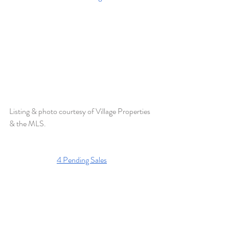
Listing & photo courtesy of Village Properties 
& the MLS. 
4 Pending Sales