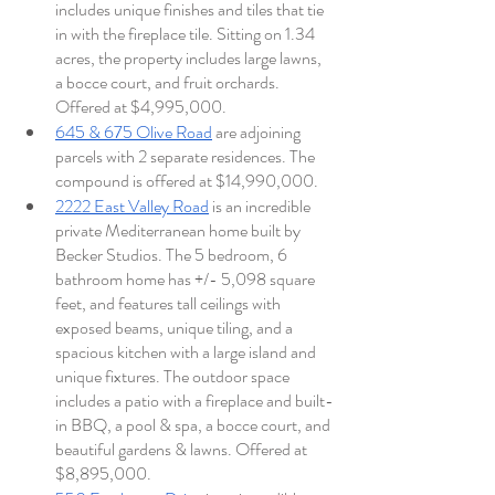
includes unique finishes and tiles that tie 
in with the fireplace tile. Sitting on 1.34 
acres, the property includes large lawns, 
a bocce court, and fruit orchards. 
Offered at $4,995,000. 
645 & 675 Olive Road
 are adjoining 
parcels with 2 separate residences. The 
compound is offered at $14,990,000.  
2222 East Valley Road
 is an incredible 
private Mediterranean home built by 
Becker Studios. The 5 bedroom, 6 
bathroom home has +/- 5,098 square 
feet, and features tall ceilings with 
exposed beams, unique tiling, and a 
spacious kitchen with a large island and 
unique fixtures. The outdoor space 
includes a patio with a fireplace and built-
in BBQ, a pool & spa, a bocce court, and 
beautiful gardens & lawns. Offered at 
$8,895,000. 