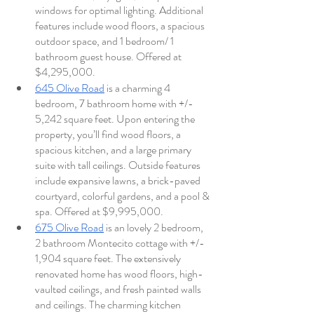
windows for optimal lighting. Additional 
features include wood floors, a spacious 
outdoor space, and 1 bedroom/ 1 
bathroom guest house. Offered at 
$4,295,000. 
645 Olive Road
 is a charming 4 
bedroom, 7 bathroom home with +/- 
5,242 square feet. Upon entering the 
property, you’ll find wood floors, a 
spacious kitchen, and a large primary 
suite with tall ceilings. Outside features 
include expansive lawns, a brick-paved 
courtyard, colorful gardens, and a pool & 
spa. Offered at $9,995,000.
675 Olive Road
 is an lovely 2 bedroom, 
2 bathroom Montecito cottage with +/- 
1,904 square feet. The extensively 
renovated home has wood floors, high-
vaulted ceilings, and fresh painted walls 
and ceilings. The charming kitchen 