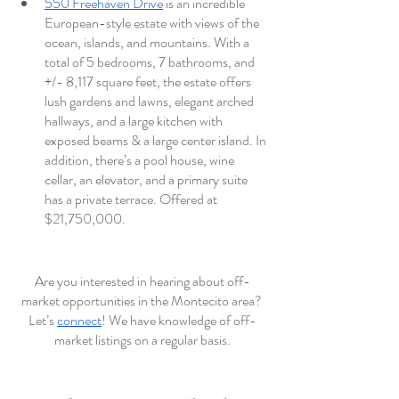
550 Freehaven Drive
 is an incredible 
European-style estate with views of the 
ocean, islands, and mountains. With a 
total of 5 bedrooms, 7 bathrooms, and 
+/- 8,117 square feet, the estate offers 
lush gardens and lawns, elegant arched 
hallways, and a large kitchen with 
exposed beams & a large center island. In 
addition, there’s a pool house, wine 
cellar, an elevator, and a primary suite 
has a private terrace. Offered at 
$21,750,000. 
Are you interested in hearing about off-
market opportunities in the Montecito area? 
Let’s 
connect
! We have knowledge of off-
market listings on a regular basis.