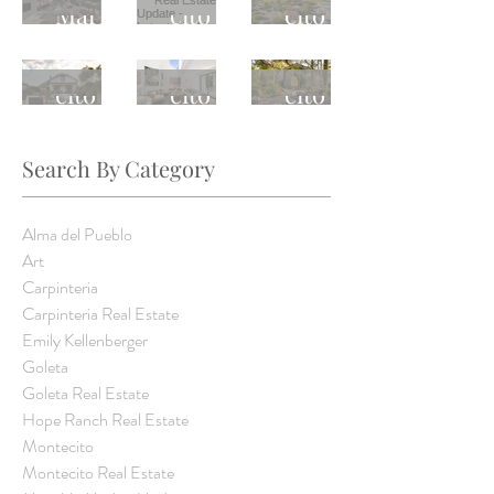
Estate
Estate
Estate
Market
cito
cito
Update
Update
Update
Update
Real
Real
Monte
Monte
Monte
-
-
-
Estate
Estate
cito
cito
cito
Latest
Latest
Latest
Update
Update
Real
Real
Real
Weekly
Weekly
Weekly
-
-
Estate
Estate
Estate
Trend
Trend
Trend
Search By Category
Latest
Latest
Update
Update
Update
Weekly
Weekly
-
-
-
Alma del Pueblo
Trend
Trend
Latest
Latest
Latest
Art
Carpinteria
Weekly
Weekly
Weekly
Carpinteria Real Estate
Trend
Trend
Trend
Emily Kellenberger
Goleta
Goleta Real Estate
Hope Ranch Real Estate
Montecito
Montecito Real Estate