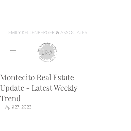
Montecito Real Estate
Update - Latest Weekly
Trend
April 27, 2023