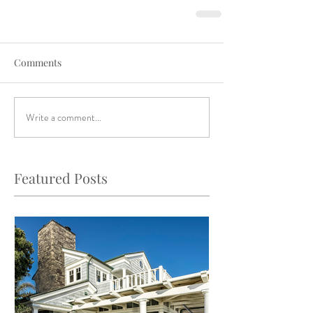
Comments
Write a comment...
Featured Posts