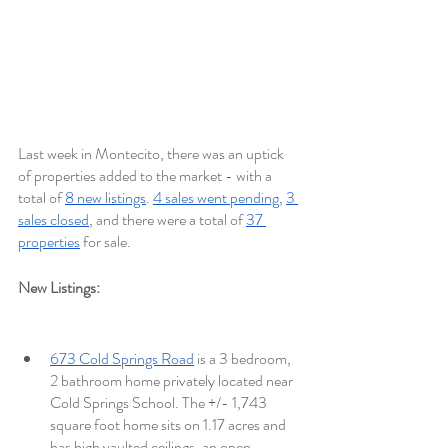
Last week in Montecito, there was an uptick 
of properties added to the market - with a 
total of 
8 new listings
. 
4 sales went pending
, 
3 
sales closed
, and there were a total of 
37 
properties
 for sale. 
New Listings: 
673 Cold Springs Road
 is a 3 bedroom, 
2 bathroom home privately located near 
Cold Springs School. The +/- 1,743 
square foot home sits on 1.17 acres and 
has high vaulted ceilings, an open 