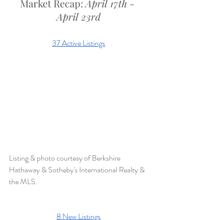
Market Recap: 
April 17th - 
April 23rd
37 Active Listings
Listing & photo courtesy of Berkshire 
Hathaway & Sotheby's International Realty & 
the MLS. 
8 New Listings