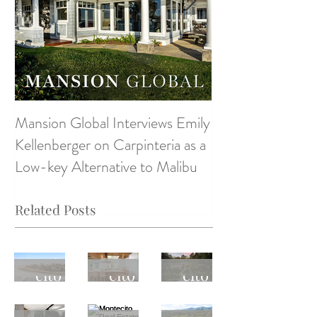
Mansion Global Interviews Emily
Design Style ~ D
Kellenberger on Carpinteria as a
Low-key Alternative to Malibu
Related Posts
Monte
Monte
Monte
cito
cito
cito
Real
Real
Real
April
Monte
Monte