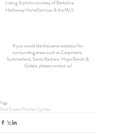
Listing & photo courtesy of Berkshire 
Hathaway HomeServices & the MLS. 
If you would like the same statistics for 
surrounding areas such as Carpinteria, 
Summerland, Santa Barbara, Hope Ranch & 
Goleta, please contact us!
Tags:
Real Estate Market Update