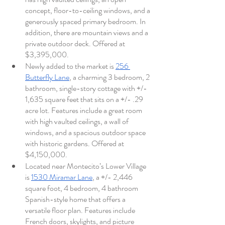
concept, floor-to-ceiling windows, and a 
generously spaced primary bedroom. In 
addition, there are mountain views and a 
private outdoor deck. Offered at 
$3,395,000. 
Newly added to the market is 
256 
Butterfly Lane
, a charming 3 bedroom, 2 
bathroom, single-story cottage with +/- 
1,635 square feet that sits on a +/- .29 
acre lot. Features include a great room 
with high vaulted ceilings, a wall of 
windows, and a spacious outdoor space 
with historic gardens. Offered at 
$4,150,000. 
Located near Montecito’s Lower Village 
is 
1530 Miramar Lane
, a +/- 2,446 
square foot, 4 bedroom, 4 bathroom 
Spanish-style home that offers a 
versatile floor plan. Features include 
French doors, skylights, and picture 