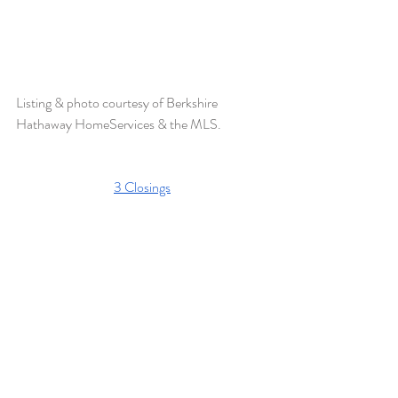
Listing & photo courtesy of Berkshire 
Hathaway HomeServices & the MLS. 
3 Closings