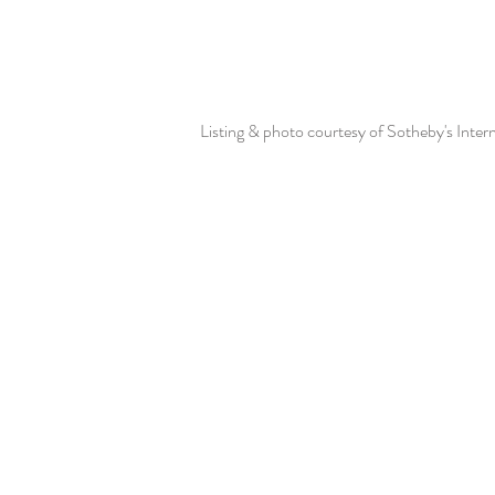
Listing & photo courtesy of Sotheby's Inter