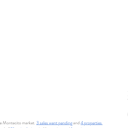
he Montecito market. 
3 sales went pending
 and 
4 properties 