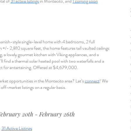
tal of 
31 active listings
 in Montecito, and 
1 coming soon
Spanish-style single-level home with 4 bedrooms, 2 full 
+/- 2,810 square feet, the home features tall vaulted ceilings 
g, a lovely gourmet kitchen with Viking appliances, and a 
ll find a thermal solar heated pool with two waterfalls and a 
ect for entertaining. Offered at $4,679,000. 
rket opportunities in the Montecito area? Let’s 
connect
! We 
off-market listings on a regular basis.
February 20th - February 26th
31 Active Listings