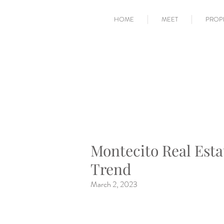
HOME
MEET
PROP
Montecito Real Esta
Trend
March 2, 2023