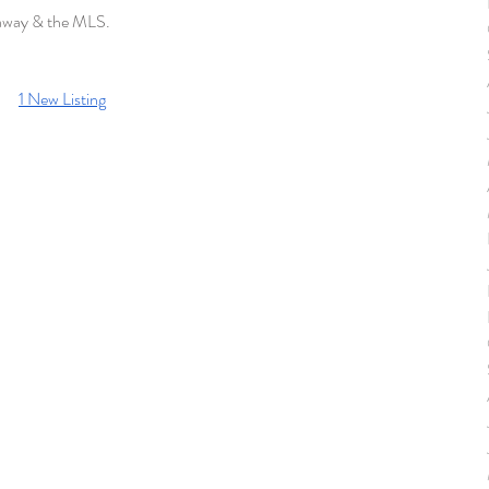
haway & the MLS. 
1 New Listing