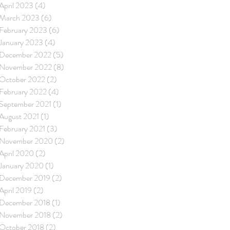
April 2023
(4)
4 posts
March 2023
(6)
6 posts
February 2023
(6)
6 posts
January 2023
(4)
4 posts
December 2022
(5)
5 posts
November 2022
(8)
8 posts
October 2022
(2)
2 posts
February 2022
(4)
4 posts
September 2021
(1)
1 post
August 2021
(1)
1 post
February 2021
(3)
3 posts
November 2020
(2)
2 posts
April 2020
(2)
2 posts
January 2020
(1)
1 post
December 2019
(2)
2 posts
April 2019
(2)
2 posts
December 2018
(1)
1 post
November 2018
(2)
2 posts
October 2018
(2)
2 posts