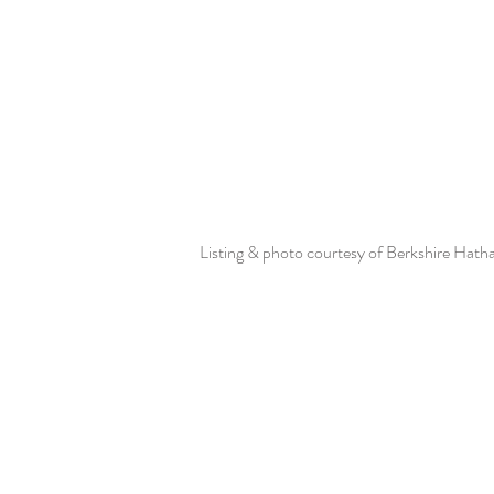
Listing & photo courtesy of Berkshire Hat