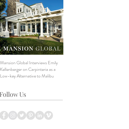
Mansion Global Interviews Emily
Design Style ~ Details Matter
V
Kellenberger on Carpinteria as a
A
Low-key Alternative to Malibu
B
L
Follow Us