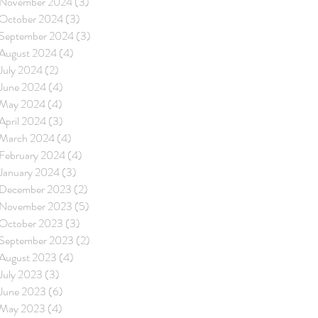
November 2024
(3)
3 posts
October 2024
(3)
3 posts
September 2024
(3)
3 posts
August 2024
(4)
4 posts
July 2024
(2)
2 posts
June 2024
(4)
4 posts
May 2024
(4)
4 posts
April 2024
(3)
3 posts
March 2024
(4)
4 posts
February 2024
(4)
4 posts
January 2024
(3)
3 posts
December 2023
(2)
2 posts
November 2023
(5)
5 posts
October 2023
(3)
3 posts
September 2023
(2)
2 posts
August 2023
(4)
4 posts
July 2023
(3)
3 posts
June 2023
(6)
6 posts
May 2023
(4)
4 posts