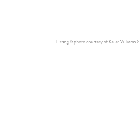
Listing & photo courtesy of Keller Williams