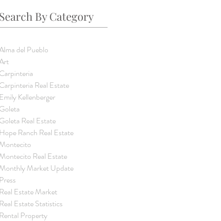
Search By Category
Alma del Pueblo
Art
Carpinteria
Carpinteria Real Estate
Emily Kellenberger
Goleta
Goleta Real Estate
Hope Ranch Real Estate
Montecito
Montecito Real Estate
Monthly Market Update
Press
Real Estate Market
Real Estate Statistics
Rental Property