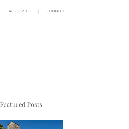
RESOURCES
CONNECT
Featured Posts