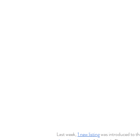
Last week, 
1 new listing
 was introduced to t