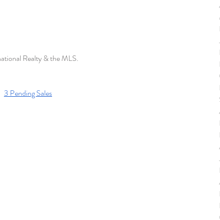
national Realty & the MLS. 
3 Pending Sales