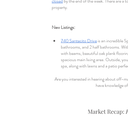
closed
 by the end of the week. There are a to
property.
New Listings: 
740 Santecito Drive
 is an incredible 
bathrooms, and 2 half bathrooms. With 
with beams, beautiful oak plank floorin
spacious main living area. Outside, you’
spa, along with lawns and a patio perf
Are you interested in hearing about off-ma
have knowledge of 
Market Recap: 