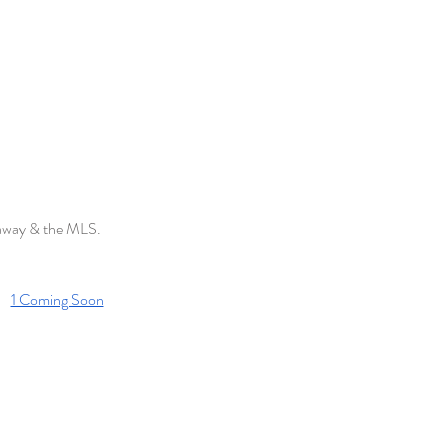
haway & the MLS. 
1 Coming Soon