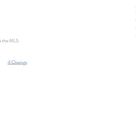
 & the MLS. 
4 Closings