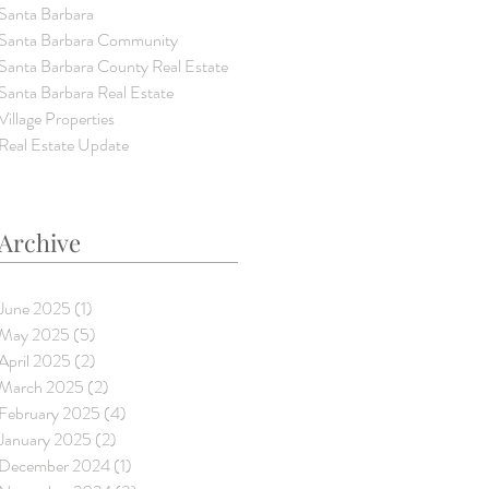
Santa Barbara
Santa Barbara Community
Santa Barbara County Real Estate
Santa Barbara Real Estate
Village Properties
Real Estate Update
Archive
June 2025
(1)
1 post
May 2025
(5)
5 posts
April 2025
(2)
2 posts
March 2025
(2)
2 posts
February 2025
(4)
4 posts
January 2025
(2)
2 posts
December 2024
(1)
1 post