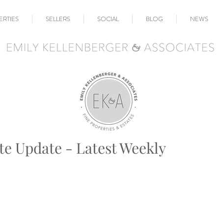
ERTIES
SELLERS
SOCIAL
BLOG
NEWS
te Update - Latest Weekly