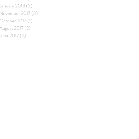
January 2018
(3)
3 posts
November 2017
(3)
3 posts
October 2017
(1)
1 post
August 2017
(2)
2 posts
June 2017
(2)
2 posts