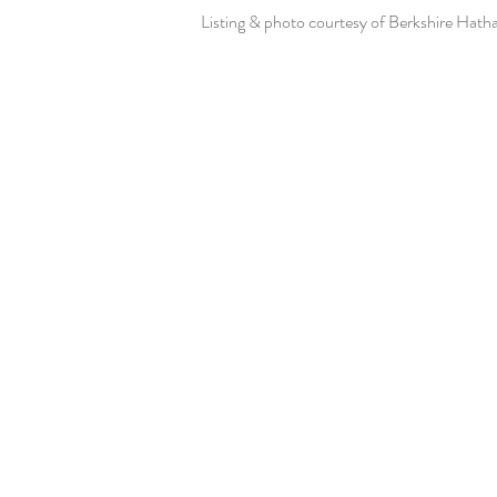
Listing & photo courtesy of Berkshire Hat