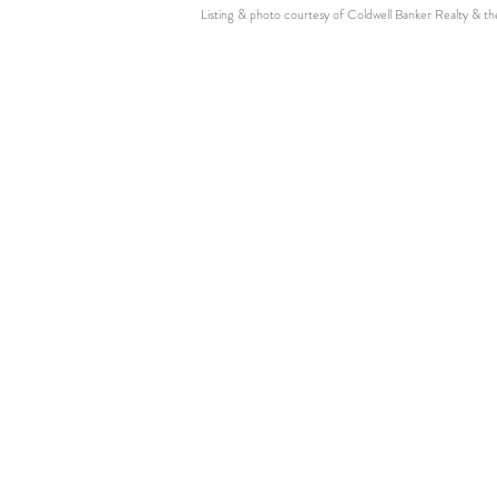
Listing & photo courtesy of Coldwell Banker Realty & t