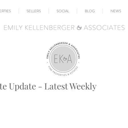
ERTIES
SELLERS
SOCIAL
BLOG
NEWS
te Update - Latest Weekly