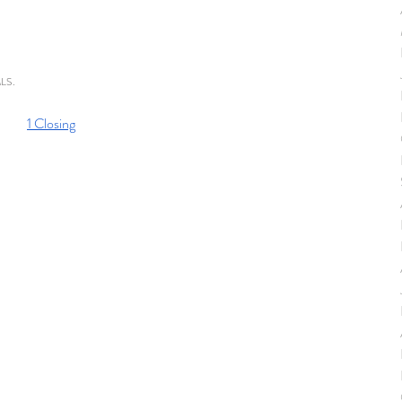
MLS. 
1 Closing