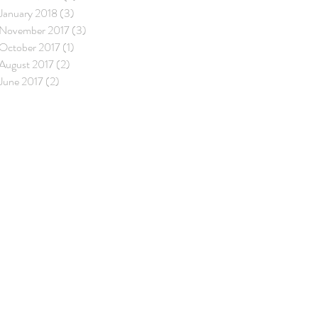
January 2018
(3)
3 posts
November 2017
(3)
3 posts
October 2017
(1)
1 post
August 2017
(2)
2 posts
June 2017
(2)
2 posts