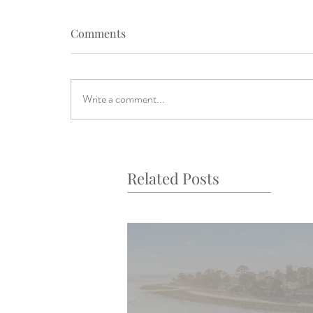
Comments
Write a comment...
Related Posts