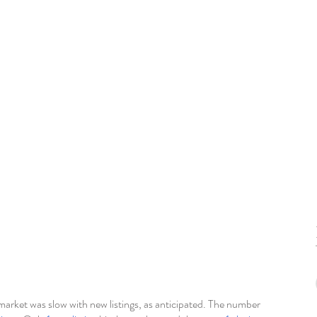
rket was slow with new listings, as anticipated. The number 