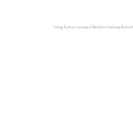
Listing & photo courtesy of Berkshire Hathaway & the 