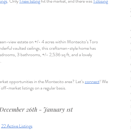
tings
. Only 
1 new listing
 hit the market, and there was 
1 closing
ocean-view estate on +/- 4 acres within Montecito’s Toro 
derful vaulted ceilings, this craftsman-style home has 
edrooms, 3 bathrooms, +/- 2,536 sq ft, and a lovely 
.
rket opportunities in the Montecito area? Let’s 
connect
! We 
off-market listings on a regular basis.
December 26th - January 1st
22 Active Listings