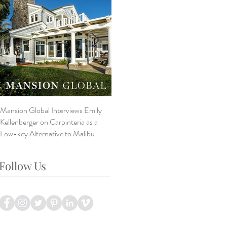
Mansion Global Interviews Emily
Design Style ~ Details Matter
V
Kellenberger on Carpinteria as a
A
Low-key Alternative to Malibu
B
L
Follow Us