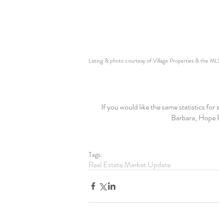
Listing & photo courtesy of Village Properties & the ML
If you would like the same statistics fo
Barbara, Hope R
Tags:
Real Estate Market Update