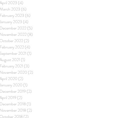
April 2023
(4)
4 posts
March 2023
(6)
6 posts
February 2023
(6)
6 posts
January 2023
(4)
4 posts
December 2022
(5)
5 posts
November 2022
(8)
8 posts
October 2022
(2)
2 posts
February 2022
(4)
4 posts
September 2021
(1)
1 post
August 2021
(1)
1 post
February 2021
(3)
3 posts
November 2020
(2)
2 posts
April 2020
(2)
2 posts
January 2020
(1)
1 post
December 2019
(2)
2 posts
April 2019
(2)
2 posts
December 2018
(1)
1 post
November 2018
(2)
2 posts
October 2018
(2)
2 posts