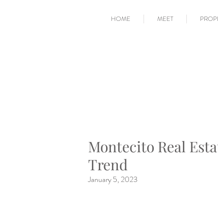
HOME
MEET
PROP
Montecito Real Esta
Trend
January 5, 2023