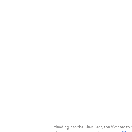
Heading into the New Year, the Montecito ma