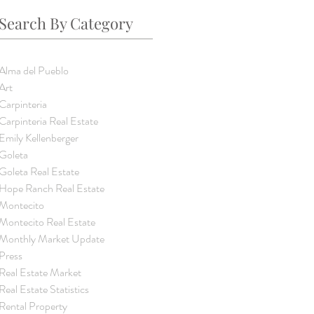
Search By Category
Alma del Pueblo
Art
Carpinteria
Carpinteria Real Estate
Emily Kellenberger
Goleta
Goleta Real Estate
Hope Ranch Real Estate
Montecito
Montecito Real Estate
Monthly Market Update
Press
Real Estate Market
Real Estate Statistics
Rental Property