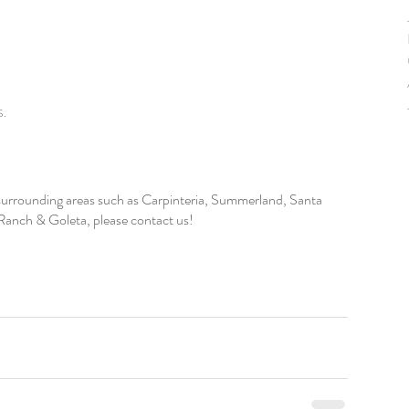
S. 
r surrounding areas such as Carpinteria, Summerland, Santa 
anch & Goleta, please contact us!