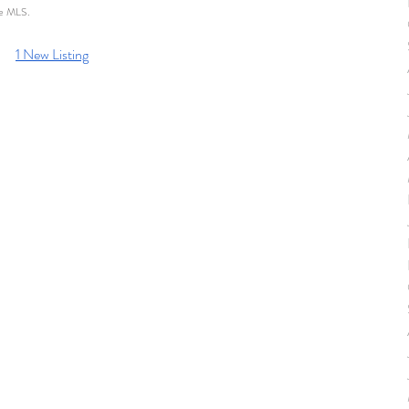
he MLS. 
1 New Listing