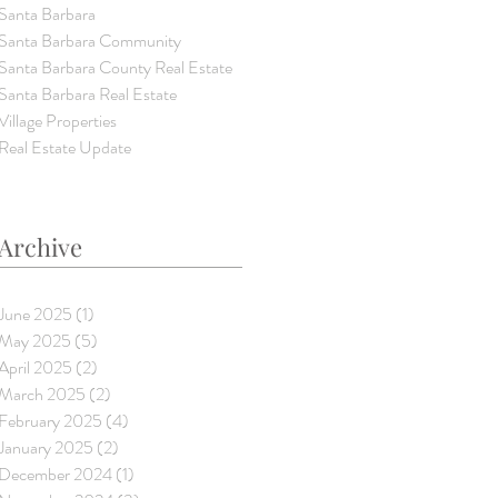
Santa Barbara
Santa Barbara Community
Santa Barbara County Real Estate
Santa Barbara Real Estate
Village Properties
Real Estate Update
Archive
June 2025
(1)
1 post
May 2025
(5)
5 posts
April 2025
(2)
2 posts
March 2025
(2)
2 posts
February 2025
(4)
4 posts
January 2025
(2)
2 posts
December 2024
(1)
1 post