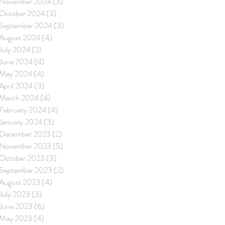
November 2024
(3)
3 posts
October 2024
(3)
3 posts
September 2024
(3)
3 posts
August 2024
(4)
4 posts
July 2024
(2)
2 posts
June 2024
(4)
4 posts
May 2024
(4)
4 posts
April 2024
(3)
3 posts
March 2024
(4)
4 posts
February 2024
(4)
4 posts
January 2024
(3)
3 posts
December 2023
(2)
2 posts
November 2023
(5)
5 posts
October 2023
(3)
3 posts
September 2023
(2)
2 posts
August 2023
(4)
4 posts
July 2023
(3)
3 posts
June 2023
(6)
6 posts
May 2023
(4)
4 posts