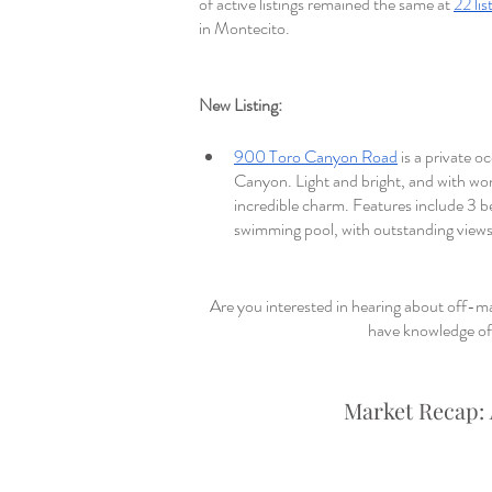
of active listings remained the same at 
22 lis
in Montecito. 
New Listing: 
900 Toro Canyon Road
 is a private 
Canyon. Light and bright, and with won
incredible charm. Features include 3 b
swimming pool, with outstanding views
Are you interested in hearing about off-ma
have knowledge of 
Market Recap: 