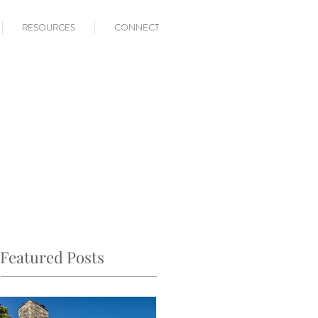
RESOURCES
CONNECT
Featured Posts