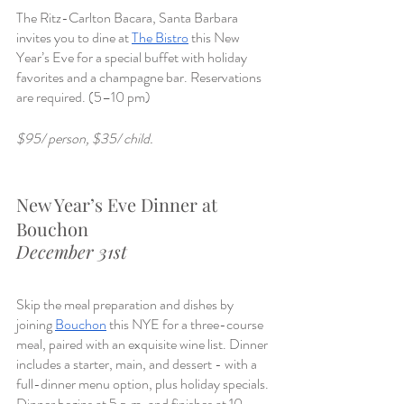
The Ritz-Carlton Bacara, Santa Barbara 
invites you to dine at 
The Bistro
 this New 
Year’s Eve for a special buffet with holiday 
favorites and a champagne bar. Reservations 
are required. (5–10 pm)
$95/ person, $35/ child. 
New Year’s Eve Dinner at 
Bouchon
December 31st
Skip the meal preparation and dishes by 
joining 
Bouchon
 this NYE for a three-course 
meal, paired with an exquisite wine list. Dinner 
includes a starter, main, and dessert - with a 
full-dinner menu option, plus holiday specials. 
Dinner begins at 5 p.m. and finishes at 10 