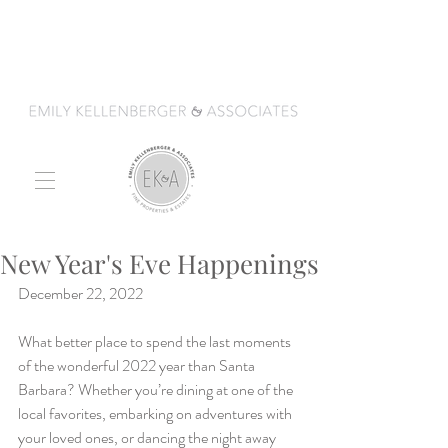
New Year's Eve Happenings
December 22, 2022
What better place to spend the last moments 
of the wonderful 2022 year than Santa 
Barbara? Whether you’re dining at one of the 
local favorites, embarking on adventures with 
your loved ones, or dancing the night away 