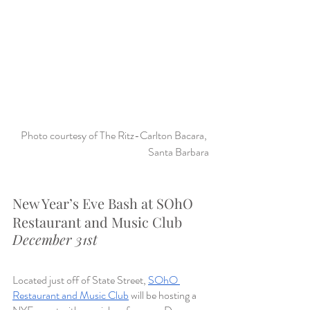
Photo courtesy of The Ritz-Carlton Bacara, 
Santa Barbara
New Year’s Eve Bash at SOhO 
Restaurant and Music Club
December 31st
Located just off of State Street, 
SOhO 
Restaurant and Music Club
 will be hosting a 