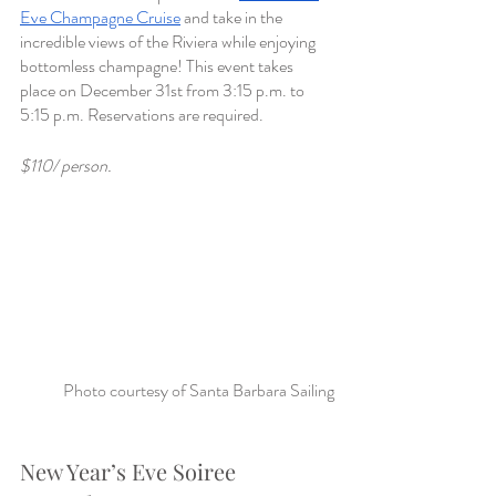
Eve Champagne Cruise
 and take in the 
incredible views of the Riviera while enjoying 
bottomless champagne! This event takes 
place on December 31st from 3:15 p.m. to 
5:15 p.m. Reservations are required. 
$110/ person. 
Photo courtesy of Santa Barbara Sailing
New Year’s Eve Soiree 