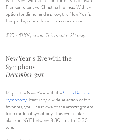
NYE event with special performers, Donavan 
Frankenreiter and Christina Holmes. With an 
option for dinner and a show, the New Year’s 
Eve package includes a four-course meal. 
$35 - $110/ person. This event is 21+ only. 
New Year’s Eve with the 
Symphony 
December 31st
Ring in the New Year with the 
Santa Barbara 
Symphony
! Featuring a wide selection of fan 
favorites, you’ll be in awe of the amazing talent 
from the local symphony. This event takes 
place on NYE between 8:30 p.m. to 10:30 
p.m.