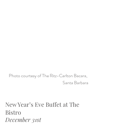
Photo courtesy of The Ritz-Carlton Bacara, 
Santa Barbara
New Year’s Eve Buffet at The 
Bistro
December 31st