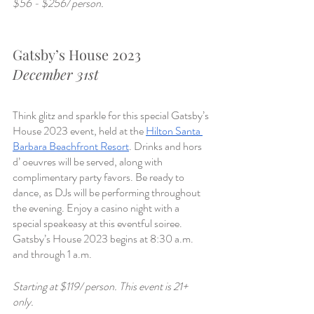
$56 - $256/ person. 
Gatsby’s House 2023
December 31st
Think glitz and sparkle for this special Gatsby’s 
House 2023 event, held at the 
Hilton Santa 
Barbara Beachfront Resort
. Drinks and hors 
d’ oeuvres will be served, along with 
complimentary party favors. Be ready to 
dance, as DJs will be performing throughout 
the evening. Enjoy a casino night with a 
special speakeasy at this eventful soiree. 
Gatsby’s House 2023 begins at 8:30 a.m. 
and through 1 a.m.
Starting at $119/ person. This event is 21+ 
only. 