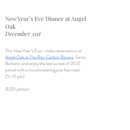
New Year’s Eve Dinner at Angel 
Oak
December 31st
This New Year’s Eve - make reservations at 
Angel Oak at The Ritz-Carlton Bacara
, Santa 
Barbara, and enjoy the last sunset of 2022 
paired with a mouthwatering prix fixe meal. 
(5-10 pm)
$125/ person. 