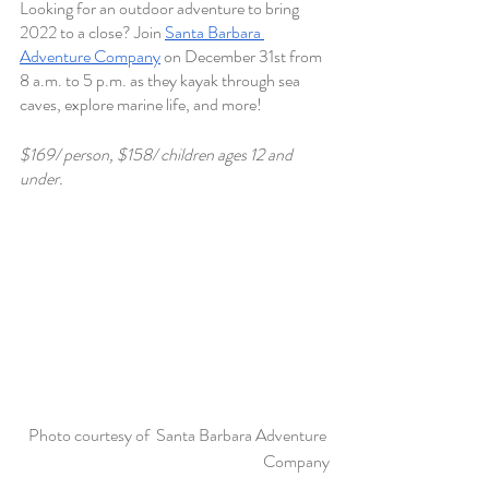
Looking for an outdoor adventure to bring 
2022 to a close? Join 
Santa Barbara 
Adventure Company
 on December 31st from 
8 a.m. to 5 p.m. as they kayak through sea 
caves, explore marine life, and more! 
$169/ person, $158/ children ages 12 and 
under.
Photo courtesy of  Santa Barbara Adventure 
Company