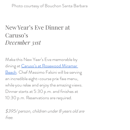
Photo courtesy of Bouchon Santa Barbara
New Year’s Eve Dinner at 
Caruso’s 
December 31st
Make this New Year’s Eve memorable by 
dining at 
Caruso’s at Rosewood Miramar 
Beach
. Chef Massimo Falsini will be serving 
an incredible eight-course prix fixe menu, 
while you relax and enjoy the amazing views. 
Dinner starts at 5:30 p.m. and finishes at 
10:30 p.m. Reservations are required. 
$395/ person, children under 8 years old are 
free.