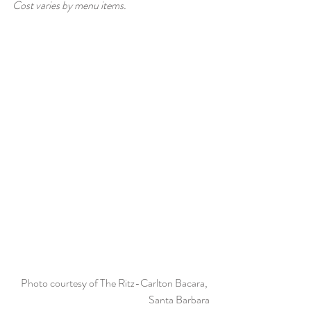
Cost varies by menu items. 
Photo courtesy of The Ritz-Carlton Bacara, 
Santa Barbara