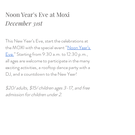
Noon Year's Eve at Moxi
December 31st
This New Year’s Eve, start the celebrations at 
the MOXI with the special event “
Noon Year’s 
Eve.
” Starting from 9:30 a.m. to 12:30 p.m., 
all ages are welcome to participate in the many 
exciting activities, a rooftop dance party with a 
DJ, and a countdown to the New Year!
$20/ adults, $15/ children ages 3-17, and free 
admission for children under 2. 