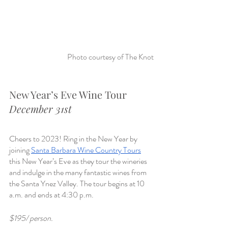
Photo courtesy of The Knot
New Year’s Eve Wine Tour
December 31st
Cheers to 2023! Ring in the New Year by 
joining 
Santa Barbara Wine Country Tours
this New Year’s Eve as they tour the wineries 
and indulge in the many fantastic wines from 
the Santa Ynez Valley. The tour begins at 10 
a.m. and ends at 4:30 p.m.
$195/ person.