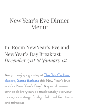
New Year's Eve Dinner 
Menu: 
In-Room New Year’s Eve and 
New Year’s Day Breakfast
December 31st & January 1st
Are you enjoying a stay at 
The Ritz Carlton 
Bacara, Santa Barbara
 this New Year’s Eve 
and/ or New Year’s Day? A special room-
service delivery can be made straight to your 
room, consisting of delightful breakfast items 
and mimosas.