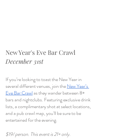
New Year's Eve Bar Crawl 
December 31st
If you’re looking to toast the New Year in 
several different venues, join the 
New Year’s 
Eve Bar Crawl
 as they wander between 8+ 
bars and nightclubs. Featuring exclusive drink 
lists, a complimentary shot at select locations, 
and a pub crawl map, you’ll be sure to be 
entertained for the evening. 
$19/ person. This event is 21+ only. 