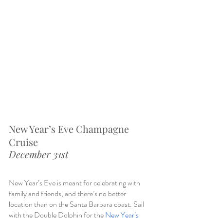
New Year’s Eve Champagne 
Cruise
December 31st
New Year’s Eve is meant for celebrating with 
family and friends, and there’s no better 
location than on the Santa Barbara coast. Sail 
with the Double Dolphin for the 
New Year’s 