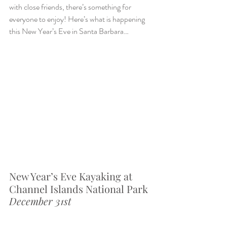
with close friends, there’s something for 
everyone to enjoy! Here’s what is happening 
this New Year’s Eve in Santa Barbara…
New Year’s Eve Kayaking at 
Channel Islands National Park
December 31st