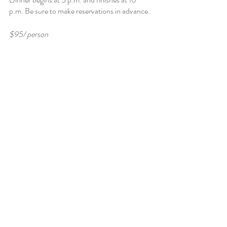
p.m. Be sure to make reservations in advance. 
$95/ person