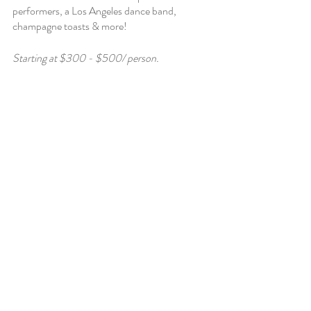
performers, a Los Angeles dance band, 
champagne toasts & more! 
Starting at $300 - $500/ person. 