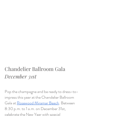
Chandelier Ballroom Gala
December 31st
Pop the champagne and be ready to dress-to-
impress this year at the Chandelier Ballroom 
Gala at 
Rosewood Miramar Beach
. Between 
8:30 p.m. to 1 a.m. on December 31st, 
celebrate the New Year with special 