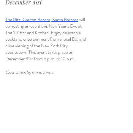
December 31st
The Ritz-Carlton Bacara, Santa Barbara
 will 
be hosting an event this New Year’s Eve at 
The ‘O’ Bar and Kitchen. Enjoy delectable 
cocktails, entertainment from a local DJ, and 
a live viewing of the New York City 
countdown! This event takes place on 
December 31st from 5 p.m. to 10 p.m.
Cost varies by menu items. 