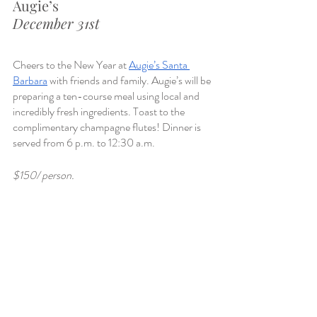
Augie’s
December 31st
Cheers to the New Year at 
Augie’s Santa 
Barbara
 with friends and family. Augie’s will be 
preparing a ten-course meal using local and 
incredibly fresh ingredients. Toast to the 
complimentary champagne flutes! Dinner is 
served from 6 p.m. to 12:30 a.m.
$150/ person.