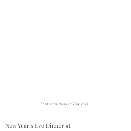
Photo courtesy of Caruso's
New Year’s Eve Dinner at 