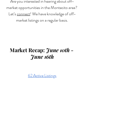
Are you interested in hearing about off-
market opportunities in the Montecito area? 
Let’s 
connect
! We have knowledge of off-
market listings on a regular basis.
Market Recap: 
June 10th - 
June 16th
62 Active Listings