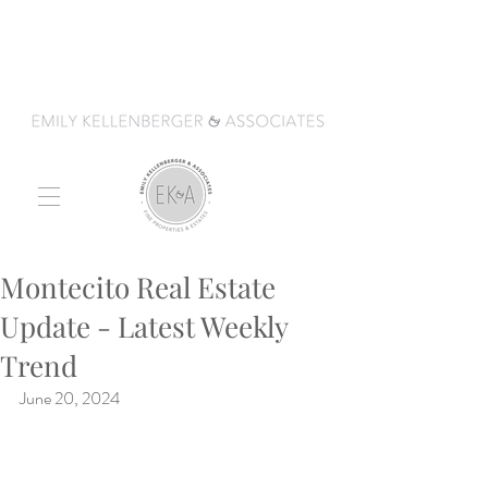
Montecito Real Estate
Update - Latest Weekly
Trend
June 20, 2024