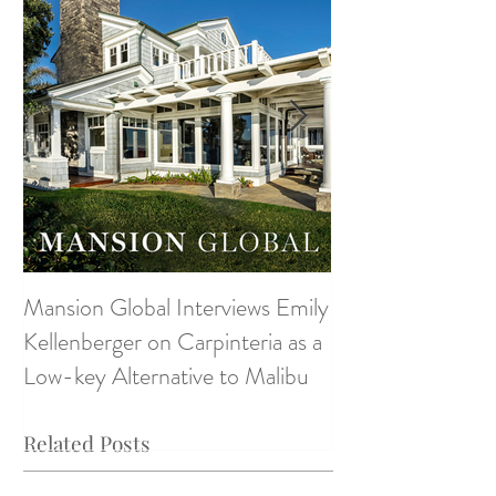
Mansion Global Interviews Emily
Design Style ~ D
Kellenberger on Carpinteria as a
Low-key Alternative to Malibu
Related Posts