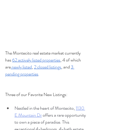
The Montecito real estate market currently 
has 
62 actively listed properties
, 4 of which 
are
 newly listed
, 
2 closed listings
, and 
3 
pending properties
.
Three of our Favorite New Listings:
Nestled in the heart of Montecito, 
1130 
E Mountain Dr
 offers a rare opportunity 
to own a piece of paradise. This 
exceptional 4-bedroom, 4-bath estate 