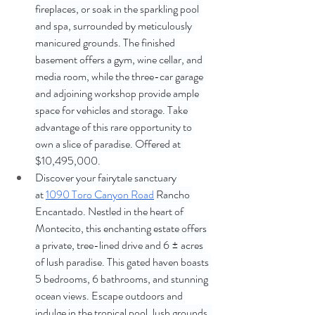
fireplaces, or soak in the sparkling pool 
and spa, surrounded by meticulously 
manicured grounds. The finished 
basement offers a gym, wine cellar, and 
media room, while the three-car garage 
and adjoining workshop provide ample 
space for vehicles and storage. Take 
advantage of this rare opportunity to 
own a slice of paradise. Offered at 
$10,495,000.
Discover your fairytale sanctuary 
at
1090 Toro Canyon Road
Rancho 
Encantado. Nestled in the heart of 
Montecito, this enchanting estate offers 
a private, tree-lined drive and 6 ± acres 
of lush paradise. This gated haven boasts 
5 bedrooms, 6 bathrooms, and stunning 
ocean views. Escape outdoors and 
indulge in the tropical pool, lush grounds, 