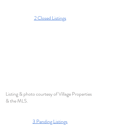
2 Closed Listings
Listing & photo courtesy of Village Properties 
& the MLS. 
3 Pending Listings