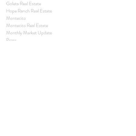
Goleta Real Estate
Hope Ranch Real Estate
Montecito
Montecito Real Estate
Monthly Market Update
Press
Real Estate Market
Real Estate Statistics
Rental Property
Santa Barbara
Santa Barbara Community
Santa Barbara County Real Estate
Santa Barbara Real Estate
Village Properties
Real Estate Update
Archive