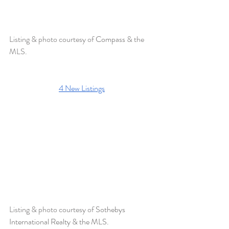
Listing & photo courtesy of 
Compass 
& the 
MLS.
4 New Listings
Listing & photo courtesy of 
Sothebys 
International Realty & the MLS. 