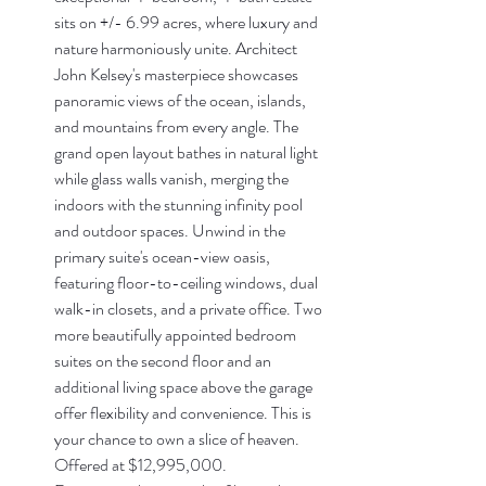
sits on +/- 6.99 acres, where luxury and 
nature harmoniously unite. Architect 
John Kelsey's masterpiece showcases 
panoramic views of the ocean, islands, 
and mountains from every angle. The 
grand open layout bathes in natural light 
while glass walls vanish, merging the 
indoors with the stunning infinity pool 
and outdoor spaces. Unwind in the 
primary suite's ocean-view oasis, 
featuring floor-to-ceiling windows, dual 
walk-in closets, and a private office. Two 
more beautifully appointed bedroom 
suites on the second floor and an 
additional living space above the garage 
offer flexibility and convenience. This is 
your chance to own a slice of heaven. 
Offered at $12,995,000.