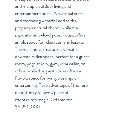
and multiple outdoor living and 
entertainment areas. A seasonal creek 
and cascading waterfall add to the 
property's natural charm, while the 
separate multi-level guest house offers 
ample space for relaxation and leisure. 
The main house features a versatile 
downstairs flex space, perfect for a guest 
room, yoga studio, gym, wine cellar, or 
office, while the guest house offers a 
flexible space for living, working, or 
entertaining. Take advantage of this rare 
opportunity to own a piece of 
Montecito's magic. Offered for 
$6,250,000
.