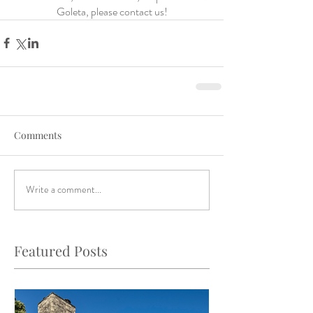
Goleta, please contact us!
Comments
Write a comment...
Featured Posts