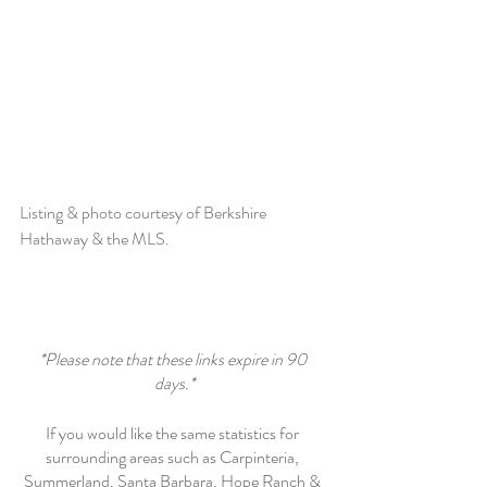
Listing & photo courtesy of Berkshire 
Hathaway & the MLS. 
*Please note that these links expire in 90 
days.*
If you would like the same statistics for 
surrounding areas such as Carpinteria, 
Summerland, Santa Barbara, Hope Ranch & 