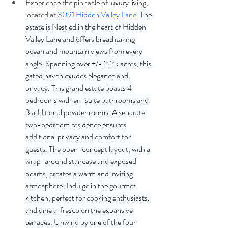
Experience the pinnacle of luxury living, 
located at 
3091 Hidden Valley Lane
. The 
estate is Nestled in the heart of Hidden 
Valley Lane and offers breathtaking 
ocean and mountain views from every 
angle. Spanning over +/- 2.25 acres, this 
gated haven exudes elegance and 
privacy. This grand estate boasts 4 
bedrooms with en-suite bathrooms and 
3 additional powder rooms. A separate 
two-bedroom residence ensures 
additional privacy and comfort for 
guests. The open-concept layout, with a 
wrap-around staircase and exposed 
beams, creates a warm and inviting 
atmosphere. Indulge in the gourmet 
kitchen, perfect for cooking enthusiasts, 
and dine al fresco on the expansive 
terraces. Unwind by one of the four 