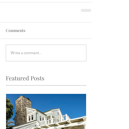
Comments
Write a comment...
Featured Posts