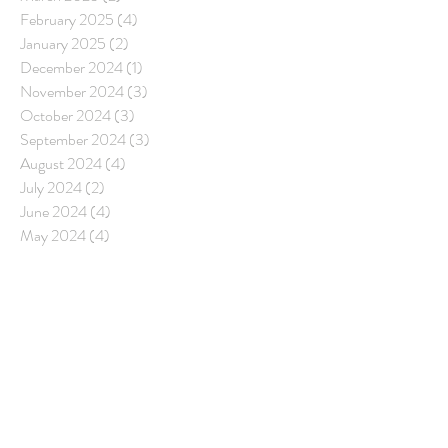
February 2025
(4)
4 posts
January 2025
(2)
2 posts
December 2024
(1)
1 post
November 2024
(3)
3 posts
October 2024
(3)
3 posts
September 2024
(3)
3 posts
August 2024
(4)
4 posts
July 2024
(2)
2 posts
June 2024
(4)
4 posts
May 2024
(4)
4 posts
April 2024
(3)
3 posts
March 2024
(4)
4 posts
February 2024
(4)
4 posts
January 2024
(3)
3 posts
December 2023
(2)
2 posts
November 2023
(5)
5 posts
October 2023
(3)
3 posts
September 2023
(2)
2 posts