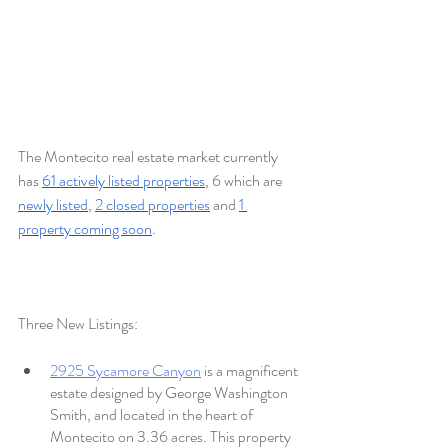
The Montecito real estate market currently 
has 
61 actively listed properties
, 6 which are 
newly listed
, 
2 closed properties
 and 
1 
property coming soon
.
Three New Listings:
2925 Sycamore Canyon
 is a magnificent 
estate designed by George Washington 
Smith, and located in the heart of 
Montecito on 3.36 acres. This property 