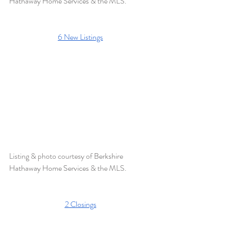
Hathaway Home Services 
& the MLS.
6 New Listings
Listing & photo courtesy of 
Berkshire 
Hathaway Home Services
 & the MLS. 
2 Closings