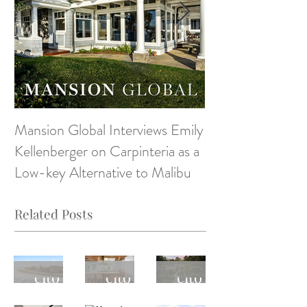
Mansion Global Interviews Emily
Design Style ~ D
Kellenberger on Carpinteria as a
Low-key Alternative to Malibu
Related Posts
Monte
Monte
Monte
cito
cito
cito
Real
Real
Real
April
Monte
Monte