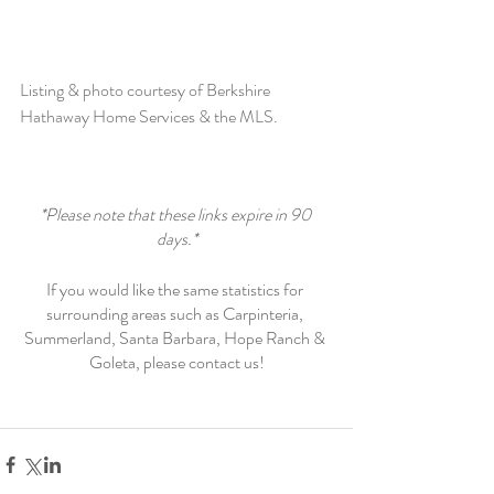
Listing & photo courtesy of Berkshire 
Hathaway Home Services & the MLS. 
*Please note that these links expire in 90 
days.*
If you would like the same statistics for 
surrounding areas such as Carpinteria, 
Summerland, Santa Barbara, Hope Ranch & 
Goleta, please contact us!