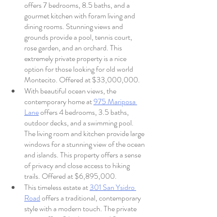
offers 7 bedrooms, 8.5 baths, and a 
gourmet kitchen with foram living and 
dining rooms. Stunning views and 
grounds provide a pool, tennis court, 
rose garden, and an orchard. This 
extremely private property is a nice 
option for those looking for old world 
Montecito. Offered at $33,000,000.
With beautiful ocean views, the 
contemporary home at 
975 Mariposa 
Lane
 offers 4 bedrooms, 3.5 baths, 
outdoor decks, and a swimming pool. 
The living room and kitchen provide large 
windows for a stunning view of the ocean 
and islands. This property offers a sense 
of privacy and close access to hiking 
trails. Offered at $6,895,000.
This timeless estate at 
301 San Ysidro 
Road
 offers a traditional, contemporary 
style with a modern touch. The private 