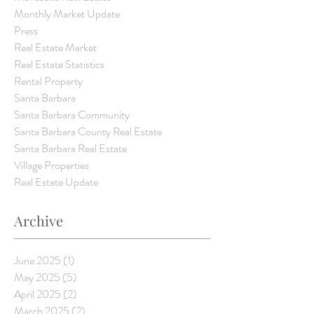
Monthly Market Update
Press
Real Estate Market
Real Estate Statistics
Rental Property
Santa Barbara
Santa Barbara Community
Santa Barbara County Real Estate
Santa Barbara Real Estate
Village Properties
Real Estate Update
Archive
June 2025
(1)
1 post
May 2025
(5)
5 posts
April 2025
(2)
2 posts
March 2025
(2)
2 posts