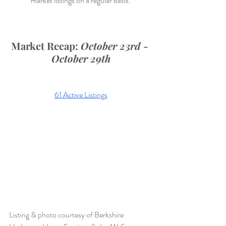
market listings on a regular basis.
Market Recap: 
October 23rd - 
October 29th
61 Active Listings
Listing & photo courtesy of 
Berkshire 