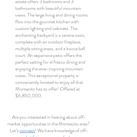
estate offers 3 bedrooms and 3 
bathrooms with beautiful mountain 
views. The large living and dining rooms 
flow into the gourmet kitchen with 
custom lighting and cabinets. The 
enchanting backyard is a serene oasis, 
complete with an outdoor fireplace, 
multiple sitting areas, and a bocce ball 
court. An expansive patio offers the 
perfect setting for al fresco dining and 
enjoying the awe-inspiring mountain 
vistas. This exceptional property is 
conveniently located to enjoy all that 
Montecito has to offer! Offered at 
$6,850,000.
Are you interested in hearing about off-
market opportunities in the Montecito area? 
Let’s 
connect
! We have knowledge of off-