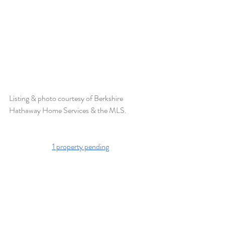
Listing & photo courtesy of Berkshire 
Hathaway Home Services & the MLS. 
1 property pending