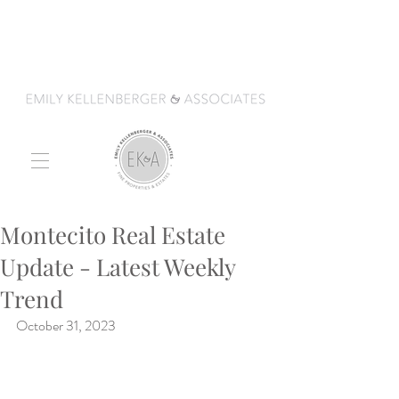
Montecito Real Estate
Update - Latest Weekly
Trend
October 31, 2023