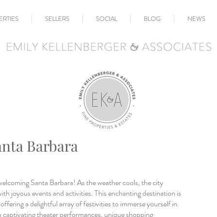
ERTIES
SELLERS
SOCIAL
BLOG
NEWS
anta Barbara
welcoming Santa Barbara! As the weather cools, the city 
ith joyous events and activities. This enchanting destination is 
ffering a delightful array of festivities to immerse yourself in. 
 captivating theater performances, unique shopping 