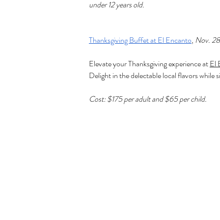
under 12 years old.
Thanksgiving Buffet at El Encanto
, 
Nov. 28
Elevate your Thanksgiving experience at 
El 
Delight in the delectable local flavors whi
Cost: $175 per adult and $65 per child.