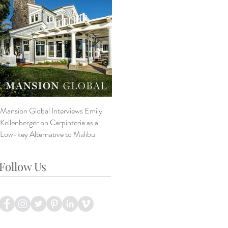
Mansion Global Interviews Emily
Design Style ~ Details Matter
V
Kellenberger on Carpinteria as a
A
Low-key Alternative to Malibu
B
L
Follow Us