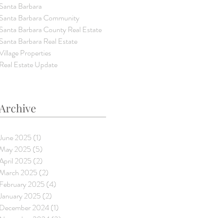
Santa Barbara
Santa Barbara Community
Santa Barbara County Real Estate
Santa Barbara Real Estate
Village Properties
Real Estate Update
Archive
June 2025
(1)
1 post
May 2025
(5)
5 posts
April 2025
(2)
2 posts
March 2025
(2)
2 posts
February 2025
(4)
4 posts
January 2025
(2)
2 posts
December 2024
(1)
1 post