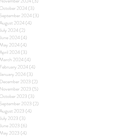
November 2024
(3)
3 posts
October 2024
(3)
3 posts
September 2024
(3)
3 posts
August 2024
(4)
4 posts
July 2024
(2)
2 posts
June 2024
(4)
4 posts
May 2024
(4)
4 posts
April 2024
(3)
3 posts
March 2024
(4)
4 posts
February 2024
(4)
4 posts
January 2024
(3)
3 posts
December 2023
(2)
2 posts
November 2023
(5)
5 posts
October 2023
(3)
3 posts
September 2023
(2)
2 posts
August 2023
(4)
4 posts
July 2023
(3)
3 posts
June 2023
(6)
6 posts
May 2023
(4)
4 posts