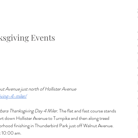
sgiving Events
ut Avenue just north of Hollister Avenue
ving-4-miler/
rbara Thanksgiving Day 4 Miler.
 The flat and fast course stands 
tart down Hollister Avenue to Turnpike and then along treed 
borhood finishing in Thunderbird Park just off Walnut Avenue. 
 10:00 am.  