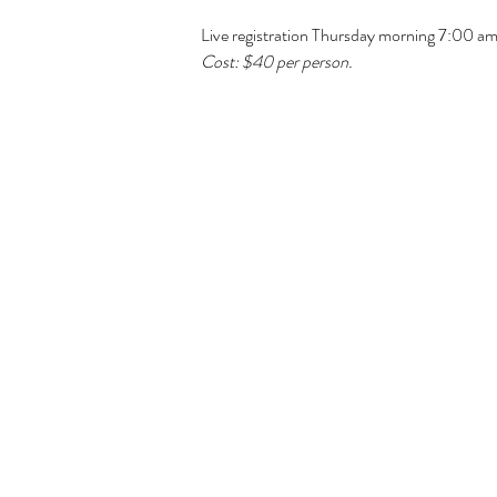
Live registration Thursday morning 7:00 a
Cost: $40 per person. 