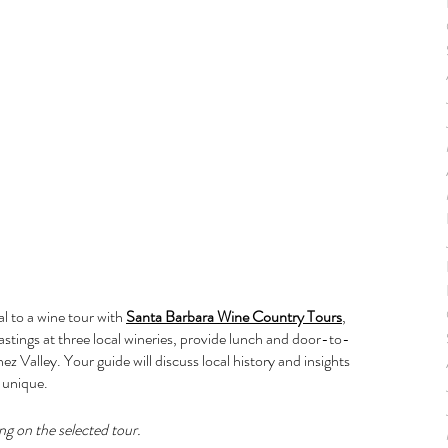
l to a wine tour with 
Santa Barbara Wine Country Tours
, 
astings at three local wineries, provide lunch and door-to-
ez Valley. Your guide will discuss local history and insights 
 unique.
ng on the selected tour.