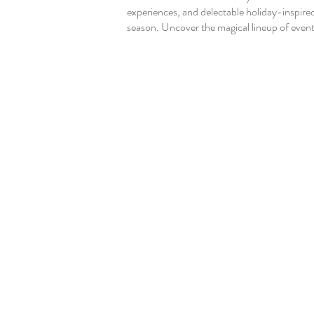
experiences, and delectable holiday-inspire
season. Uncover the magical lineup of events