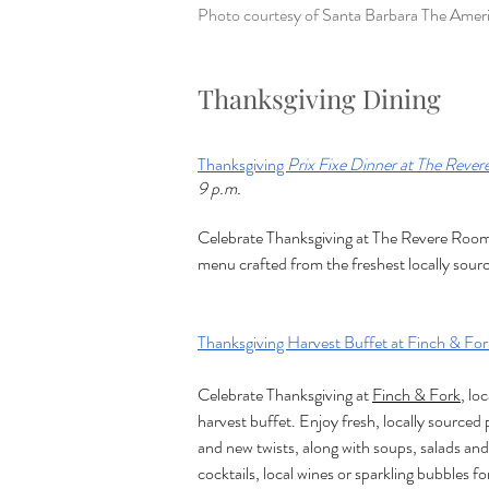
Photo courtesy of 
Santa Barbara The Ameri
Thanksgiving Dining
Thanksgiving 
Prix Fixe Dinner at The Reve
9 p.m.
Celebrate Thanksgiving at The Revere Room 
menu crafted from the freshest locally sour
Thanksgiving Harvest Buffet at Finch & For
Celebrate Thanksgiving at 
Finch & Fork
, lo
harvest buffet. Enjoy fresh, locally sourced 
and new twists, along with soups, salads and
cocktails, local wines or sparkling bubbles fo