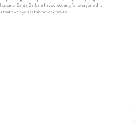
d cuisine, Santa Barbara has something for everyone this 
 that await you in this holiday haven.