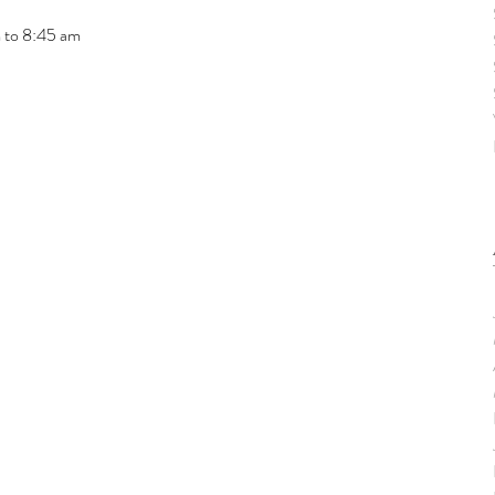
m to 8:45 am