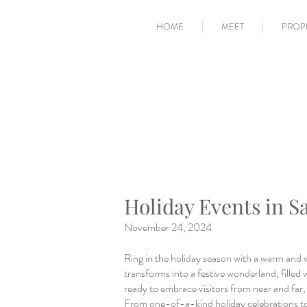
HOME
MEET
PROP
Holiday Events in S
November 24, 2024
Ring in the holiday season with a warm and 
transforms into a festive wonderland, filled w
ready to embrace visitors from near and far, o
From one-of-a-kind holiday celebrations to