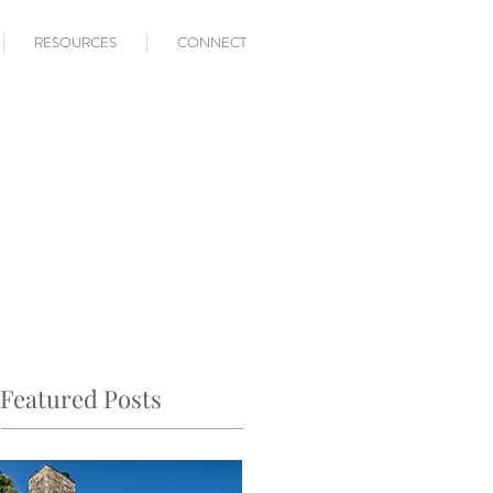
RESOURCES
CONNECT
Featured Posts