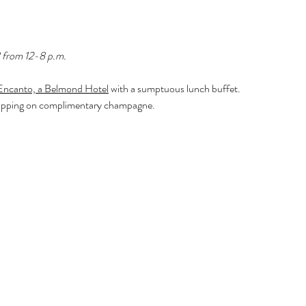
 from 12-8 p.m.
Encanto, a Belmond Hotel
 with a sumptuous lunch buffet. 
le sipping on complimentary champagne.