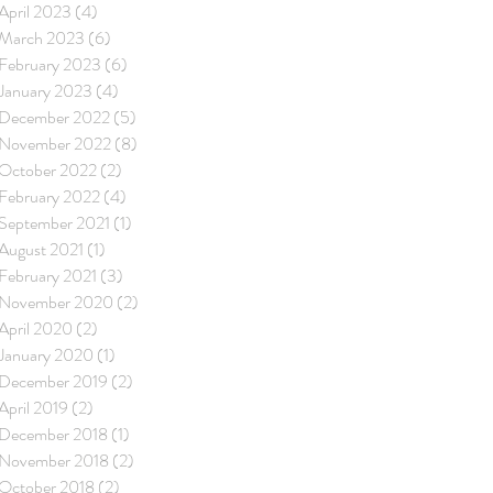
April 2023
(4)
4 posts
March 2023
(6)
6 posts
February 2023
(6)
6 posts
January 2023
(4)
4 posts
December 2022
(5)
5 posts
November 2022
(8)
8 posts
October 2022
(2)
2 posts
February 2022
(4)
4 posts
September 2021
(1)
1 post
August 2021
(1)
1 post
February 2021
(3)
3 posts
November 2020
(2)
2 posts
April 2020
(2)
2 posts
January 2020
(1)
1 post
December 2019
(2)
2 posts
April 2019
(2)
2 posts
December 2018
(1)
1 post
November 2018
(2)
2 posts
October 2018
(2)
2 posts