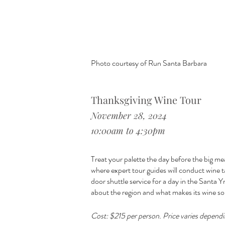
Photo courtesy of Run Santa Barbara
Thanksgiving Wine Tour
November 28, 2024
10:00am to 4:30pm
Treat your palette the day before the big mea
where expert tour guides will conduct wine t
door shuttle service for a day in the Santa Yn
about the region and what makes its wine so
Cost: $215 per person. Price varies dependi