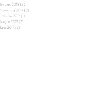
January 2018
(3)
3 posts
November 2017
(3)
3 posts
October 2017
(1)
1 post
August 2017
(2)
2 posts
June 2017
(2)
2 posts