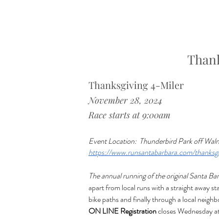
Thank
Thanksgiving 4-Miler
November 28, 2024 
Race starts at 9:00am
Event Location: 
Thunderbird Park off Waln
https://www.runsantabarbara.com/thanksgi
The annual running of the original Santa Ba
apart from local runs with a straight away s
bike paths and finally through a local neigh
ON LINE Registration
 closes Wednesday at