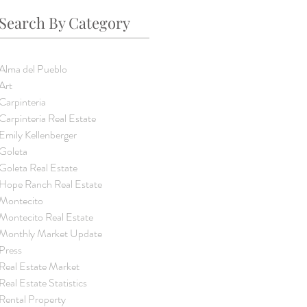
Search By Category
Alma del Pueblo
Art
Carpinteria
Carpinteria Real Estate
Emily Kellenberger
Goleta
Goleta Real Estate
Hope Ranch Real Estate
Montecito
Montecito Real Estate
Monthly Market Update
Press
Real Estate Market
Real Estate Statistics
Rental Property