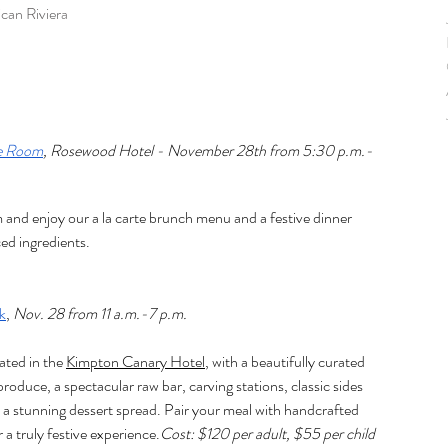
can Rivier
a
re Room
, Rosewood Hotel - November 28th from 5:30 p.m.- 
and enjoy our a la carte brunch menu and a festive dinner 
ced ingredients
.
k
, 
Nov. 28 from 11 a.m.-7 p.m.
cated in the 
Kimpton Canary Hotel
, with a beautifully curated 
produce, a spectacular raw bar, carving stations, classic sides 
 a stunning dessert spread. Pair your meal with handcrafted 
r a truly festive experience.
Cost: $120 per adult, $55 per child 