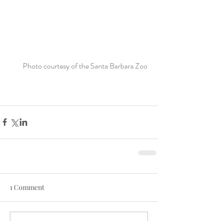
Photo courtesy of the Santa Barbara Zoo 
1 Comment