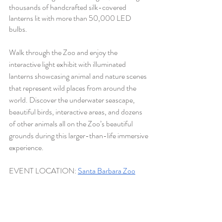
thousands of handcrafted silk-covered 
lanterns lit with more than 50,000 LED 
bulbs. 
Walk through the Zoo and enjoy the 
interactive light exhibit with illuminated 
lanterns showcasing animal and nature scenes 
that represent wild places from around the 
world. Discover the underwater seascape, 
beautiful birds, interactive areas, and dozens 
of other animals all on the Zoo’s beautiful 
grounds during this larger-than-life immersive 
experience
.
EVENT LOCATION:
Santa Barbara Zoo