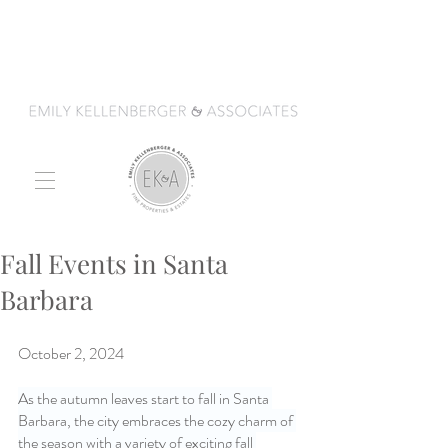
Fall Events in Santa
Barbara
October 2, 2024
As the autumn leaves start to fall in Santa 
Barbara, the city embraces the cozy charm of 
the season with a variety of exciting fall 