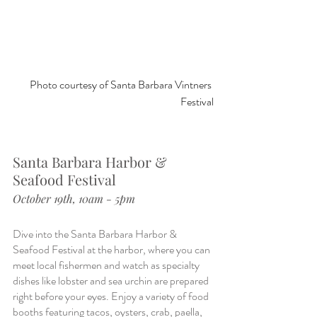
Photo courtesy of Santa Barbara Vintners 
Festival
Santa Barbara Harbor & 
Seafood Festival
October 19th, 10am - 5pm
Dive into the Santa Barbara Harbor & 
Seafood Festival at the harbor, where you can 
meet local fishermen and watch as specialty 
dishes like lobster and sea urchin are prepared 
right before your eyes. Enjoy a variety of food 
booths featuring tacos, oysters, crab, paella, 