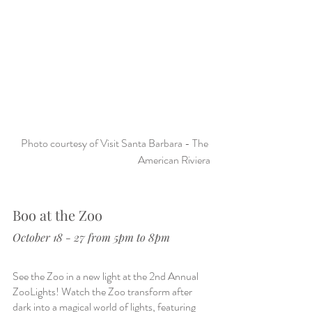
Photo courtesy of Visit Santa Barbara - The 
American Riviera
Boo at the Zoo
October 18 - 27 from 5pm to 8pm
See the Zoo in a new light at the 2nd Annual 
ZooLights! Watch the Zoo transform after 
dark into a magical world of lights, featuring 