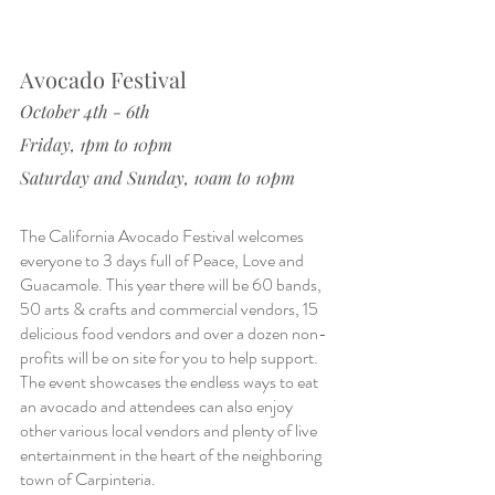
Avocado Festival
October 4th - 6th
Friday, 1pm to 10pm
Saturday and Sunday, 10am to 10pm
The California Avocado Festival welcomes 
everyone to 3 days full of Peace, Love and 
Guacamole. This year there will be 60 bands, 
50 arts & crafts and commercial vendors, 15 
delicious food vendors and over a dozen non-
profits will be on site for you to help support. 
The event showcases the endless ways to eat 
an avocado and attendees can also enjoy 
other various local vendors and plenty of live 
entertainment in the heart of the neighboring 
town of Carpinteria.