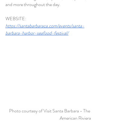
and more throughout the day
. 
WEBSITE:
https://santabarbaraca.com/events/santa-
barbara-harbor-seafood-festival/
Photo courtesy of Visit Santa Barbara - The 
American Riviera