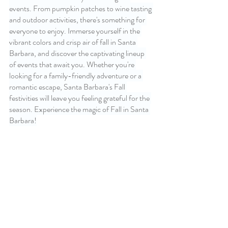
events. From pumpkin patches to wine tasting 
and outdoor activities, there's something for 
everyone to enjoy. Immerse yourself in the 
vibrant colors and crisp air of fall in Santa 
Barbara, and discover the captivating lineup 
of events that await you. Whether you're 
looking for a family-friendly adventure or a 
romantic escape, Santa Barbara's Fall 
festivities will leave you feeling grateful for the 
season. Experience the magic of Fall in Santa 
Barbara!