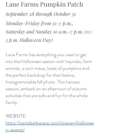
Lane Farms Pumpkin Patch
September 28 through October 31
Monday-Friday from 12-7 p.m., 
Saturday and Sunday 10 a.m.-7 p.m. (12-
5 p.m. Halloween Day)
Lane Farms has everything you need to get 
into the Halloween season with hayrides, farm 
animals, a corn maze, loads of pumpkins and 
the perfect backdrop for that festive, 
Instagrammable fall photo. This harvest 
season, embark on an afternoon of autumn 
activities that are safe and fun for the whole 
family
.
WEBSITE
: 
https://santabarbaraca.com/itinerary/hallowee
n-events/