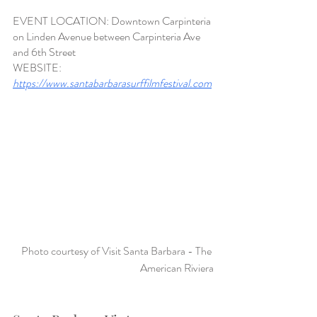
EVENT LOCATION: Downtown Carpinteria 
on Linden Avenue between Carpinteria Ave 
and 6th Street
WEBSITE:
https://www.santabarbarasurffilmfestival.com
Photo courtesy of Visit Santa Barbara - The 
American Riviera