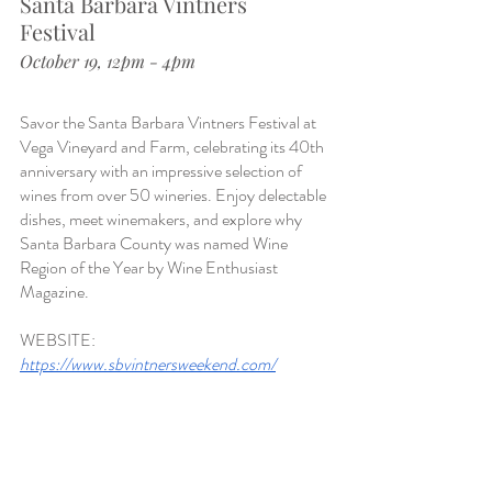
Santa Barbara Vintners 
Festival 
October 19, 12pm - 4pm
Savor the Santa Barbara Vintners Festival at 
Vega Vineyard and Farm, celebrating its 40th 
anniversary with an impressive selection of 
wines from over 50 wineries. Enjoy delectable 
dishes, meet winemakers, and explore why 
Santa Barbara County was named Wine 
Region of the Year by Wine Enthusiast 
Magazine.
WEBSITE:
https://www.sbvintnersweekend.com/