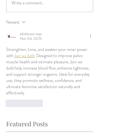
Write a comment...
Newest
adultscare toys
Nov 04, 2025
Strengthen, tone, and awaken your inner power 
with 
ben wa balls
. Designed to improve pelvic 
muscle health and intimate pleasure, 
ben wa 
balls
 help increase blood flow, enhance tightness, 
and support stronger orgasms. Ideal for everyday 
use, they promote wellness, confidence, and 
ultimate feminine satisfaction naturally and 
effectively.
Like
Reply
Featured Posts