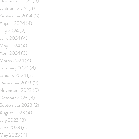
November 2024
(3)
3 posts
October 2024
(3)
3 posts
September 2024
(3)
3 posts
August 2024
(4)
4 posts
July 2024
(2)
2 posts
June 2024
(4)
4 posts
May 2024
(4)
4 posts
April 2024
(3)
3 posts
March 2024
(4)
4 posts
February 2024
(4)
4 posts
January 2024
(3)
3 posts
December 2023
(2)
2 posts
November 2023
(5)
5 posts
October 2023
(3)
3 posts
September 2023
(2)
2 posts
August 2023
(4)
4 posts
July 2023
(3)
3 posts
June 2023
(6)
6 posts
May 2023
(4)
4 posts