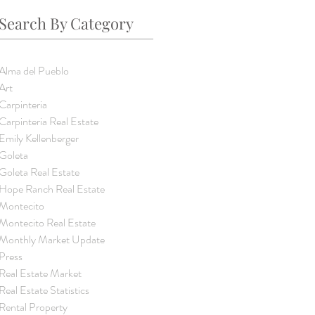
Search By Category
Alma del Pueblo
Art
Carpinteria
Carpinteria Real Estate
Emily Kellenberger
Goleta
Goleta Real Estate
Hope Ranch Real Estate
Montecito
Montecito Real Estate
Monthly Market Update
Press
Real Estate Market
Real Estate Statistics
Rental Property