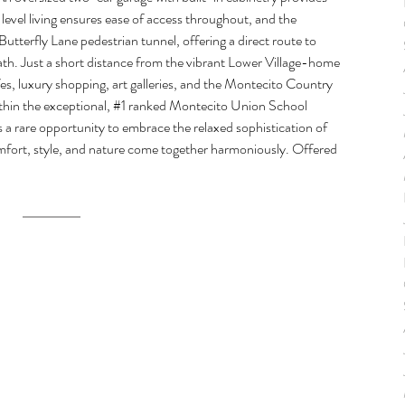
evel living ensures ease of access throughout, and the 
tterfly Lane pedestrian tunnel, offering a direct route to 
ath. Just a short distance from the vibrant Lower Village-home 
s, luxury shopping, art galleries, and the Montecito Country 
thin the exceptional, 
#1
 ranked Montecito Union School 
s a rare opportunity to embrace the relaxed sophistication of 
omfort, style, and nature come together harmoniously. Offered 