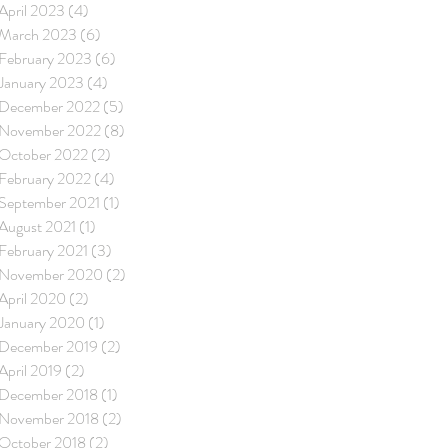
April 2023
(4)
4 posts
March 2023
(6)
6 posts
February 2023
(6)
6 posts
January 2023
(4)
4 posts
December 2022
(5)
5 posts
November 2022
(8)
8 posts
October 2022
(2)
2 posts
February 2022
(4)
4 posts
September 2021
(1)
1 post
August 2021
(1)
1 post
February 2021
(3)
3 posts
November 2020
(2)
2 posts
April 2020
(2)
2 posts
January 2020
(1)
1 post
December 2019
(2)
2 posts
April 2019
(2)
2 posts
December 2018
(1)
1 post
November 2018
(2)
2 posts
October 2018
(2)
2 posts