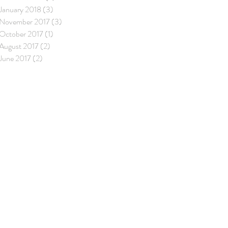
January 2018
(3)
3 posts
November 2017
(3)
3 posts
October 2017
(1)
1 post
August 2017
(2)
2 posts
June 2017
(2)
2 posts