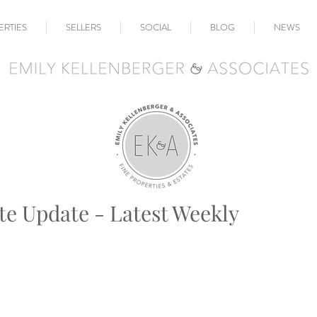
ERTIES
SELLERS
SOCIAL
BLOG
NEWS
te Update - Latest Weekly