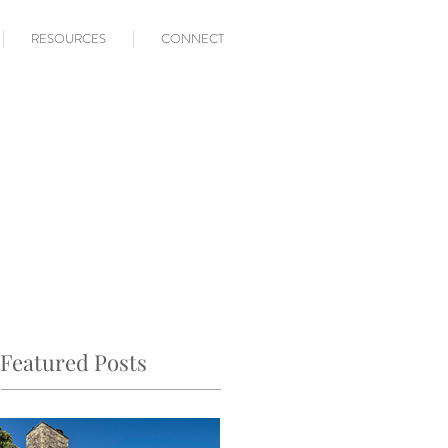
RESOURCES
CONNECT
Featured Posts