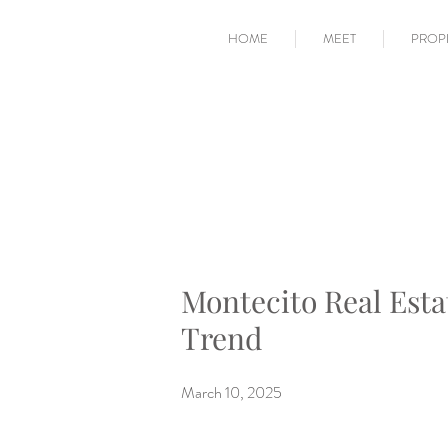
HOME
MEET
PROP
Montecito Real Esta
Trend
March 10, 2025