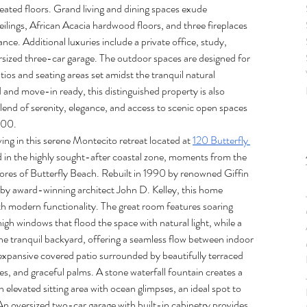
eated floors. Grand living and dining spaces exude 
eilings, African Acacia hardwood floors, and three fireplaces 
ance. Additional luxuries include a private office, study, 
ized three-car garage. The outdoor spaces are designed for 
atios and seating areas set amidst the tranquil natural 
and move-in ready, this distinguished property is also 
blend of serenity, elegance, and access to scenic open spaces 
000.
ing in this serene Montecito retreat located at 
120 Butterfly 
ned in the highly sought-after coastal zone, moments from the 
hores of Butterfly Beach. Rebuilt in 1990 by renowned Giffin 
y award-winning architect John D. Kelley, this home 
th modern functionality. The great room features soaring 
 high windows that flood the space with natural light, while a 
 the tranquil backyard, offering a seamless flow between indoor 
 expansive covered patio surrounded by beautifully terraced 
ees, and graceful palms. A stone waterfall fountain creates a 
 elevated sitting area with ocean glimpses, an ideal spot to 
An oversized two-car garage with built-in cabinetry provides 