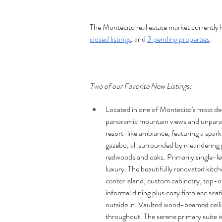
The Montecito real estate market currently 
closed listings
, and 
3 pending properties
.
Two of our Favorite New Listings:
Located in one of Montecito's most des
panoramic mountain views and unparall
resort-like ambiance, featuring a spark
gazebo, all surrounded by meandering 
redwoods and oaks. Primarily single-le
luxury. The beautifully renovated kitch
center island, custom cabinetry, top-
informal dining plus cozy fireplace sea
outside in. Vaulted wood-beamed ceili
throughout. The serene primary suite is 