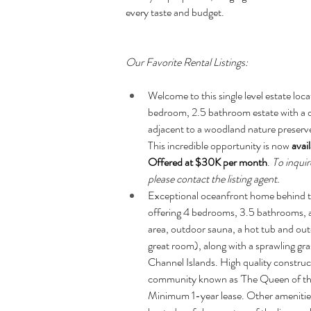
every taste and budget.
Our Favorite Rental Listings:
Welcome to this single level estate loca
bedroom, 2.5 bathroom estate with a dedi
adjacent to a woodland nature preserv
This incredible opportunity is now 
avai
Offered at $30K per month
. 
To inquir
please contact the listing agent.
Exceptional oceanfront home behind th
offering 4 bedrooms, 3.5 bathrooms, an
area, outdoor sauna, a hot tub and out
great room), along with a sprawling gras
Channel Islands. High quality construct
community known as 'The Queen of the C
Minimum 1-year lease. Other amenities 