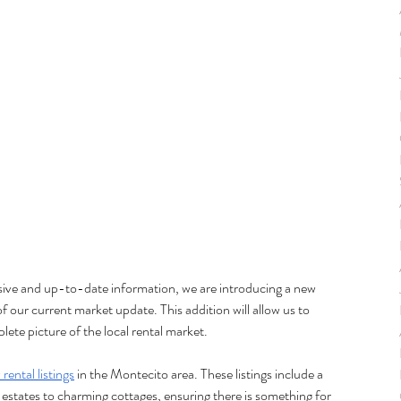
sive and up-to-date information, we are introducing a new 
of our current market update. This addition will allow us to 
lete picture of the local rental market.
rental listings
 in the Montecito area. These listings include a 
 estates to charming cottages, ensuring there is something for 