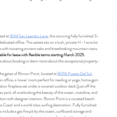
ted at 
1694 San Leandro Lane
, this stunning fully furnished 3-
cated office. This estate sits on a lush, private +/- 1 acre lot 
e with towering ancient oaks and breathtaking mountain views. 
lable for lease with flexible terms starting March 2025. 
e about booking or learn more about this exceptional property-
e gates of Rincon Point, located at 
8096 Puesta Del Sol
, 
 office, a 'tower' room perfect for reading or yoga, home gym 
door fireplace set under a covered outdoor deck (just off the 
s yard, all overlooking the beauty of the ocean, coastline, and 
ion with designer interiors. Rincon Point is a coveted beach 
oast' and a world class surfing destination. Fully furnished. 
include a gas fire pit by the ocean, surfboard storage and 