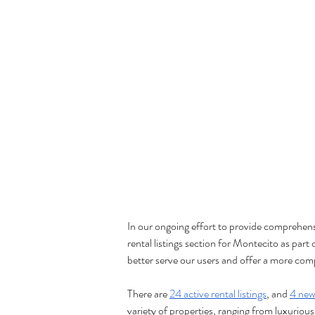
In our ongoing effort to provide comprehen
rental listings section for Montecito as part 
better serve our users and offer a more comp
There are 
24 active rental listings
, and 
4 new 
variety of properties, ranging from luxurious