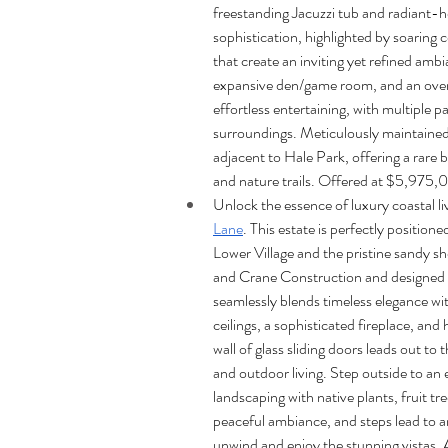
freestanding Jacuzzi tub and radiant-h
sophistication, highlighted by soaring c
that create an inviting yet refined ambi
expansive den/game room, and an overs
effortless entertaining, with multiple p
surroundings. Meticulously maintained 
adjacent to Hale Park, offering a rare 
and nature trails. Offered at $5,975,
Unlock the essence of luxury coastal liv
Lane
. This estate is perfectly positio
Lower Village and the pristine sandy s
and Crane Construction and designed b
seamlessly blends timeless elegance wi
ceilings, a sophisticated fireplace, and
wall of glass sliding doors leads out to
and outdoor living. Step outside to an
landscaping with native plants, fruit tr
peaceful ambiance, and steps lead to an
unwind and enjoy the stunning vistas. 