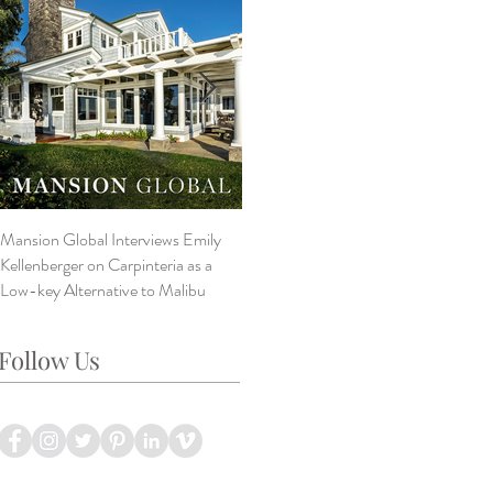
Mansion Global Interviews Emily
Design Style ~ Details Matter
V
Kellenberger on Carpinteria as a
A
Low-key Alternative to Malibu
B
L
Follow Us