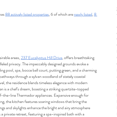
has 
88 actively listed properties
, 6 of which are 
newly listed
, 
8 
irable areas, 
237 Eucalyptus Hill Drive
, offers breathtaking 
eled privacy. The impeccably designed grounds evoke a 
ling pool, spa, bocce ball court, putting green, and a charming 
pathways through a sylvan woodland of stately coastal 
vel, the residence blends timeless elegance with modern 
en is a chef's dream, boasting a striking quartzite-topped 
of-the-line Thermador appliances. Expansive enough for 
ting, the kitchen features soaring windows that bring the 
ngs and skylights enhance the bright and airy atmosphere 
a private retreat, featuring a spa-inspired bath with a 