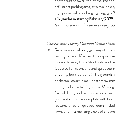
heated surf shower, top of the line app
off-street parking area, two available 
high power vehicle charging plug, gas 
a 1-year lease starting February 2025
learn more about this exceptional prope
Our Favorite Luxury Vacation Rental Listin
Reserve your relaxing getaway at this
resting on over 10 acres, this expansive 
moments away from Montecito and Santa
Coveted for its pristine and quiet setti
anything but traditional! The grounds a
basketball court, black-bottom swimmi
dining and entertaining space. Moving in
formal dining and tea rooms, or screen
gourmet kitchen is complete with beau
features three unique bedrooms includi
lawn, and mesmerizing views of the brea