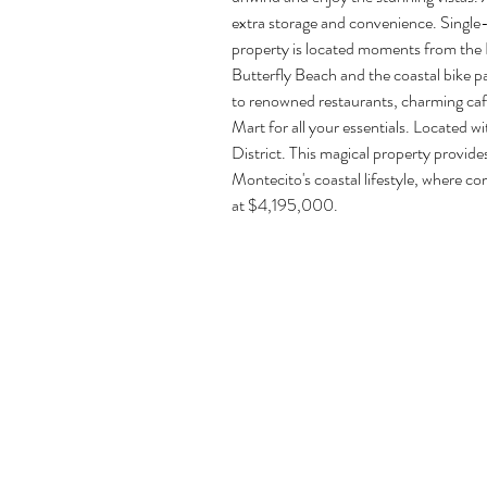
extra storage and convenience. Single-l
property is located moments from the Bu
Butterfly Beach and the coastal bike p
to renowned restaurants, charming cafe
Mart for all your essentials. Located wi
District. This magical property provide
Montecito's coastal lifestyle, where c
at $4,195,000.