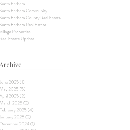
Santa Barbara
Santa Barbara Community
Santa Barbara County Real Estate
Santa Barbara Real Estate
Village Properties
Real Estate Update
Archive
June 2025
(1)
1 post
May 2025
(5)
5 posts
April 2025
(2)
2 posts
March 2025
(2)
2 posts
February 2025
(4)
4 posts
January 2025
(2)
2 posts
December 2024
(1)
1 post