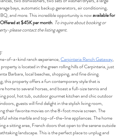
liances, two dishwashers, two sets of washer/dryers, a large 
garage bays, automatic backup generators, air conditioning, 
BBQ, and more. This incredible opportunity is now 
available for 
. Offered at $45K per month
. 
To inquire about booking or 
rty-please contact the listing agent.
g:
 one-of-a-kind ranch experience, 
Carpinteria Ranch Getaway
, 
property is located in the green rolling hills of Carpinteria, just 
 Barbara, local beaches, shopping, and fine dining. 
ng, this property offers a fun contemporary style that is 
re home to several horses, and boast a full-size tennis and 
ng pool, hot tub, outdoor gourmet kitchen and chic outdoor 
doors, guests will find delight in the stylish living room, 
ing their favorite movies on the 8-foot movie screen. The 
tiful white marble and top-of-the-line appliances. The home 
ng a sitting area, French doors that open to the serene outside 
thtaking landscape. This is the perfect place to unplug and 