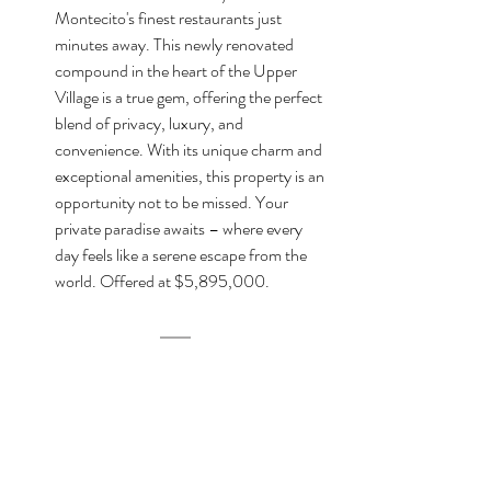
Montecito's finest restaurants just 
minutes away. This newly renovated 
compound in the heart of the Upper 
Village is a true gem, offering the perfect 
blend of privacy, luxury, and 
convenience. With its unique charm and 
exceptional amenities, this property is an 
opportunity not to be missed. Your 
private paradise awaits – where every 
day feels like a serene escape from the 
world. Offered at $5,895,000.