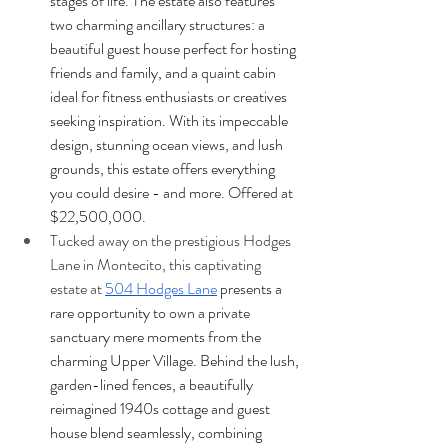
stages of life. The estate also features 
two charming ancillary structures: a 
beautiful guest house perfect for hosting 
friends and family, and a quaint cabin 
ideal for fitness enthusiasts or creatives 
seeking inspiration. With its impeccable 
design, stunning ocean views, and lush 
grounds, this estate offers everything 
you could desire - and more. Offered at 
$22,500,000.
Tucked away on the prestigious Hodges 
Lane in Montecito, this captivating 
estate at
504 Hodges Lane
 presents a 
rare opportunity to own a private 
sanctuary mere moments from the 
charming Upper Village. Behind the lush, 
garden-lined fences, a beautifully 
reimagined 1940s cottage and guest 
house blend seamlessly, combining 