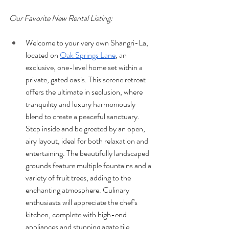
Our Favorite New Rental Listing:
Welcome to your very own Shangri-La, 
located on 
Oak Springs Lane
, an 
exclusive, one-level home set within a 
private, gated oasis. This serene retreat 
offers the ultimate in seclusion, where 
tranquility and luxury harmoniously 
blend to create a peaceful sanctuary. 
Step inside and be greeted by an open, 
airy layout, ideal for both relaxation and 
entertaining. The beautifully landscaped 
grounds feature multiple fountains and a 
variety of fruit trees, adding to the 
enchanting atmosphere. Culinary 
enthusiasts will appreciate the chef's 
kitchen, complete with high-end 
appliances and stunning agate tile 