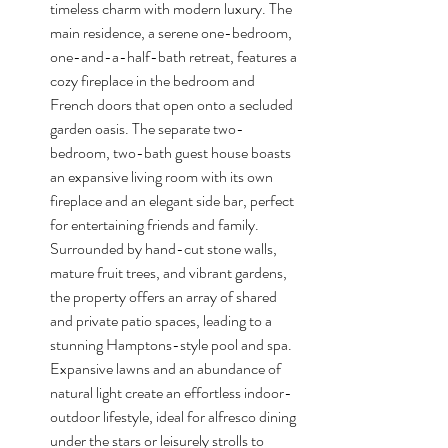
timeless charm with modern luxury. The 
main residence, a serene one-bedroom, 
one-and-a-half-bath retreat, features a 
cozy fireplace in the bedroom and 
French doors that open onto a secluded 
garden oasis. The separate two-
bedroom, two-bath guest house boasts 
an expansive living room with its own 
fireplace and an elegant side bar, perfect 
for entertaining friends and family. 
Surrounded by hand-cut stone walls, 
mature fruit trees, and vibrant gardens, 
the property offers an array of shared 
and private patio spaces, leading to a 
stunning Hamptons-style pool and spa. 
Expansive lawns and an abundance of 
natural light create an effortless indoor-
outdoor lifestyle, ideal for alfresco dining 
under the stars or leisurely strolls to 