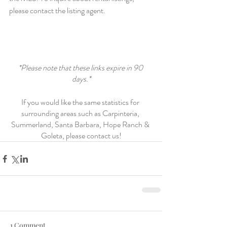
please contact the listing agent.
*Please note that these links expire in 90 
days.*
If you would like the same statistics for 
surrounding areas such as Carpinteria, 
Summerland, Santa Barbara, Hope Ranch & 
Goleta, please contact us!
1 Comment