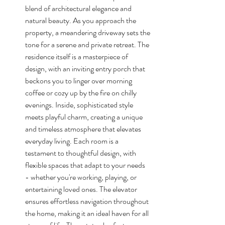
blend of architectural elegance and 
natural beauty. As you approach the 
property, a meandering driveway sets the 
tone for a serene and private retreat. The 
residence itself is a masterpiece of 
design, with an inviting entry porch that 
beckons you to linger over morning 
coffee or cozy up by the fire on chilly 
evenings. Inside, sophisticated style 
meets playful charm, creating a unique 
and timeless atmosphere that elevates 
everyday living. Each room is a 
testament to thoughtful design, with 
flexible spaces that adapt to your needs 
- whether you're working, playing, or 
entertaining loved ones. The elevator 
ensures effortless navigation throughout 
the home, making it an ideal haven for all 