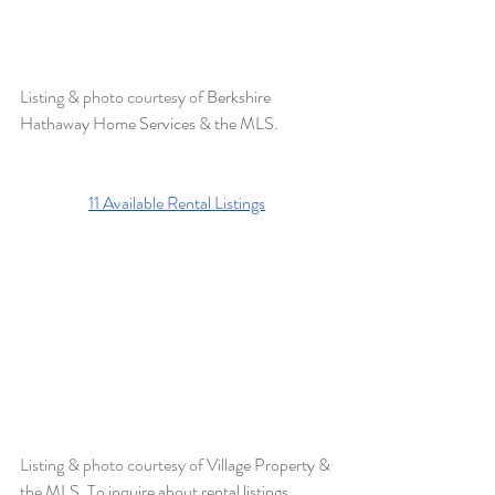
Listing & photo courtesy of 
Berkshire 
Hathaway Home Services & the MLS. 
11 
Available Rental Listings
Listing & photo courtesy of 
Village Property & 
the MLS. To inquire about rental listings, 