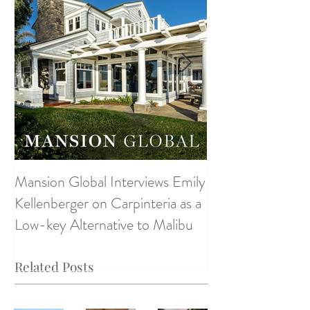
Mansion Global Interviews Emily
Design Style ~ D
Kellenberger on Carpinteria as a
Low-key Alternative to Malibu
Related Posts
Monte
Monte
Monte