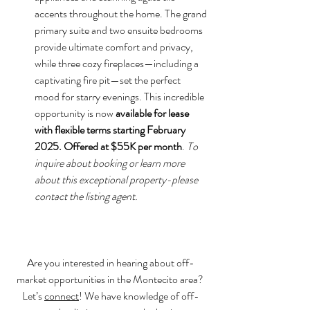
accents throughout the home. The grand 
primary suite and two ensuite bedrooms 
provide ultimate comfort and privacy, 
while three cozy fireplaces—including a 
captivating fire pit—set the perfect 
mood for starry evenings. This incredible 
opportunity is now 
available for lease 
with flexible terms starting February 
2025. Offered at $55K per month
. 
To 
inquire about booking or learn more 
about this exceptional property-please 
contact the listing agent.
Are you interested in hearing about off-
market opportunities in the Montecito area? 
Let’s 
connect
! We have knowledge of off-