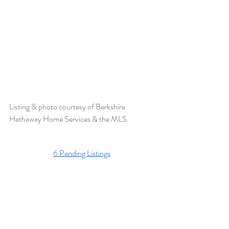
Listing & photo courtesy of 
Berkshire 
Hathaway Home Services & the MLS.  
6 Pending Listings