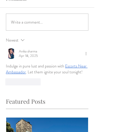
Write a comment...
Newest
Anika sharma
Apr 18, 2025
Indulge in pure lust and passion with 
Escorts Near 
Ambassador
. Let them ignite your soul tonight!
Like
Reply
Featured Posts