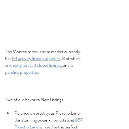
The Montecito real estate market currently 
has 
84 actively listed properties
, 8 of which 
are 
newly listed
, 
3 closed listings
, and 
6 
pending properties
.
Two of our Favorite New Listings:
Perched on prestigious Picacho Lane, 
this stunning ocean-view estate at 
857 
Picacho Lane
, embodies the perfect 