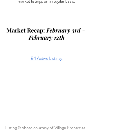
market listings on a regular basis.
Market Recap: 
February 3rd - 
February 12th
84 Active Listings
Listing & photo courtesy of 
Village Properties 