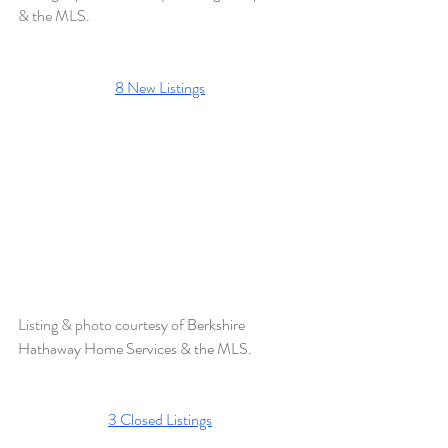
& the MLS.
8 New Listings
Listing & photo courtesy of 
Berkshire 
Hathaway Home Services & the MLS. 
3 Closed Listings