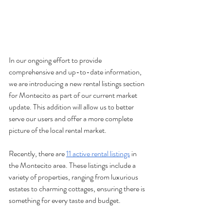
In our ongoing effort to provide 
comprehensive and up-to-date information, 
we are introducing a new rental listings section 
for Montecito as part of our current market 
update. This addition will allow us to better 
serve our users and offer a more complete 
picture of the local rental market.
Recently, there are 
11 active rental listings
 in 
the Montecito area. These listings include a 
variety of properties, ranging from luxurious 
estates to charming cottages, ensuring there is 
something for every taste and budget.