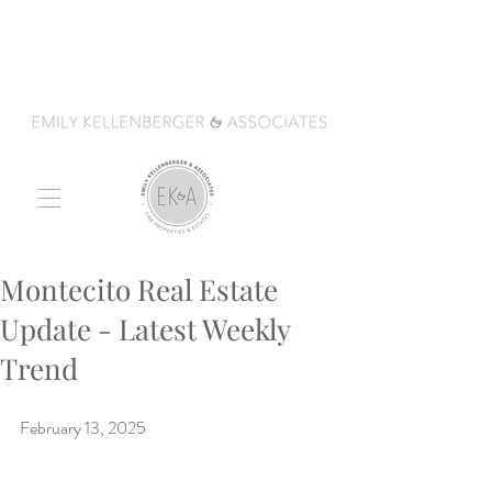
Montecito Real Estate
Update - Latest Weekly
Trend
February 13, 2025