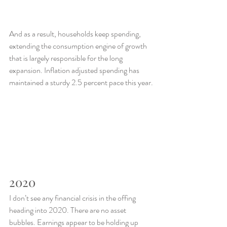
And as a result, households keep spending, 
extending the consumption engine of growth 
that is largely responsible for the long 
expansion. Inflation adjusted spending has 
maintained a sturdy 2.5 percent pace this year.
2020
I don’t see any financial crisis in the offing 
heading into 2020. There are no asset 
bubbles. Earnings appear to be holding up 