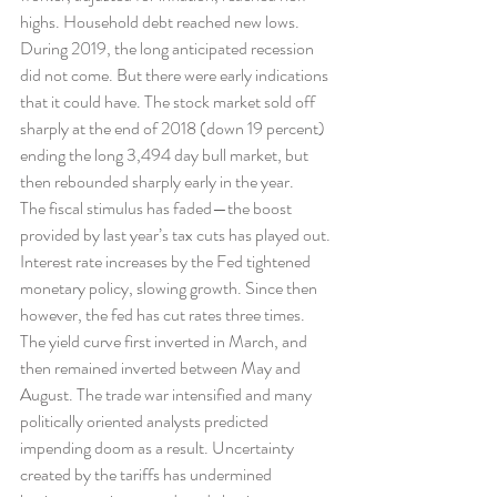
highs. Household debt reached new lows.
During 2019, the long anticipated recession 
did not come. But there were early indications 
that it could have. The stock market sold off 
sharply at the end of 2018 (down 19 percent) 
ending the long 3,494 day bull market, but 
then rebounded sharply early in the year.
The fiscal stimulus has faded—the boost 
provided by last year’s tax cuts has played out. 
Interest rate increases by the Fed tightened 
monetary policy, slowing growth. Since then 
however, the fed has cut rates three times.
The yield curve first inverted in March, and 
then remained inverted between May and 
August. The trade war intensified and many 
politically oriented analysts predicted 
impending doom as a result. Uncertainty 
created by the tariffs has undermined 