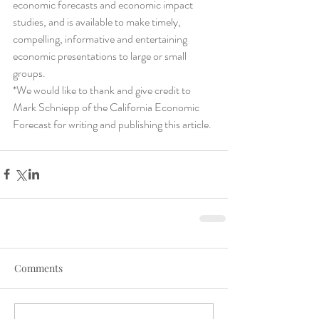
economic forecasts and economic impact 
studies, and is available to make timely, 
compelling, informative and entertaining 
economic presentations to large or small 
groups.
*We would like to thank and give credit to 
Mark Schniepp of the California Economic 
Forecast for writing and publishing this article. 
Comments