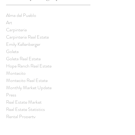
Latest
Latest
Update
Update
Update
Weekly
Weekly
-
-
-
Alma del Pueblo
Trend
Trend
Latest
Latest
Latest
Art
Carpinteria
Weekly
Weekly
Weekly
Carpinteria Real Estate
Trend
Trend
Trend
Emily Kellenberger
Goleta
Goleta Real Estate
Hope Ranch Real Estate
Montecito
Montecito Real Estate
Monthly Market Update
Press
Real Estate Market
Real Estate Statistics
Rental Property
Santa Barbara
Santa Barbara Community