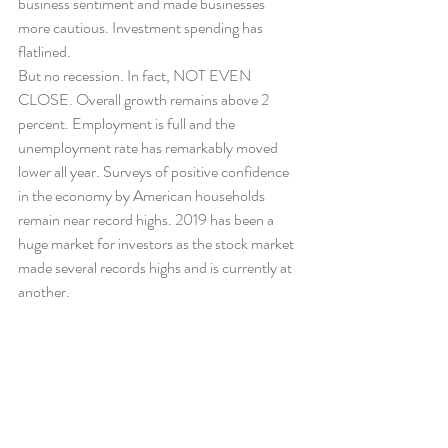
business sentiment and made businesses 
more cautious. Investment spending has 
flatlined.
But no recession. In fact, NOT EVEN 
CLOSE. Overall growth remains above 2 
percent. Employment is full and the 
unemployment rate has remarkably moved 
lower all year. Surveys of positive confidence 
in the economy by American households 
remain near record highs. 2019 has been a 
huge market for investors as the stock market 
made several records highs and is currently at 
another.