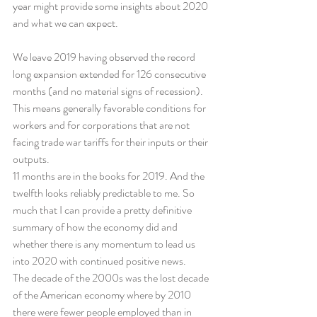
year might provide some insights about 2020 
and what we can expect.
We leave 2019 having observed the record 
long expansion extended for 126 consecutive 
months (and no material signs of recession). 
This means generally favorable conditions for 
workers and for corporations that are not 
facing trade war tariffs for their inputs or their 
outputs.
11 months are in the books for 2019. And the 
twelfth looks reliably predictable to me. So 
much that I can provide a pretty definitive 
summary of how the economy did and 
whether there is any momentum to lead us 
into 2020 with continued positive news.
The decade of the 2000s was the lost decade 
of the American economy where by 2010 
there were fewer people employed than in 