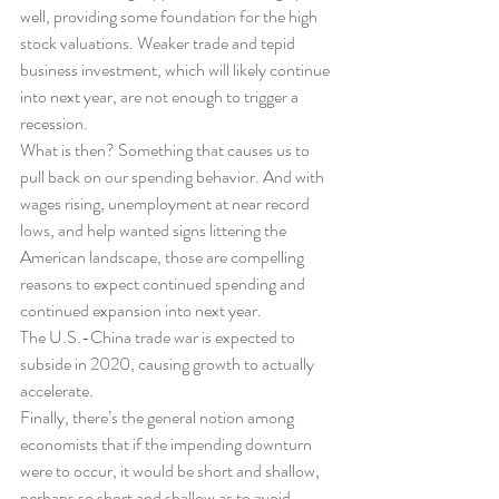
well, providing some foundation for the high 
stock valuations. Weaker trade and tepid 
business investment, which will likely continue 
into next year, are not enough to trigger a 
recession.
What is then? Something that causes us to 
pull back on our spending behavior. And with 
wages rising, unemployment at near record 
lows, and help wanted signs littering the 
American landscape, those are compelling 
reasons to expect continued spending and 
continued expansion into next year.
The U.S.-China trade war is expected to 
subside in 2020, causing growth to actually 
accelerate.
Finally, there’s the general notion among 
economists that if the impending downturn 
were to occur, it would be short and shallow, 
perhaps so short and shallow as to avoid 