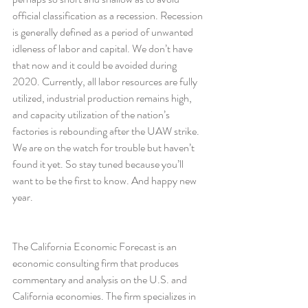
official classification as a recession. Recession 
is generally defined as a period of unwanted 
idleness of labor and capital. We don’t have 
that now and it could be avoided during 
2020. Currently, all labor resources are fully 
utilized, industrial production remains high, 
and capacity utilization of the nation’s 
factories is rebounding after the UAW strike.
We are on the watch for trouble but haven’t 
found it yet. So stay tuned because you’ll 
want to be the first to know. And happy new 
year.
The California Economic Forecast is an 
economic consulting firm that produces 
commentary and analysis on the U.S. and 
California economies. The firm specializes in 