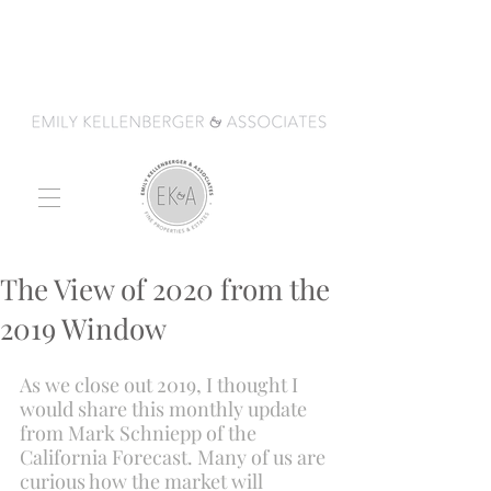
The View of 2020 from the
2019 Window
As we close out 2019, I thought I 
would share this monthly update 
from Mark Schniepp of the 
California Forecast. Many of us are 
curious how the market will 