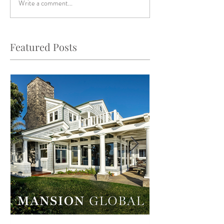
Write a comment...
Featured Posts