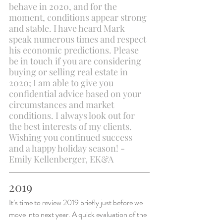
behave in 2020, and for the 
moment, conditions appear strong 
and stable. I have heard Mark 
speak numerous times and respect 
his economic predictions. Please 
be in touch if you are considering 
buying or selling real estate in 
2020; I am able to give you 
confidential advice based on your 
circumstances and market 
conditions. I always look out for 
the best interests of my clients. 
Wishing you continued success 
and a happy holiday season! - 
Emily Kellenberger, EK&A
2019
It’s time to review 2019 briefly just before we 
move into next year. A quick evaluation of the 