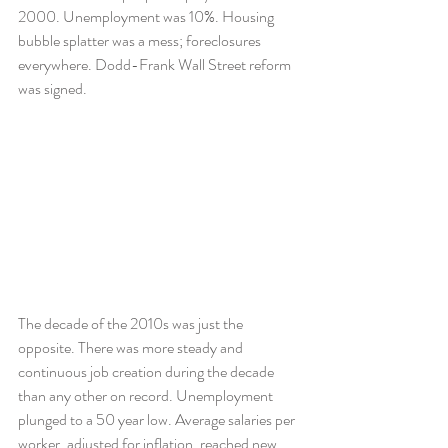
2000. Unemployment was 10%. Housing 
bubble splatter was a mess; foreclosures 
everywhere. Dodd-Frank Wall Street reform 
was signed.
The decade of the 2010s was just the 
opposite. There was more steady and 
continuous job creation during the decade 
than any other on record. Unemployment 
plunged to a 50 year low. Average salaries per 
worker, adjusted for inflation, reached new 