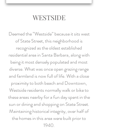
WESTSIDE
Deemed the “Westside” because it sits west
of State Street, this neighborhood is
recognized as the oldest established
residential area in Santa Barbara, along with
being it most densely populated and most
diverse. What was once open grazing range
and farmland is now full of life. With a close
proximity to both beach and Downtown,
Westside residents normally walk or bike to
these areas nearby for a fun day spent in the
sun or dining and shopping on State Street.
Maintaining historical integrity, over half of
the homes in this area were built prior to
1940.