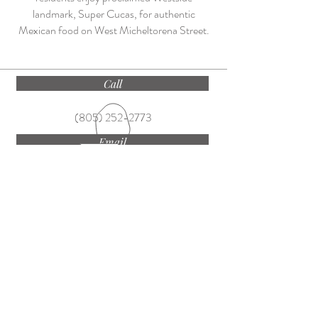
landmark, Super Cucas, for authentic
Mexican food on West Micheltorena Street.
Call
(805) 252-2773
Email
ekateam@villagesite.com
Find
1250 Coast Village Road, Montecito CA
93108