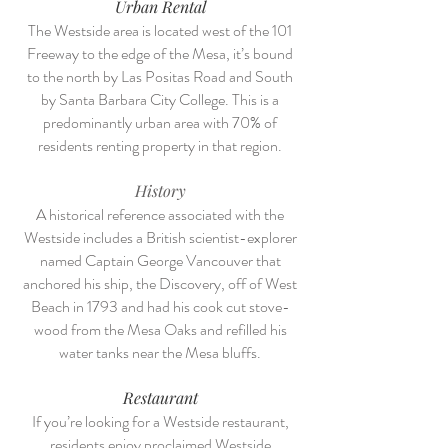
Urban Rental
The Westside area is located west of the 101
Freeway to the edge of the Mesa, it’s bound
to the north by Las Positas Road and South
by Santa Barbara City College. This is a
predominantly urban area with 70% of
residents renting property in that region.
History
A historical reference associated with the
Westside includes a British scientist-explorer
named Captain George Vancouver that
anchored his ship, the Discovery, off of West
Beach in 1793 and had his cook cut stove-
wood from the Mesa Oaks and refilled his
water tanks near the Mesa bluffs.
Restaurant
If you’re looking for a Westside restaurant,
residents enjoy proclaimed Westside