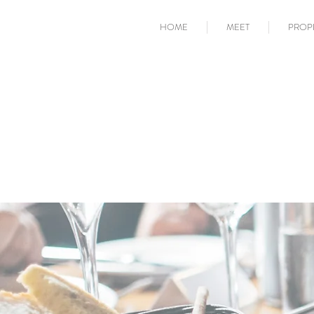
HOME
MEET
PROP