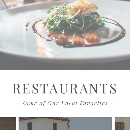
RESTAURANTS
- Some of Our Local Favorites -