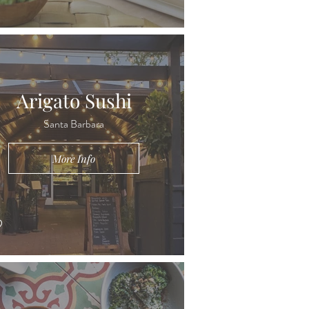
Arigato Sushi
Santa Barbara
More Info