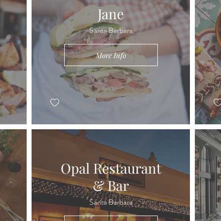
Jane
Santa Barbara
More Info
Opal Restaurant
& Bar
Santa Barbara