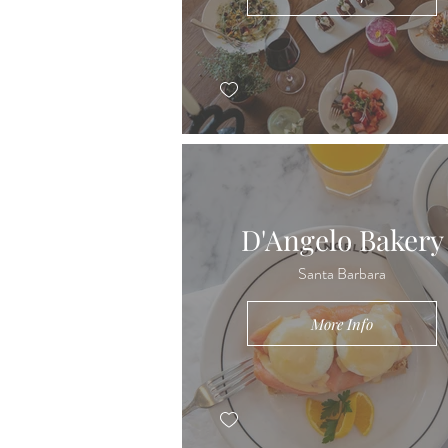
D'Angelo Bakery
Santa Barbara
More Info