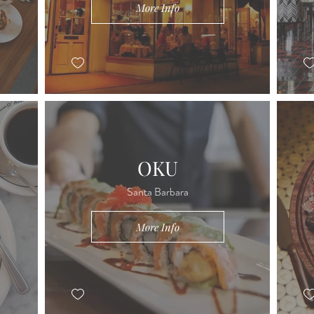
More Info
OKU
Santa Barbara
More Info