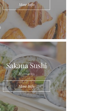
More Info
Sakana Sushi
Montecito
More Info