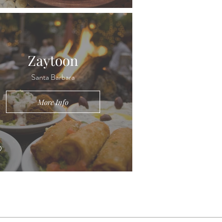
Zaytoon
Santa Barbara
More Info