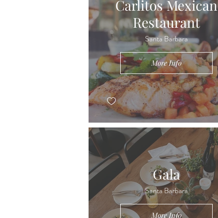
Carlitos Mexican
Restaurant
Santa Barbara
More Info
Gala
Santa Barbara
More Info