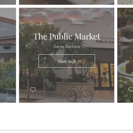
The Public Market
Santa Barbara
More Info