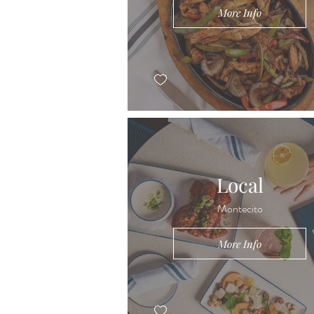
More Info
Local
Montecito
More Info