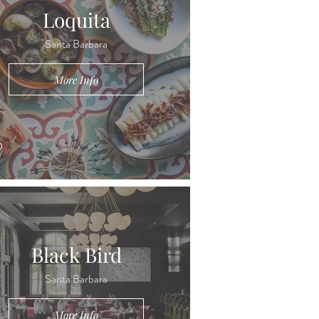
Loquita
Santa Barbara
More Info
Black Bird
Santa Barbara
More Info