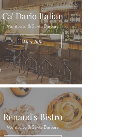
Ca' Dario Italian
Montecito & Santa Barbara
More Info
Renaud's Bistro
Montecito & Santa Barbara