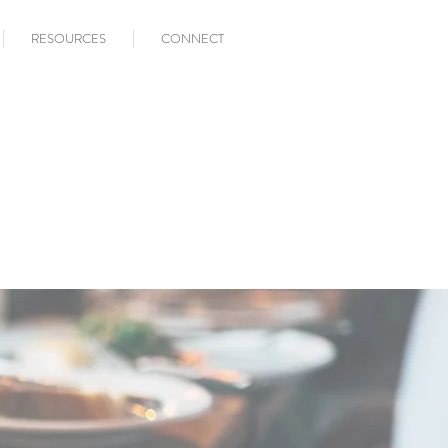
RESOURCES
CONNECT