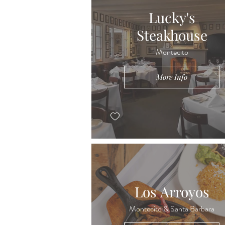
Lucky's
Steakhouse
Montecito
More Info
Los Arroyos
Montecito & Santa Barbara