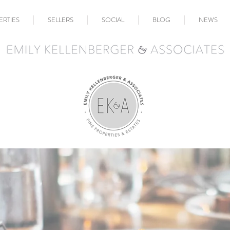
ERTIES
SELLERS
SOCIAL
BLOG
NEWS