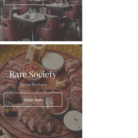
Rare Society
Santa Barbara
More Info