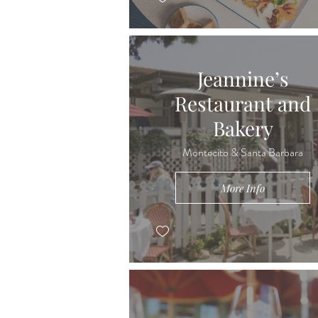
Jeannine’s
Restaurant and
Bakery
Montecito & Santa Barbara
More Info