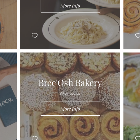
More Info
Bree'Osh Bakery
Montecito
More Info