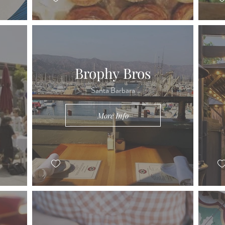
Brophy Bros
Santa Barbara
More Info