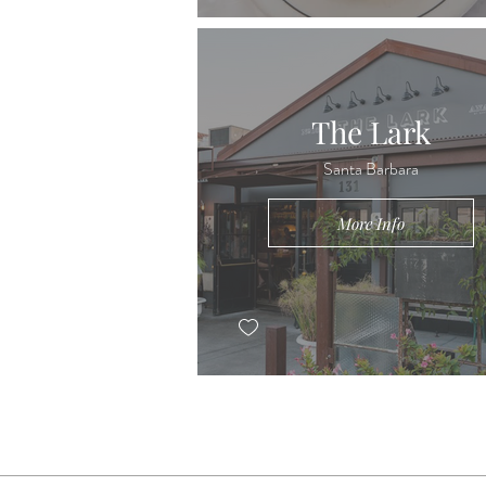
The Lark
Santa Barbara
More Info