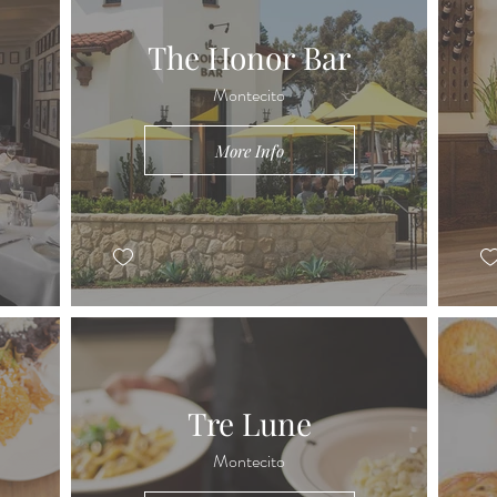
The Honor Bar
Montecito
More Info
Tre Lune
Montecito