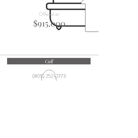
Offered at:
$915,000
Call
(805) 252-2773
Email
ekateam@villagesite.com
Find
1250 Coast Village Road, Montecito CA
93108