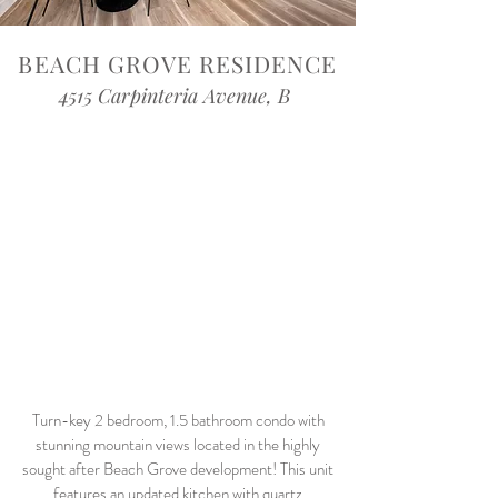
BEACH GROVE RESIDENCE
4515 Carpinteria Avenue, B
Turn-key 2 bedroom, 1.5 bathroom condo with
stunning mountain views located in the highly
sought after Beach Grove development! This unit
features an updated kitchen with quartz