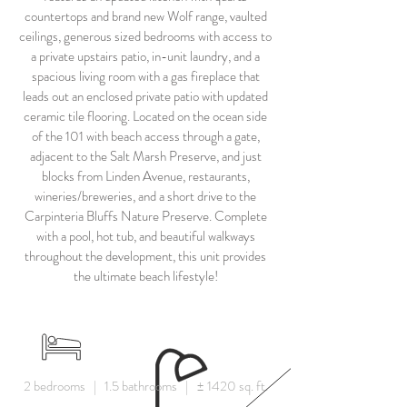
countertops and brand new Wolf range, vaulted
ceilings, generous sized bedrooms with access to
a private upstairs patio, in-unit laundry, and a
spacious living room with a gas fireplace that
leads out an enclosed private patio with updated
ceramic tile flooring. Located on the ocean side
of the 101 with beach access through a gate,
adjacent to the Salt Marsh Preserve, and just
blocks from Linden Avenue, restaurants,
wineries/breweries, and a short drive to the
Carpinteria Bluffs Nature Preserve. Complete
with a pool, hot tub, and beautiful walkways
throughout the development, this unit provides
the ultimate beach lifestyle!
2 bedrooms | 1.5 bathrooms | ± 1420 sq. ft.