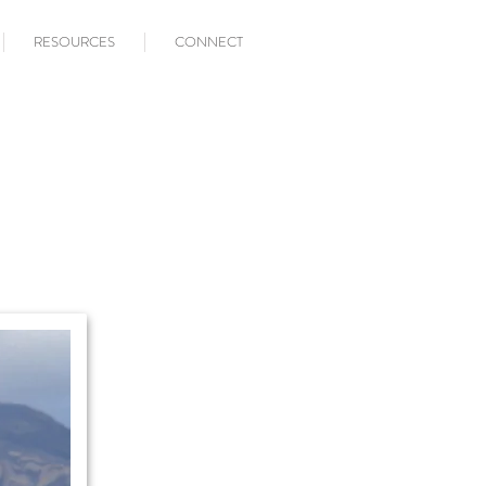
RESOURCES
CONNECT