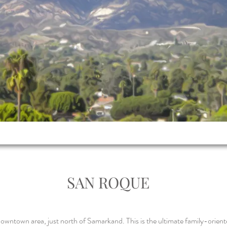
SAN ROQUE
owntown area, just north of Samarkand. This is the ultimate family-orient