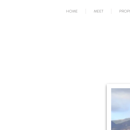
HOME
MEET
PROP