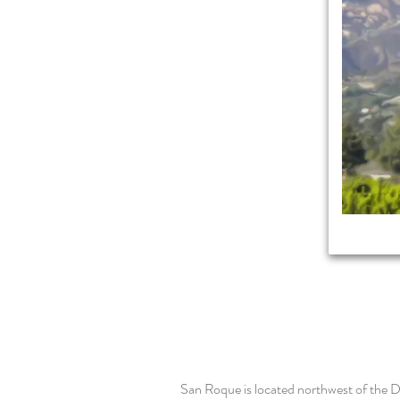
San Roque is located northwest of the D