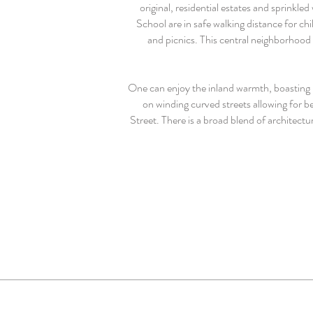
original, residential estates and sprink
School are in safe walking distance for c
and picnics. This central neighborhood 
One can enjoy the inland warmth, boasting 
on winding curved streets allowing for 
Street. There is a broad blend of architect