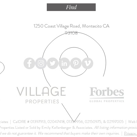
Find
1250 Coast Village Road, Montecito CA
93108
ciates |
CalDRE # 01397913, 02047418, 01359956, 02150975, & 02197005
| Web D
roperties Listed or Sold by Emily Kellenberger & Associates.
All listing information provi
d we do not guarantee it. We recommend that buyers make their own inquiries.
|
Privacy 