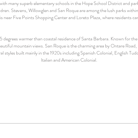
led with many superb elementary schools in the Hope School District and 
hildren. Stevens, Willowglen and San Roque are among the lush parks within
is near Five Points Shopping Center and Loreto Plaza, where residents can
5 degrees warmer than coastal residence of Santa Barbara. Known for the 
beautiful mountain views. San Roque is the charming area by Ontare Road
ural styles built mainly in the 1920s including Spanish Colonial, English
Italian and American Colonial.