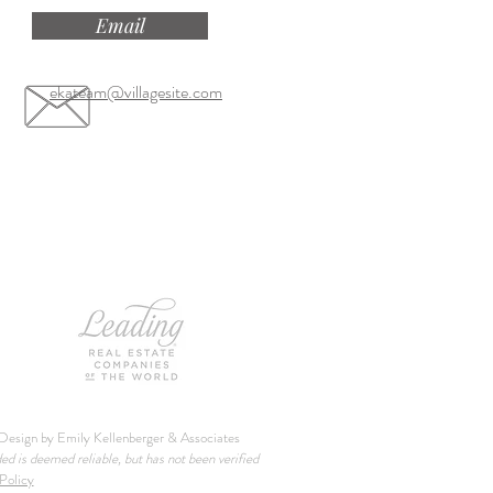
Email
ekateam@villagesite.com
esign by Emily Kellenberger & Associates
ded is deemed reliable, but has not been verified
Policy