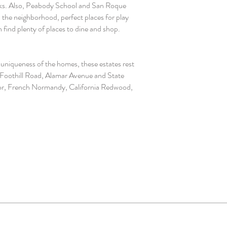
parks. Also, Peabody School and San Roque
 the neighborhood, perfect places for play
 find plenty of places to dine and shop.
uniqueness of the homes, these estates rest
, Foothill Road, Alamar Avenue and State
 Tudor, French Normandy, California Redwood,