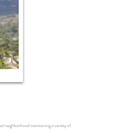
ed neighborhood maintaining a variety of