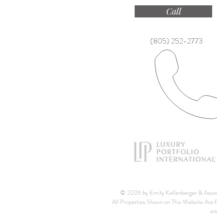
Call
(805) 252-2773
© 2026 by Emily Kellenberger & Asso
All Properties Shown on This Website Are P
an