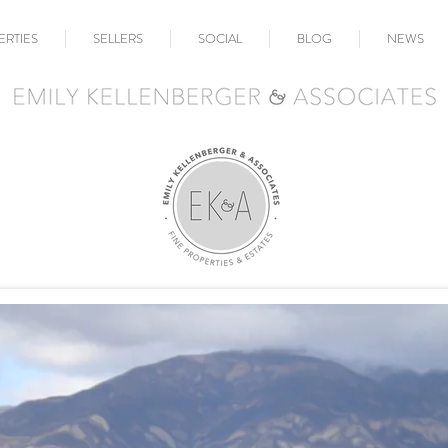
ERTIES
SELLERS
SOCIAL
BLOG
NEWS