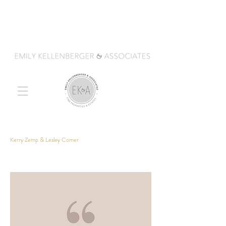
Kerry Zemp & Lesley Comer