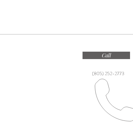
Call
(805) 252-2773