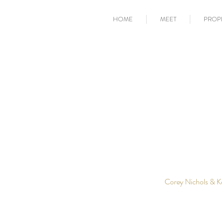
HOME
MEET
PROP
Corey Nichols & K