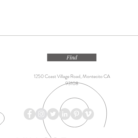
Find
1250 Coast Village Road, Montecito CA
93108