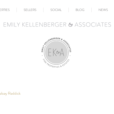
ERTIES
SELLERS
SOCIAL
BLOG
NEWS
elsey Reddick