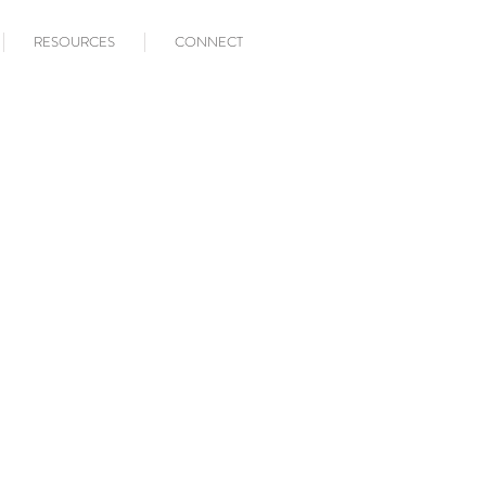
RESOURCES
CONNECT