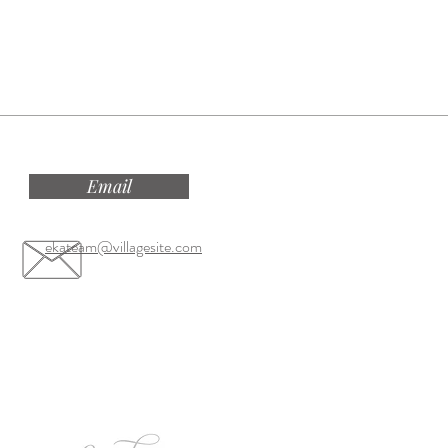
Email
ekateam@villagesite.com