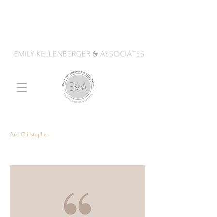
Aric Christopher