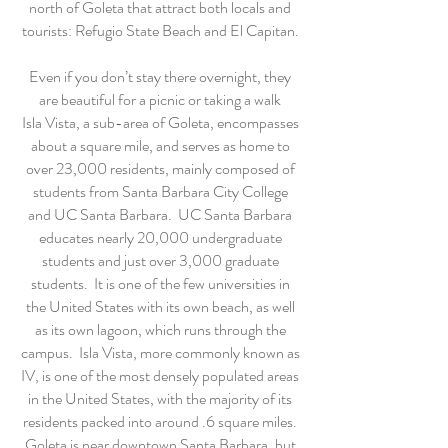
north of Goleta that attract both locals and
tourists: Refugio State Beach and El Capitan.
Even if you don’t stay there overnight, they
are beautiful for a picnic or taking a walk
Isla Vista, a sub-area of Goleta, encompasses
about a square mile, and serves as home to
over 23,000 residents, mainly composed of
students from Santa Barbara City College
and UC Santa Barbara. UC Santa Barbara
educates nearly 20,000 undergraduate
students and just over 3,000 graduate
students. It is one of the few universities in
the United States with its own beach, as well
as its own lagoon, which runs through the
campus. Isla Vista, more commonly known as
IV, is one of the most densely populated areas
in the United States, with the majority of its
residents packed into around .6 square miles.
Goleta is near downtown Santa Barbara, but