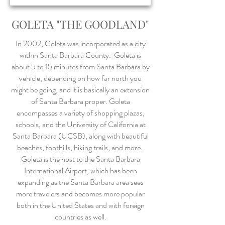
GOLETA "THE GOODLAND"
In 2002, Goleta was incorporated as a city
within Santa Barbara County. Goleta is
about 5 to 15 minutes from Santa Barbara by
vehicle, depending on how far north you
might be going, and it is basically an extension
of Santa Barbara proper. Goleta
encompasses a variety of shopping plazas,
schools, and the University of California at
Santa Barbara (UCSB), along with beautiful
beaches, foothills, hiking trails, and more.
Goleta is the host to the Santa Barbara
International Airport, which has been
expanding as the Santa Barbara area sees
more travelers and becomes more popular
both in the United States and with foreign
countries as well.