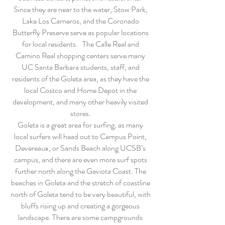
Since they are near to the water, Stow Park,
Lake Los Carneros, and the Coronado
Butterfly Preserve serve as popular locations
for local residents. The Calle Real and
Camino Real shopping centers serve many
UC Santa Barbara students, staff, and
residents of the Goleta area, as they have the
local Costco and Home Depot in the
development, and many other heavily visited
stores.
Goleta is a great area for surfing, as many
local surfers will head out to Campus Point,
Devereaux, or Sands Beach along UCSB’s
campus, and there are even more surf spots
further north along the Gaviota Coast. The
beaches in Goleta and the stretch of coastline
north of Goleta tend to be very beautiful, with
bluffs rising up and creating a gorgeous
landscape. There are some campgrounds