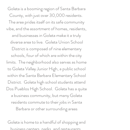
Goleta is a booming region of Santa Barbara
County, with just over 30,000 residents.
The area prides itself on its safe community
vibe, and the assortment of homes, residents,
and businesses in Goleta make it a truly
diverse area to live. Goleta Union School
District is composed of nine elementary
schools, four of which are within the city
limits. The neighborhood also serves as home
to Goleta Valley Junior High, a public school
within the Santa Barbara Elementary School
District. Goleta high school students attend
Dos Pueblos High School. Goleta has a quite
a business community, but many Goleta
residents commute to their jobs in Santa
Barbara or other surrounding areas
Goleta is home to a handful of shopping and
business centers, parks, and restaurants.